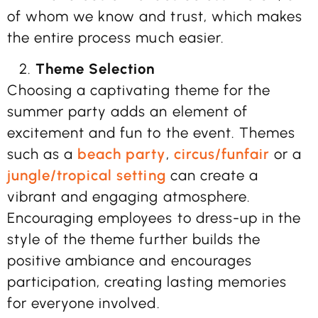
of whom we know and trust, which makes
the entire process much easier.
Theme Selection
Choosing a captivating theme for the
summer party adds an element of
excitement and fun to the event. Themes
such as a
beach party
,
circus/funfair
or a
jungle/tropical setting
can create a
vibrant and engaging atmosphere.
Encouraging employees to dress-up in the
style of the theme further builds the
positive ambiance and encourages
participation, creating lasting memories
for everyone involved.