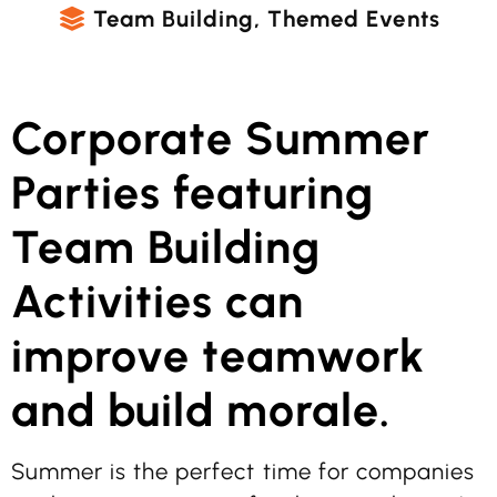
Team Building
,
Themed Events
Corporate Summer
Parties featuring
Team Building
Activities can
improve teamwork
and build morale.
Summer is the perfect time for companies