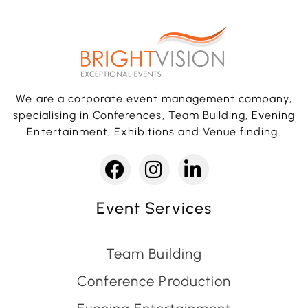
We are a corporate event management company,
specialising in Conferences, Team Building, Evening
Entertainment, Exhibitions and Venue finding.
Event Services
Team Building
Conference Production