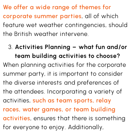
We offer a wide range of themes for
corporate summer parties
, all of which
feature wet weather contingencies, should
the British weather intervene.
Activities Planning – what fun and/or
team building activities to choose?
When planning activities for the corporate
summer party, it is important to consider
the diverse interests and preferences of
the attendees. Incorporating a variety of
activities,
such as team sports, relay
races, water games, or team building
activities
, ensures that there is something
for everyone to enjoy. Additionally,