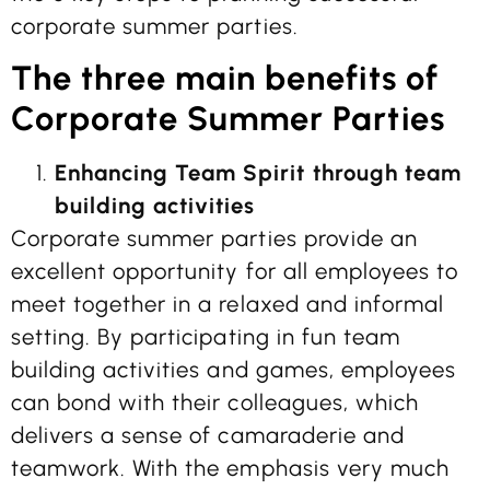
corporate summer parties.
The three main benefits of
Corporate Summer Parties
Enhancing Team Spirit through team
building activities
Corporate summer parties provide an
excellent opportunity for all employees to
meet together in a relaxed and informal
setting. By participating in fun team
building activities and games, employees
can bond with their colleagues, which
delivers a sense of camaraderie and
teamwork. With the emphasis very much