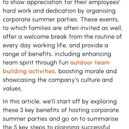
to show appreciation for their employees’
hard work and dedication by organising
corporate summer parties. These events,
to which families are often invited as well,
offer a welcome break from the routine of
every day working life, and provide a
range of benefits, including enhancing
team spirit through fun
outdoor team
building activities
, boosting morale and
showcasing the company’s culture and
values.
In this article, we’ll start off by exploring
these 3 key benefits of hosting corporate
summer parties and go on to summarise
the 5 key steps to planning successful