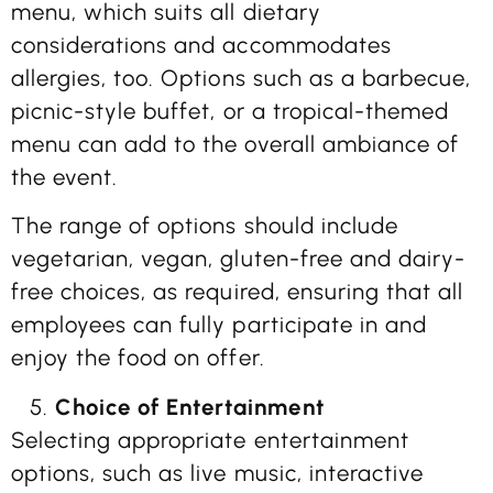
menu, which suits all dietary
considerations and accommodates
allergies, too. Options such as a barbecue,
picnic-style buffet, or a tropical-themed
menu can add to the overall ambiance of
the event.
The range of options should include
vegetarian, vegan, gluten-free and dairy-
free choices, as required, ensuring that all
employees can fully participate in and
enjoy the food on offer.
Choice of Entertainment
Selecting appropriate entertainment
options, such as live music, interactive