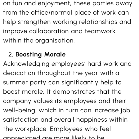
on fun and enjoyment, these parties away
from the office/normal place of work can
help strengthen working relationships and
improve collaboration and teamwork
within the organisation.
Boosting Morale
Acknowledging employees’ hard work and
dedication throughout the year with a
summer party can significantly help to
boost morale. It demonstrates that the
company values its employees and their
well-being, which in turn can increase job
satisfaction and overall happiness within
the workplace. Employees who feel
appreciated are more likely to be