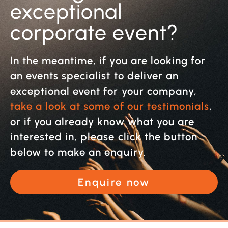
exceptional
corporate event?
In the meantime, if you are looking for
an events specialist to deliver an
exceptional event for your company,
take a look at some of our testimonials
,
or if you already know what you are
interested in, please click the button
below to make an enquiry.
Enquire now