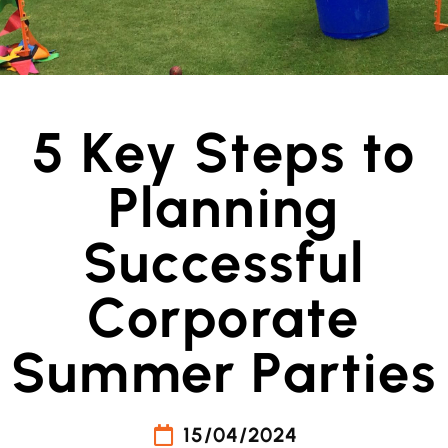
5 Key Steps to
Planning
Successful
Corporate
Summer Parties
15/04/2024