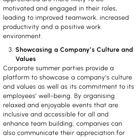
motivated and engaged in their roles,
leading to improved teamwork, increased
productivity and a positive work
environment.
Showcasing a Company’s Culture and
Values
Corporate summer parties provide a
platform to showcase a company’s culture
and values as well as its commitment to its
employees’ well-being. By organising
relaxed and enjoyable events that are
inclusive and accessible for all and
enhance team building, companies can
also communicate their appreciation for