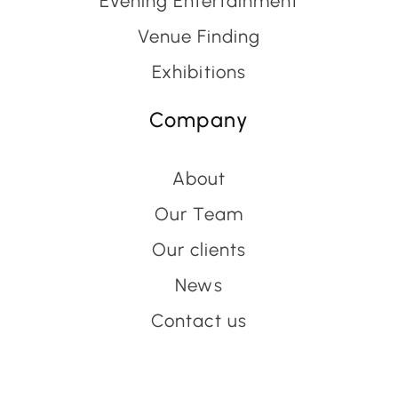
Evening Entertainment
Venue Finding
Exhibitions
Company
About
Our Team
Our clients
News
Contact us