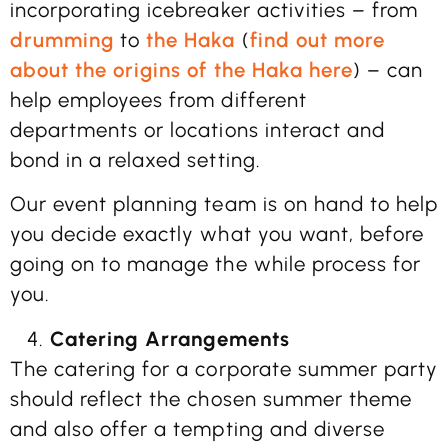
incorporating icebreaker activities – from
drumming
to
the Haka
(
find out more
about the origins of the Haka here
) – can
help employees from different
departments or locations interact and
bond in a relaxed setting.
Our event planning team is on hand to help
you decide exactly what you want, before
going on to manage the while process for
you.
Catering Arrangements
The catering for a corporate summer party
should reflect the chosen summer theme
and also offer a tempting and diverse