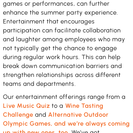
games or performances, can further
enhance the summer party experience.
Entertainment that encourages
participation can facilitate collaboration
and laughter among employees who may
not typically get the chance to engage
during regular work hours. This can help
break down communication barriers and
strengthen relationships across different
teams and departments.
Our entertainment offerings range from a
Live Music Quiz
to a
Wine Tasting
Challenge
and
Alternative Outdoor
Olympic Games, and we’re always coming
up with new ones, too.
We’ve got