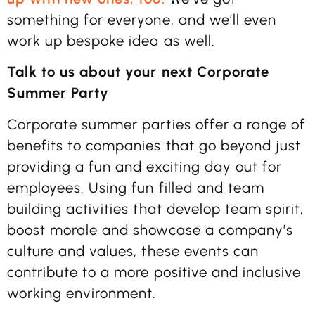
something for everyone, and we’ll even
work up bespoke idea as well.
Talk to us about your next Corporate
Summer Party
Corporate summer parties offer a range of
benefits to companies that go beyond just
providing a fun and exciting day out for
employees. Using fun filled and team
building activities that develop team spirit,
boost morale and showcase a company’s
culture and values, these events can
contribute to a more positive and inclusive
working environment.