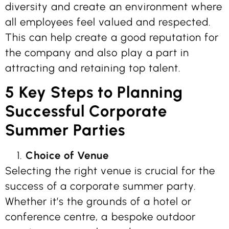
diversity and create an environment where
all employees feel valued and respected.
This can help create a good reputation for
the company and also play a part in
attracting and retaining top talent.
5 Key Steps to Planning
Successful Corporate
Summer Parties
Choice of Venue
Selecting the right venue is crucial for the
success of a corporate summer party.
Whether it’s the grounds of a hotel or
conference centre, a bespoke outdoor