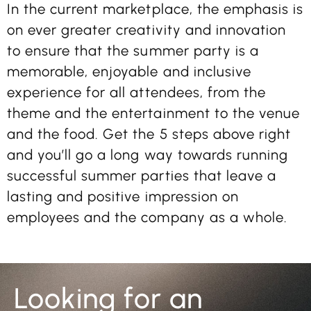
In the current marketplace, the emphasis is
on ever greater creativity and innovation
to ensure that the summer party is a
memorable, enjoyable and inclusive
experience for all attendees, from the
theme and the entertainment to the venue
and the food. Get the 5 steps above right
and you’ll go a long way towards running
successful summer parties that leave a
lasting and positive impression on
employees and the company as a whole.
Looking for an