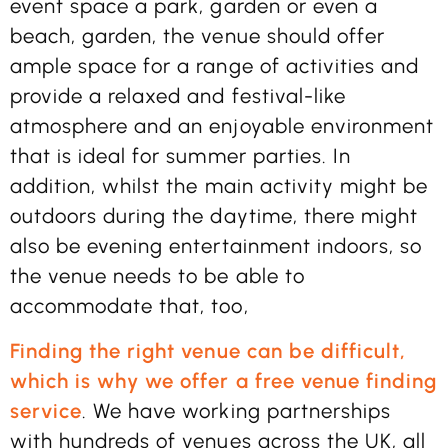
event space a park, garden or even a
beach, garden, the venue should offer
ample space for a range of activities and
provide a relaxed and festival-like
atmosphere and an enjoyable environment
that is ideal for summer parties. In
addition, whilst the main activity might be
outdoors during the daytime, there might
also be evening entertainment indoors, so
the venue needs to be able to
accommodate that, too,
Finding the right venue can be difficult,
which is why we offer a free venue finding
service
. We have working partnerships
with hundreds of venues across the UK, all