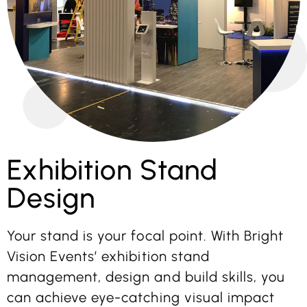
Exhibition Stand
Design
Your stand is your focal point. With Bright
Vision Events’ exhibition stand
management, design and build skills, you
can achieve eye-catching visual impact