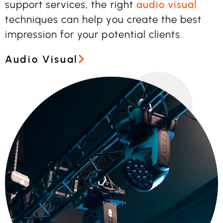
support services, the right
audio visual
techniques can help you create the best
impression for your potential clients.
Audio Visual