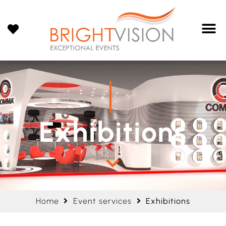
Exhibitions
Home
Event services
Exhibitions