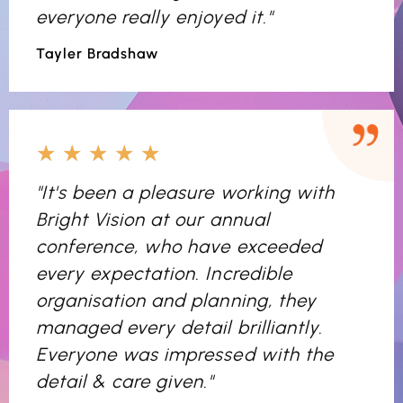
everyone really enjoyed it."
Tayler Bradshaw
★
★
★
★
★
"It's been a pleasure working with
Bright Vision at our annual
conference, who have exceeded
every expectation. Incredible
organisation and planning, they
managed every detail brilliantly.
Everyone was impressed with the
detail & care given."