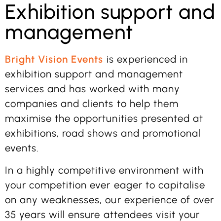
Exhibition support and
management
Bright Vision Events
is experienced in
exhibition support and management
services and has worked with many
companies and clients to help them
maximise the opportunities presented at
exhibitions, road shows and promotional
events.
In a highly competitive environment with
your competition ever eager to capitalise
on any weaknesses, our experience of over
35 years will ensure attendees visit your