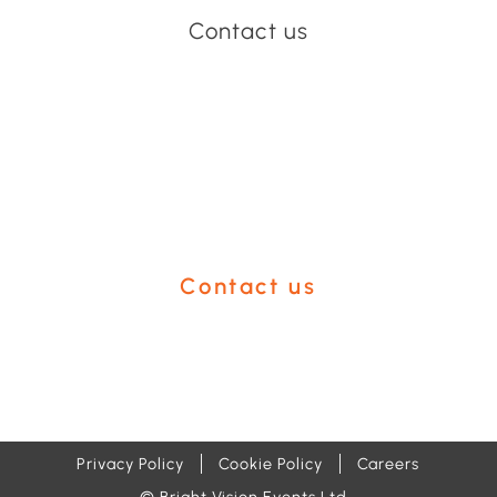
Contact us
Have an event coming up
you'd like help with?
Contact us
Privacy Policy
Cookie Policy
Careers
© Bright Vision Events Ltd.