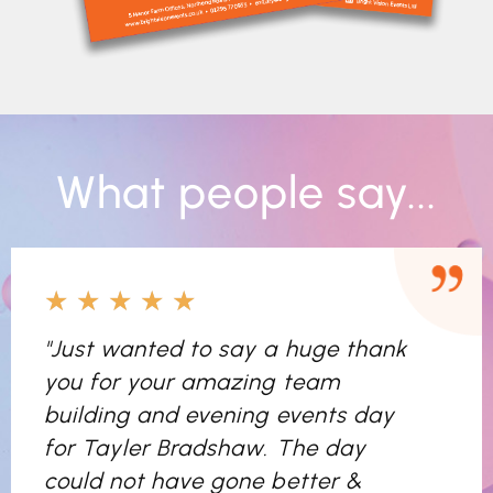
What people say...
★
★
★
★
★
"Just wanted to say a huge thank
you for your amazing team
building and evening events day
for Tayler Bradshaw. The day
could not have gone better &