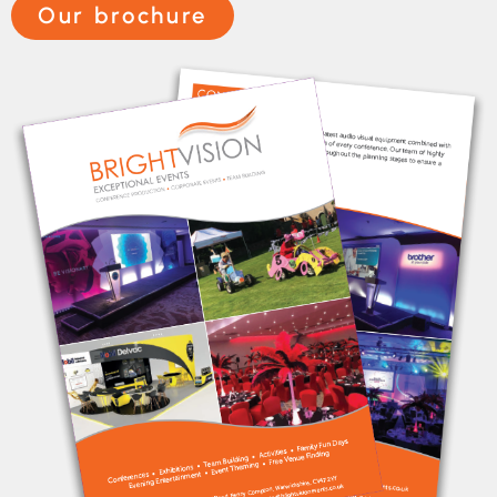
Our brochure