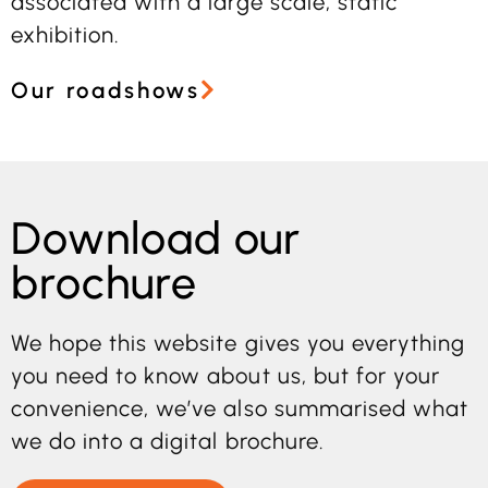
associated with a large scale, static
exhibition.
Our roadshows
Download our
brochure
We hope this website gives you everything
you need to know about us, but for your
convenience, we’ve also summarised what
we do into a digital brochure.