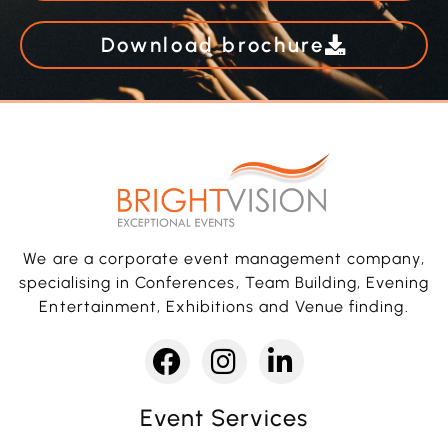
Download brochure
We are a corporate event management company,
specialising in Conferences, Team Building, Evening
Entertainment, Exhibitions and Venue finding.
Event Services