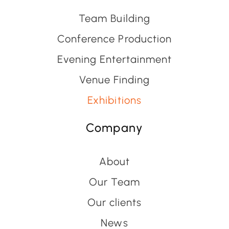
Team Building
Conference Production
Evening Entertainment
Venue Finding
Exhibitions
Company
About
Our Team
Our clients
News