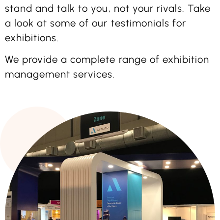
stand and talk to you, not your rivals. Take
a look at some of our testimonials for
exhibitions.
We provide a complete range of exhibition
management services.