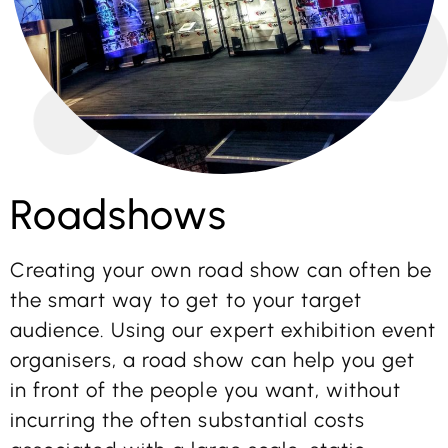
Roadshows
Creating your own road show can often be
the smart way to get to your target
audience. Using our expert exhibition event
organisers, a road show can help you get
in front of the people you want, without
incurring the often substantial costs