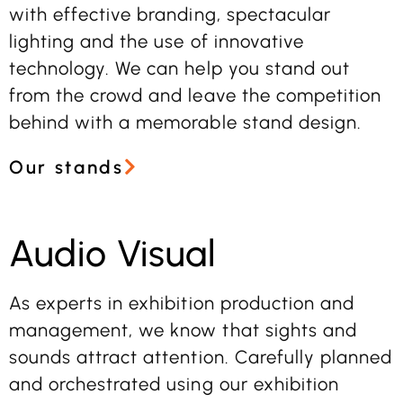
with effective branding, spectacular
lighting and the use of innovative
technology. We can help you stand out
from the crowd and leave the competition
behind with a memorable stand design.
Our stands
Audio Visual
As experts in exhibition production and
management, we know that sights and
sounds attract attention. Carefully planned
and orchestrated using our exhibition