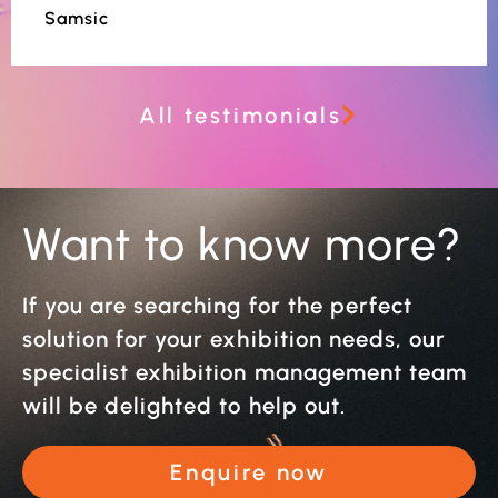
Samsic
All testimonials
Want to know more?
If you are searching for the perfect
solution for your exhibition needs, our
specialist exhibition management team
will be delighted to help out.
Enquire now