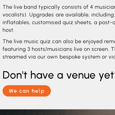
The live band typically consists of 4 musicia
vocalists). Upgrades are available, includin
inflatables, customised quiz sheets, a post-
host.
The live music quiz can also be enjoyed rem
featuring 3 hosts/musicians live on screen. 
streamed via our own bespoke system or vi
Don't have a venue yet
We can help