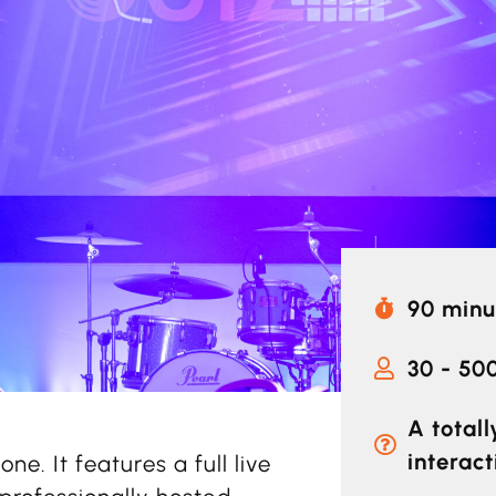
90 minu
30 - 50
A total
interact
one. It features a full live