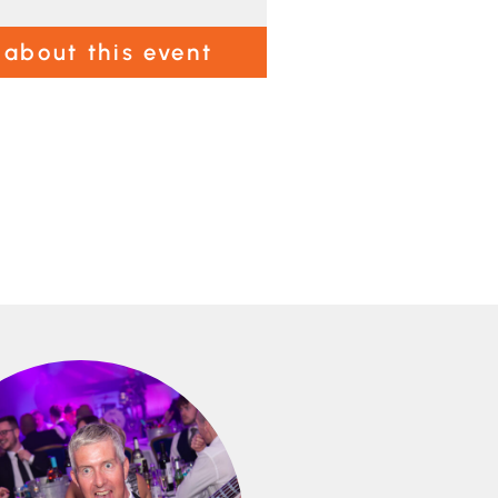
 about this event