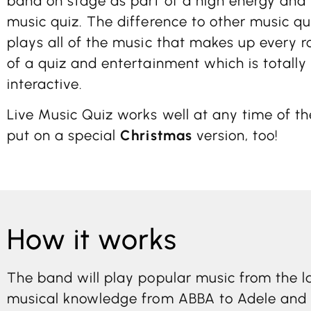
band on stage as part of a high energy and 
music quiz. The difference to other music qu
plays all of the music that makes up every r
of a quiz and entertainment which is totally
interactive.
Live Music Quiz works well at any time of t
put on a special
Christmas
version, too!
How it works
The band will play popular music from the la
musical knowledge from ABBA to Adele and f