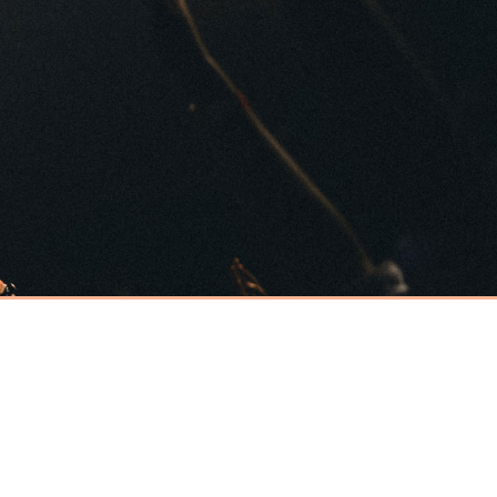
Have an event
coming up you'd