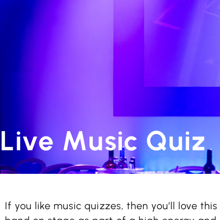
Live Music Quiz
If you like music quizzes, then you’ll love this 