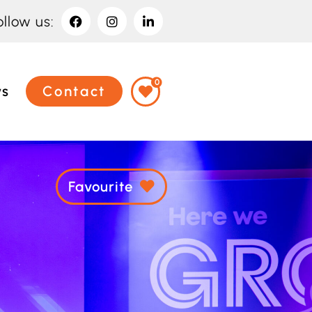
ollow us:
0
ws
Contact
Favourite