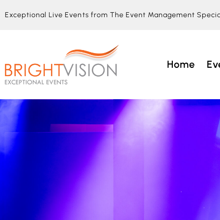
Exceptional Live Events from The Event Management Specia
Home
Ev