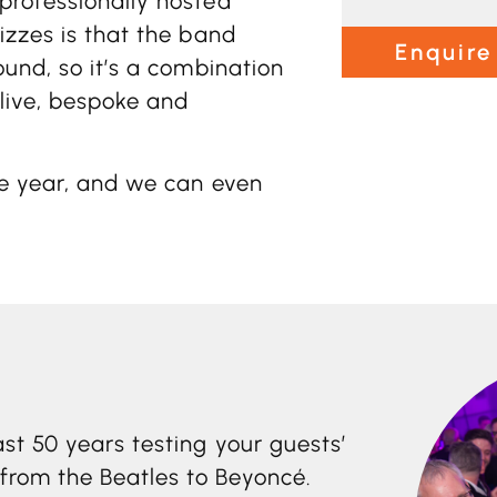
professionally hosted
izzes is that the band
Enquire
ound, so it’s a combination
 live, bespoke and
he year, and we can even
st 50 years testing your guests’
rom the Beatles to Beyoncé.