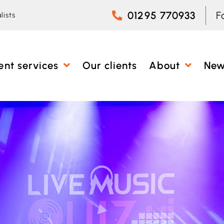
01295 770933
F
lists
ent services
Our clients
About
Ne