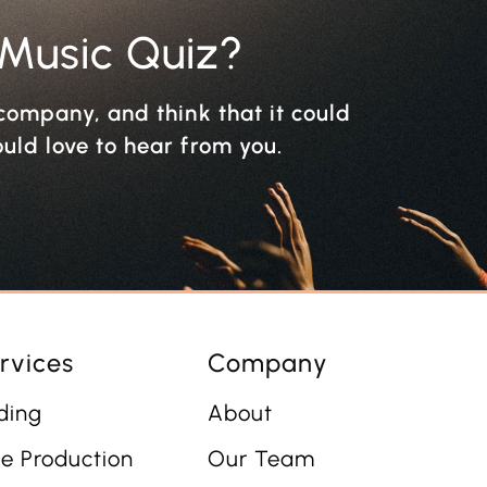
 Music Quiz?
r company, and think that it could
ould love to hear from you.
rvices
Company
ding
About
e Production
Our Team