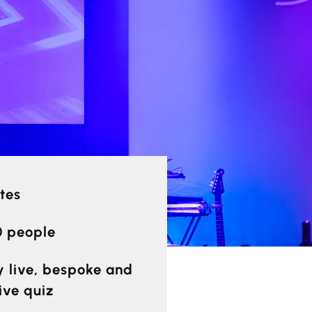
tes
0 people
ly live, bespoke and
ive quiz