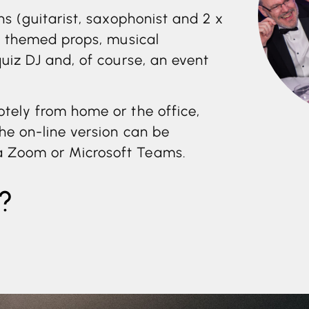
ns (guitarist, saxophonist and 2 x
g: themed props, musical
quiz DJ and, of course, an event
otely from home or the office,
The on-line version can be
a Zoom or Microsoft Teams.
?