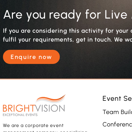
Are you ready for Live
If you are considering this activity for you
fulfil your requirements, get in touch. We w
Enquire now
Event Se
Team Buil
Conferenc
We are a corporate event