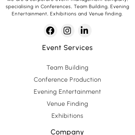
specialising in Conferences, Team Building, Evening
Entertainment, Exhibitions and Venue finding.
Event Services
Team Building
Conference Production
Evening Entertainment
Venue Finding
Exhibitions
Company