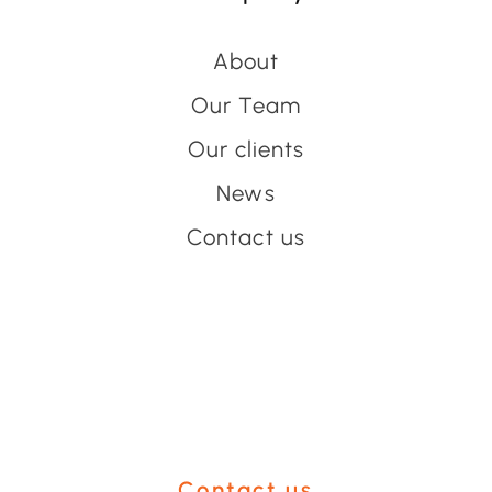
About
Our Team
Our clients
News
Contact us
Have an event coming up
you'd like help with?
Contact us