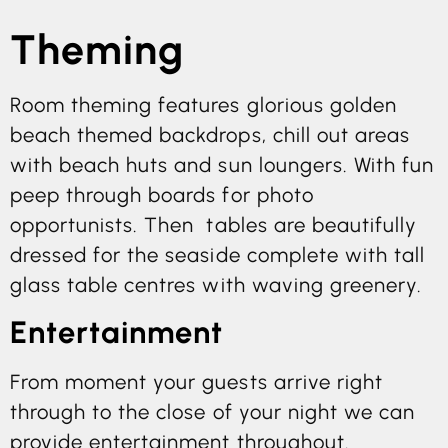
Theming
Room theming features glorious golden
beach themed backdrops, chill out areas
with beach huts and sun loungers. With fun
peep through boards for photo
opportunists. Then tables are beautifully
dressed for the seaside complete with tall
glass table centres with waving greenery.
Entertainment
From moment your guests arrive right
through to the close of your night we can
provide entertainment throughout.