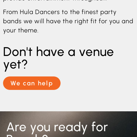
From Hula Dancers to the finest party
bands we will have the right fit for you and
your theme.
Don't have a venue
yet?
We can help
Are you ready for