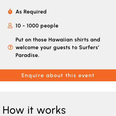
As Required
10 - 1000 people
Put on those Hawaiian shirts and
welcome your guests to Surfers’
Paradise.
Enquire about this event
How it works