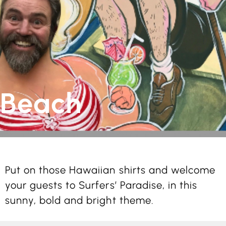
Beach
Put on those Hawaiian shirts and welcome
your guests to Surfers’ Paradise, in this
sunny, bold and bright theme.