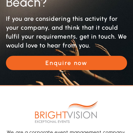
Beach?
If you are considering this activity for
your company, and think that it could
fulfil your requirements, get in touch. We
would love to hear from you.
Enquire now
We are a corporate event management company,