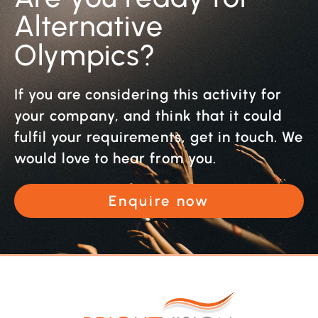
Alternative
Olympics?
If you are considering this activity for
your company, and think that it could
fulfil your requirements, get in touch. We
would love to hear from you.
Enquire now