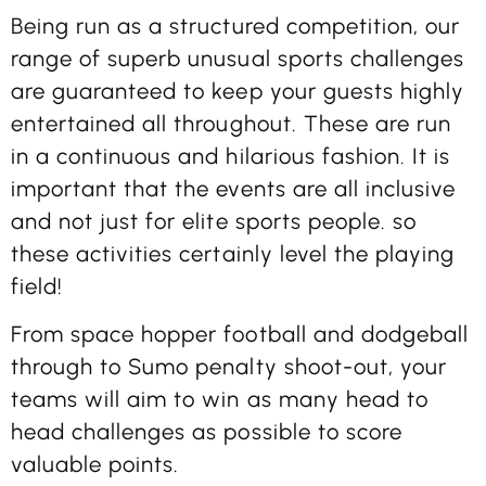
Being run as a structured competition, our
range of superb unusual sports challenges
are guaranteed to keep your guests highly
entertained all throughout. These are run
in a continuous and hilarious fashion. It is
important that the events are all inclusive
and not just for elite sports people. so
these activities certainly level the playing
field!
From space hopper football and dodgeball
through to Sumo penalty shoot-out, your
teams will aim to win as many head to
head challenges as possible to score
valuable points.