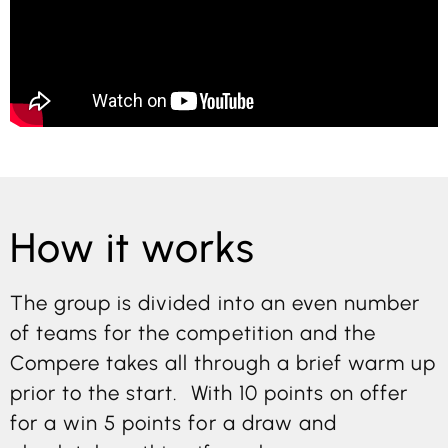
How it works
The group is divided into an even number
of teams for the competition and the
Compere takes all through a brief warm up
prior to the start. With 10 points on offer
for a win 5 points for a draw and