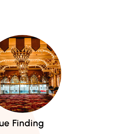
ue Finding