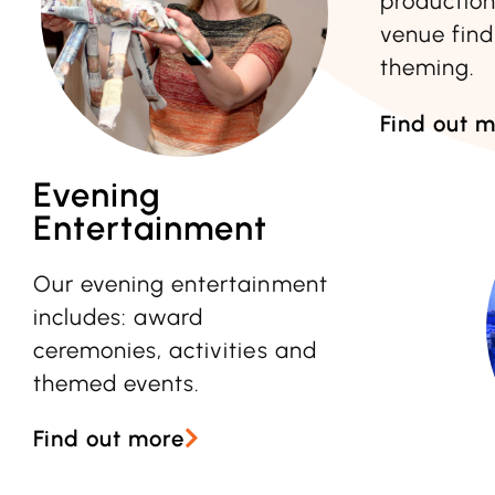
productio
venue find
theming.
Find out 
Evening
Entertainment
Our evening entertainment
includes: award
ceremonies, activities and
themed events.
Find out more