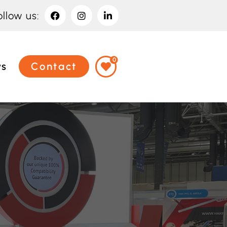
ollow us:
0
ws
Contact