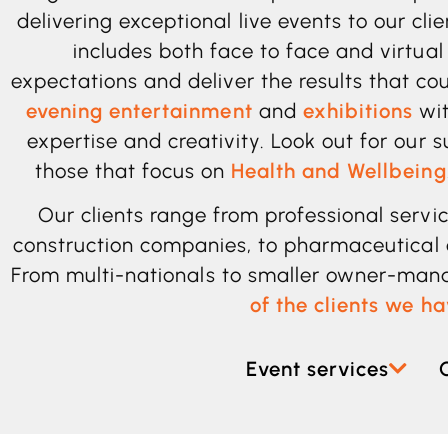
delivering exceptional live events to our cli
includes both face to face and virtual
expectations and deliver the results that co
evening entertainment
and
exhibitions
wit
expertise and creativity. Look out for our 
those that focus on
Health and Wellbeing
Our clients range from professional serv
construction
companies, to pharmaceutical 
From multi-nationals to smaller owner-ma
of the clients we h
Event services