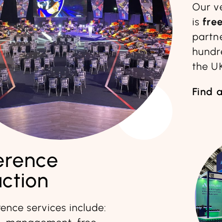
Our v
is
fre
partn
hundr
the U
Find 
erence
ction
ence services include: