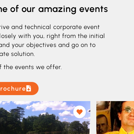
me of our amazing events
tive and technical corporate event
ely with you, right from the initial
and your objectives and go on to
ate solution.
f the events we offer.
rochure