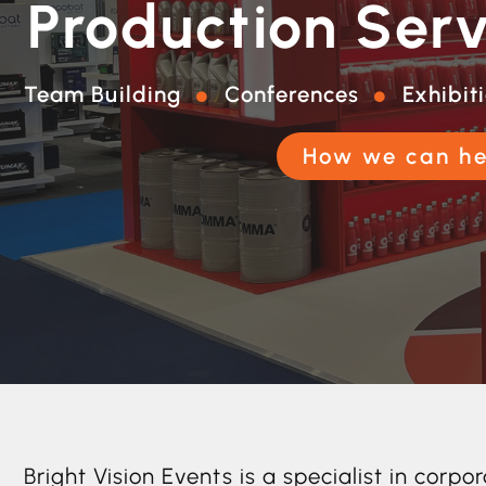
Production Serv
Team Building
Conferences
Exhibit
How we can he
Bright Vision Events is a specialist in co