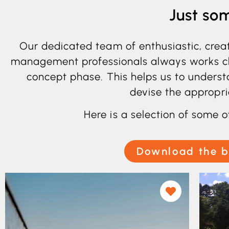
Just so
Our dedicated team of enthusiastic, crea
management professionals always works clos
concept phase. This helps us to underst
devise the appropri
Here is a selection of some o
Download the b