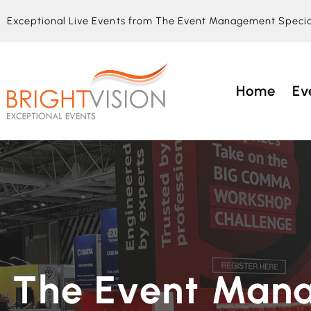
Exceptional Live Events from The Event Management Specia
Home
Ev
The Event Man