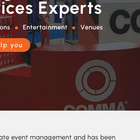
ices Experts
ions
Entertainment
Venues
lp you
rporate event management and has been