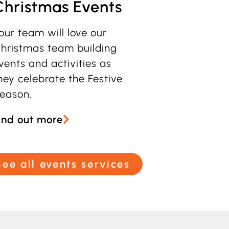
Christmas Events
our team will love our
hristmas team building
vents and activities as
hey celebrate the Festive
eason
.
ind out more
See all events services