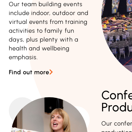
Our team building events
include indoor, outdoor and
virtual events from training
activities to family fun
days, plus plenty with a
health and wellbeing
emphasis.
Find out more
Conf
Produ
Our confer