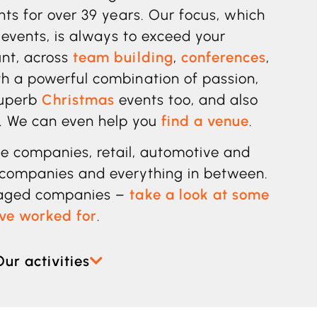
ents for over 39 years. Our focus, which
 events, is always to exceed your
unt, across
team building
,
conferences
,
h a powerful combination of passion,
superb
Christmas
events too, and also
. We can even help you
find a venue
.
ice companies,
retail, automotive and
companies and everything in between.
naged companies –
take a look at some
ave worked for
.
Our activities