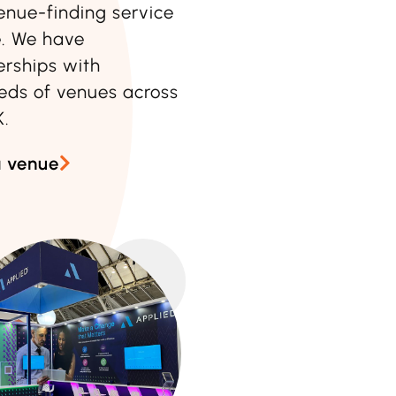
enue-finding service
e
. We have
erships with
eds of venues across
K.
a venue