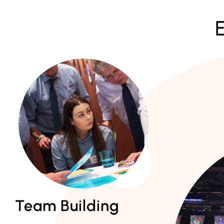
Team Building