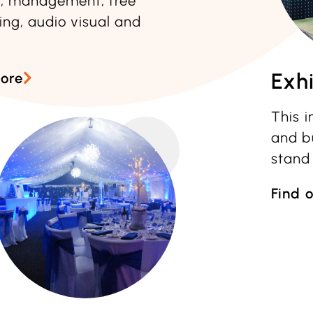
n, management, free
ing, audio visual and
Exhi
more
This 
and bu
stand
Find 