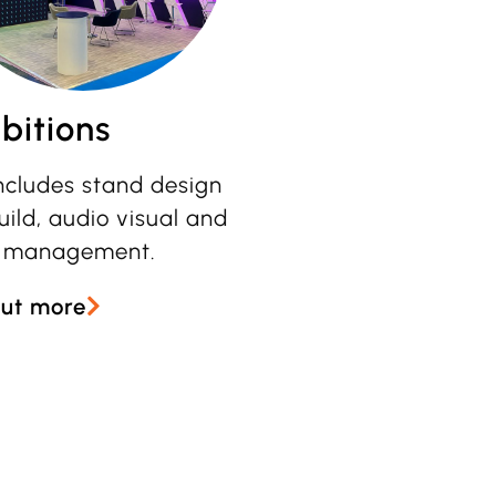
bitions
includes stand design
ild, audio visual and
 management.
out more