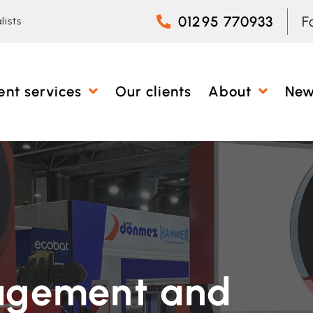
01295 770933
F
lists
ent services
Our clients
About
Ne
agement and