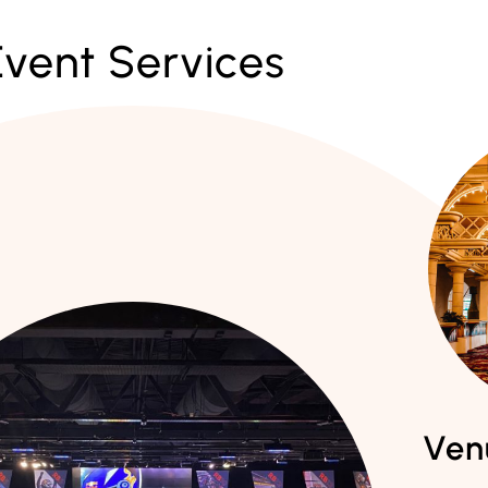
Event Services
Ven