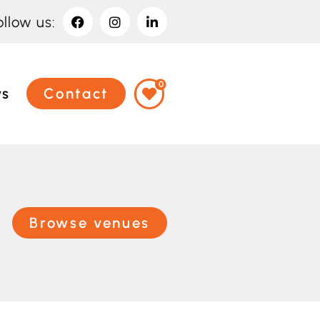
ollow us:
0
ws
Contact
Browse venues