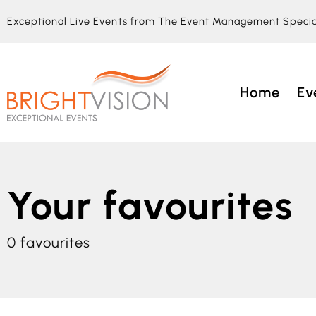
Exceptional Live Events from The Event Management Specia
Home
Ev
Your favourites
0
favourites