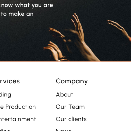
y know what you are
w to make an
rvices
Company
ding
About
e Production
Our Team
ntertainment
Our clients