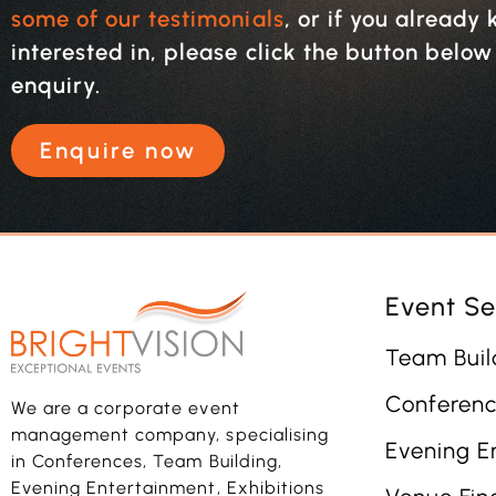
some of our testimonials
, or if you alread
interested in, please click the button belo
enquiry.
Enquire now
Event Se
Team Buil
Conferenc
We are a corporate event
management company, specialising
Evening E
in Conferences, Team Building,
Evening Entertainment, Exhibitions