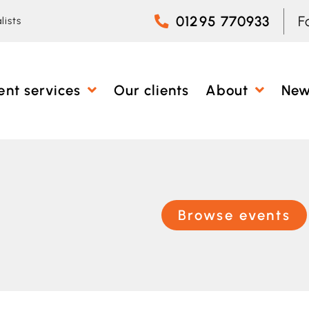
01295 770933
F
lists
ent services
Our clients
About
Ne
Browse events