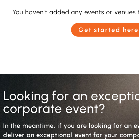
You haven't added any events or venues t
Get started here
Looking for an excepti
corporate event?
In the meantime, if you are looking for an e
deliver an exceptional event for your com