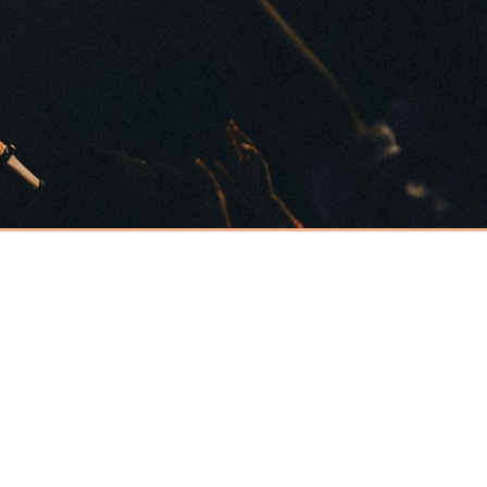
Have an event
coming up you'd
like help with?