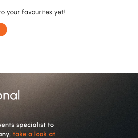
o your favourites yet!
onal
vents specialist to
pany,
take a look at