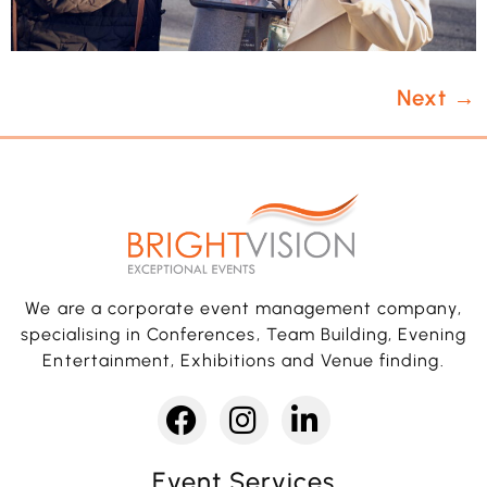
Next
→
We are a corporate event management company,
specialising in Conferences, Team Building, Evening
Entertainment, Exhibitions and Venue finding.
Event Services