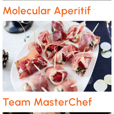
Molecular Aperitif
Team MasterChef