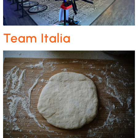
Team Italia