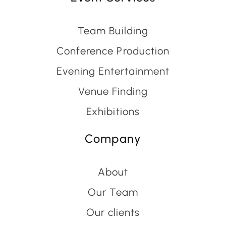
Team Building
Conference Production
Evening Entertainment
Venue Finding
Exhibitions
Company
About
Our Team
Our clients