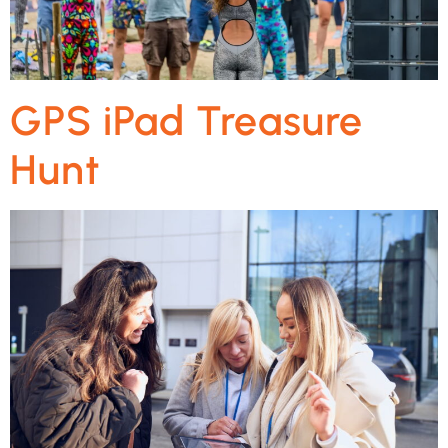
GPS iPad Treasure
Hunt