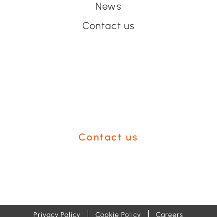
News
Contact us
Have an event coming up
you'd like help with?
Contact us
Privacy Policy
Cookie Policy
Careers