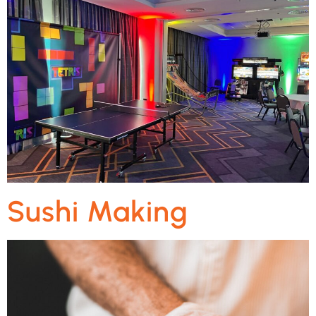
Sushi Making