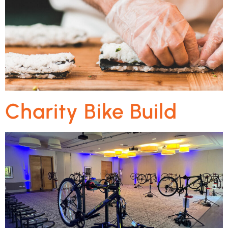
Charity Bike Build