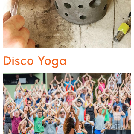
Disco Yoga