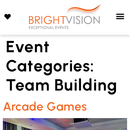
Event
Categories:
Team Building
Arcade Games