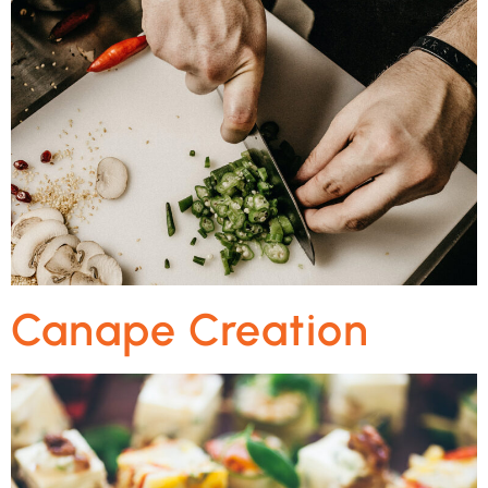
Canape Creation