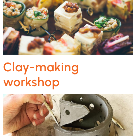
Clay-making
workshop