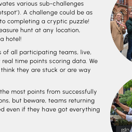
ivates various sub-challenges
otspot’). A challenge could be as
 to completing a cryptic puzzle!
easure hunt at any location,
a hotel!
of all participating teams, live,
 real time points scoring data. We
think they are stuck or are way
the most points from successfully
ons, but beware, teams returning
sed even if they have got everything