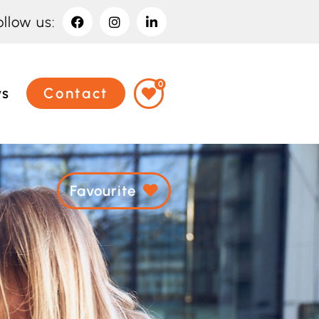
ollow us:
0
ws
Contact
Favourite