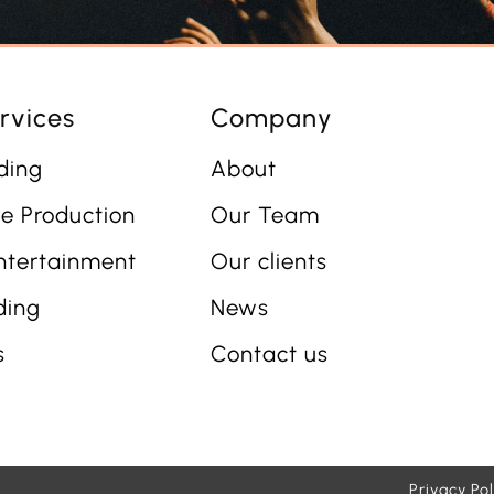
rvices
Company
ding
About
e Production
Our Team
ntertainment
Our clients
ding
News
s
Contact us
Privacy Pol