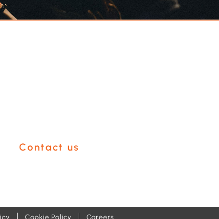
Have an event
coming up you'd
like help with?
Contact us
icy
Cookie Policy
Careers