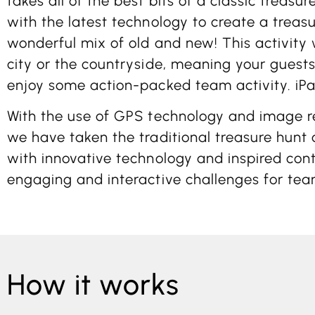
takes all of the best bits of a classic treasu
with the latest technology to create a treas
wonderful mix of old and new! This activity 
city or the countryside, meaning your guests 
enjoy some action-packed team activity. iPa
With the use of GPS technology and image re
we have taken the traditional treasure hunt
with innovative technology and inspired cont
engaging and interactive challenges for tea
How it works