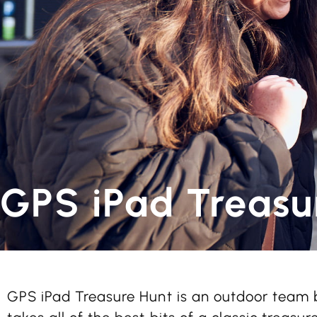
GPS iPad Treasu
GPS iPad Treasure Hunt is an outdoor team b