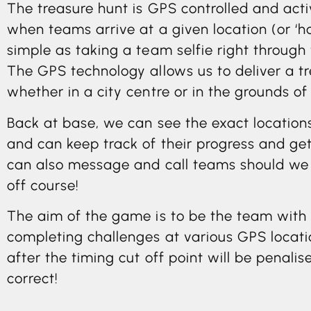
The treasure hunt is GPS controlled and act
when teams arrive at a given location (or ‘h
simple as taking a team selfie right through
The GPS technology allows us to deliver a tr
whether in a city centre or in the grounds of 
Back at base, we can see the exact locations 
and can keep track of their progress and get
can also message and call teams should we 
off course!
The aim of the game is to be the team with 
completing challenges at various GPS locati
after the timing cut off point will be penali
correct!