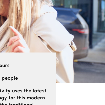
hours
0 people
ivity uses the latest
ogy for this modern
the traditional