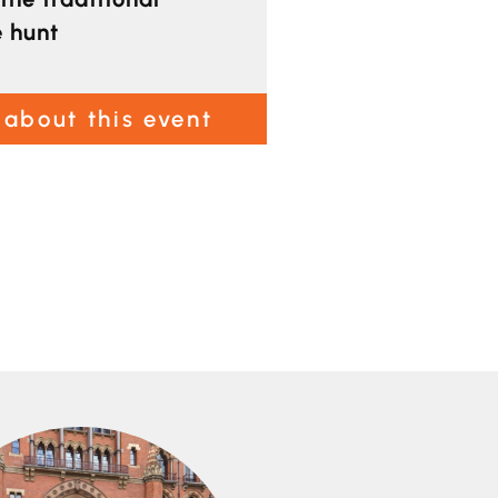
e hunt
 about this event