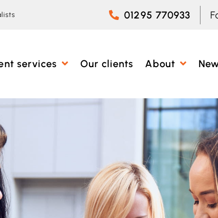
01295 770933
F
lists
ent services
Our clients
About
Ne