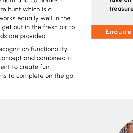
re hunt and combines it
treasur
ure hunt which is a
works equally well in the
get out in the fresh air to
Enquire
ds are provided.
cognition functionality,
 concept and combined it
ent to create fun,
ms to complete on the go.