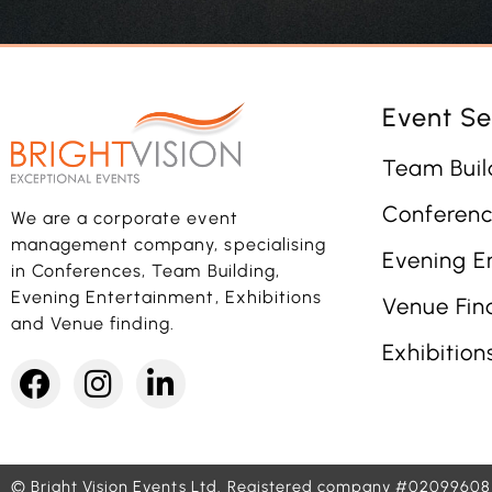
Event Se
Team Buil
Conferenc
We are a corporate event
management company, specialising
Evening E
in Conferences, Team Building,
Evening Entertainment, Exhibitions
Venue Fin
and Venue finding.
Exhibition
© Bright Vision Events Ltd.
Registered company #02099608