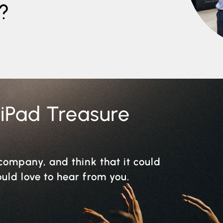
?
 iPad Treasure
r company, and think that it could
ould love to hear from you.