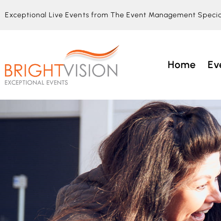
Exceptional Live Events from The Event Management Specia
Home
Ev