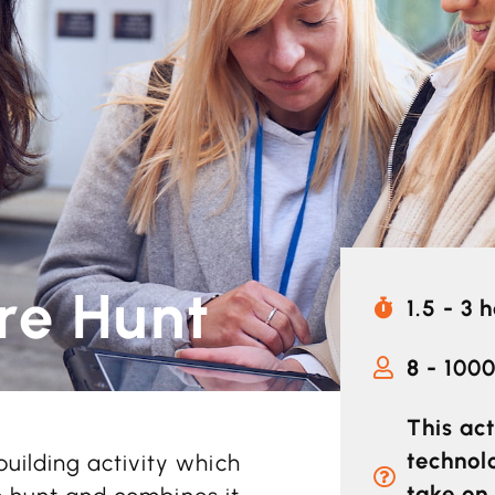
re Hunt
1.5 - 3 
8 - 100
This act
technol
uilding activity which
take on 