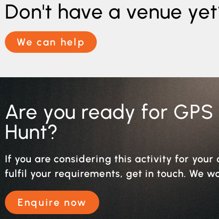
Don't have a venue yet
We can help
Are you ready for GPS
Hunt?
If you are considering this activity for you
fulfil your requirements, get in touch. We w
Enquire now