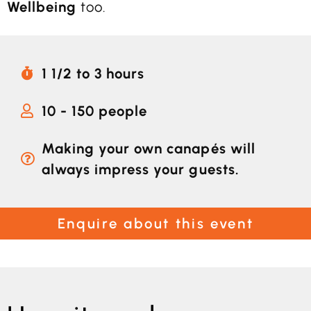
Wellbeing
too.
1 1/2 to 3 hours
10 - 150 people
Making your own canapés will
always impress your guests.
Enquire about this event