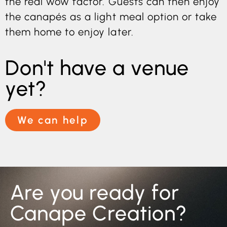
the real wow factor. Guests can then enjoy
the canapés as a light meal option or take
them home to enjoy later.
Don't have a venue
yet?
We can help
Are you ready for
Canape Creation?