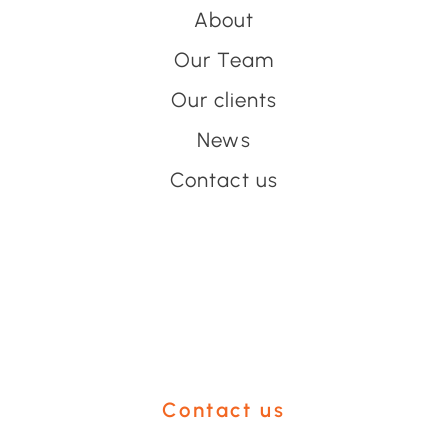
About
Our Team
Our clients
News
Contact us
Have an event coming up
you'd like help with?
Contact us