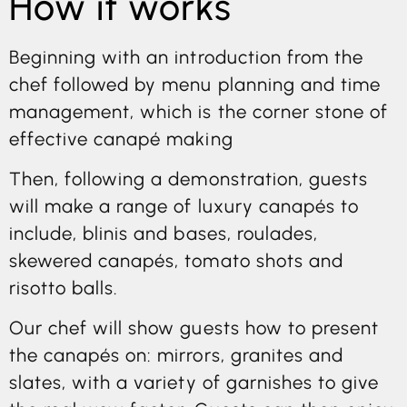
How it works
Beginning with an introduction from the
chef followed by menu planning and time
management, which is the corner stone of
effective canapé making
Then, following a demonstration, guests
will make a range of luxury canapés to
include, blinis and bases, roulades,
skewered canapés, tomato shots and
risotto balls.
Our chef will show guests how to present
the canapés on: mirrors, granites and
slates, with a variety of garnishes to give