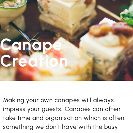
Canape
Creation
Making your own canapés will always
impress your guests. Canapés can often
take time and organisation which is often
something we don’t have with the busy