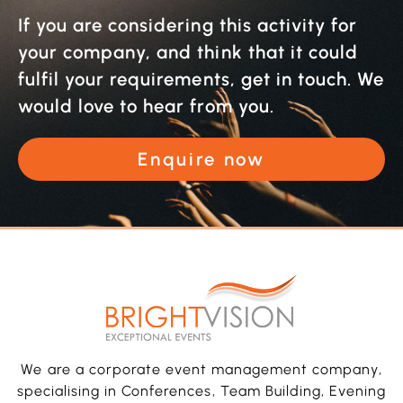
If you are considering this activity for
your company, and think that it could
fulfil your requirements, get in touch. We
would love to hear from you.
Enquire now
We are a corporate event management company,
specialising in Conferences, Team Building, Evening