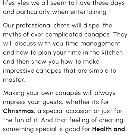
lifestyles we all seem to have these days
and particularly when entertaining.
Our professional chefs will dispel the
myths of over complicated canapés. They
will discuss with you time management
and how to plan your time in the kitchen
and then show you how to make
impressive canapés that are simple to
master.
Making your own canapés will always
impress your guests, whether its for
Christmas
, a special occasion or just for
the fun of it. And that feeling of creating
something special is good for
Health and