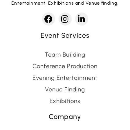
Entertainment, Exhibitions and Venue finding.
Event Services
Team Building
Conference Production
Evening Entertainment
Venue Finding
Exhibitions
Company