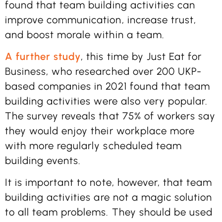
found that team building activities can
improve communication, increase trust,
and boost morale within a team.
A further study
, this time by Just Eat for
Business, who researched over 200 UKP-
based companies in 2021 found that team
building activities were also very popular.
The survey reveals that 75% of workers say
they would enjoy their workplace more
with more regularly scheduled team
building events.
It is important to note, however, that team
building activities are not a magic solution
to all team problems. They should be used