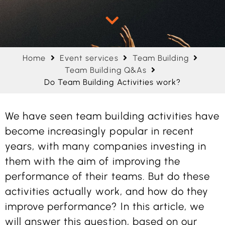
Home
Event services
Team Building
Team Building Q&As
Do Team Building Activities work?
We have seen team building activities have
become increasingly popular in recent
years, with many companies investing in
them with the aim of improving the
performance of their teams. But do these
activities actually work, and how do they
improve performance? In this article, we
will answer this question, based on our