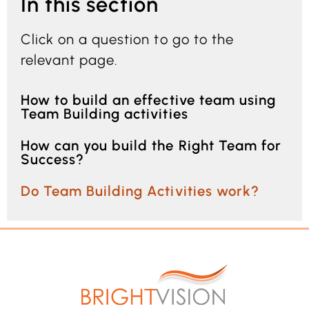
In this section
Click on a question to go to the
relevant page.
How to build an effective team using
Team Building activities
How can you build the Right Team for
Success?
Do Team Building Activities work?