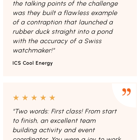
the talking points of the challenge
was they built a flawless example
of a contraption that launched a
rubber duck straight into a pond
with the accuracy of a Swiss
watchmaker!"
ICS Cool Energy
★
★
★
★
★
"Two words: First class! From start
to finish, an excellent team
building activity and event
coordinator. You were a joy to work