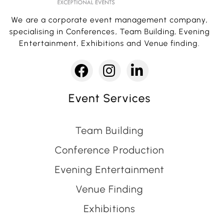
We are a corporate event management company,
specialising in Conferences, Team Building, Evening
Entertainment, Exhibitions and Venue finding.
Event Services
Team Building
Conference Production
Evening Entertainment
Venue Finding
Exhibitions