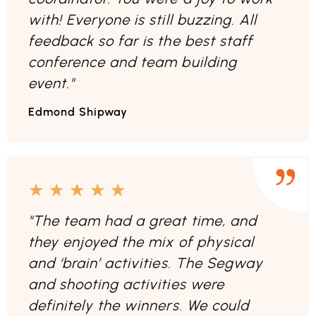
with! Everyone is still buzzing. All
feedback so far is the best staff
conference and team building
event."
Edmond Shipway
★
★
★
★
★
"The team had a great time, and
they enjoyed the mix of physical
and ‘brain’ activities. The Segway
and shooting activities were
definitely the winners. We could