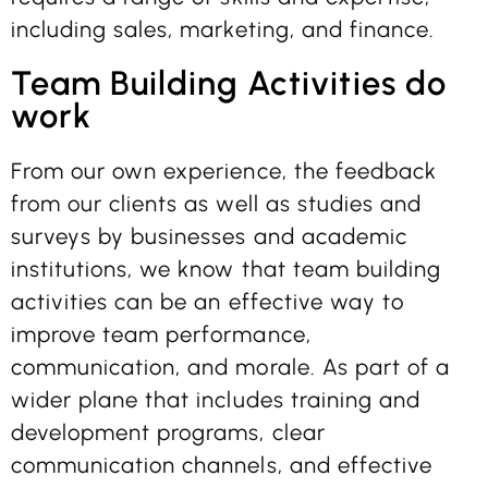
including sales, marketing, and finance.
Team Building Activities do
work
From our own experience, the feedback
from our clients as well as studies and
surveys by businesses and academic
institutions, we know that team building
activities can be an effective way to
improve team performance,
communication, and morale. As part of a
wider plane that includes training and
development programs, clear
communication channels, and effective