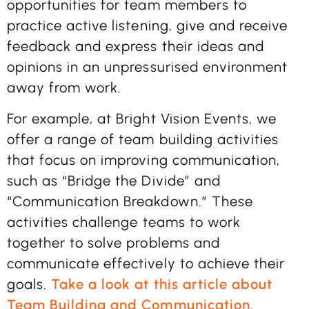
opportunities for team members to
practice active listening, give and receive
feedback and express their ideas and
opinions in an unpressurised environment
away from work.
For example, at Bright Vision Events, we
offer a range of team building activities
that focus on improving communication,
such as “Bridge the Divide” and
“Communication Breakdown.” These
activities challenge teams to work
together to solve problems and
communicate effectively to achieve their
goals.
Take a look at this article about
Team Building and Communication.