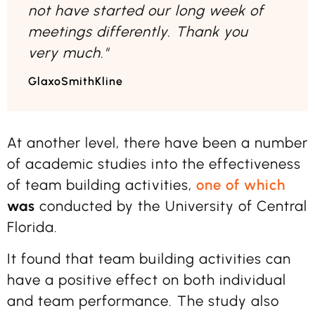
not have started our long week of
meetings differently. Thank you
very much."
GlaxoSmithKline
At another level, there have been a number
of academic studies into the effectiveness
of team building activities,
one of which
was
conducted by the University of Central
Florida.
It found that team building activities can
have a positive effect on both individual
and team performance. The study also