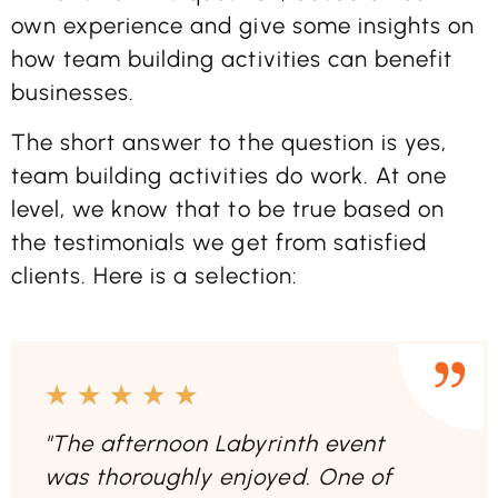
own experience and give some insights on
how team building activities can benefit
businesses.
The short answer to the question is yes,
team building activities do work. At one
level, we know that to be true based on
the testimonials we get from satisfied
clients. Here is a selection:
★
★
★
★
★
"The afternoon Labyrinth event
was thoroughly enjoyed. One of