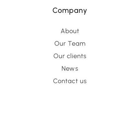
Company
About
Our Team
Our clients
News
Contact us
Have an event coming up
you'd like help with?