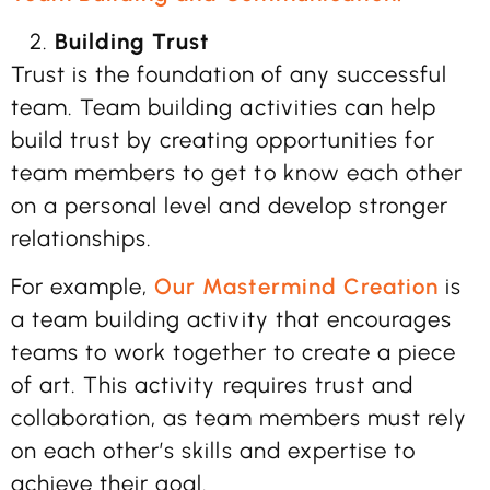
Building Trust
Trust is the foundation of any successful
team. Team building activities can help
build trust by creating opportunities for
team members to get to know each other
on a personal level and develop stronger
relationships.
For example,
Our Mastermind Creation
is
a team building activity that encourages
teams to work together to create a piece
of art. This activity requires trust and
collaboration, as team members must rely
on each other’s skills and expertise to
achieve their goal.