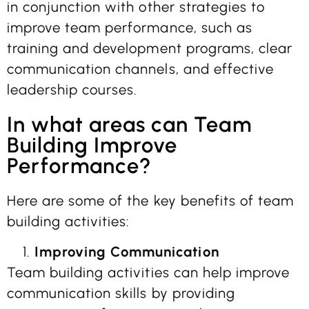
in conjunction with other strategies to
improve team performance, such as
training and development programs, clear
communication channels, and effective
leadership courses.
In what areas can Team
Building Improve
Performance?
Here are some of the key benefits of team
building activities:
Improving Communication
Team building activities can help improve
communication skills by providing