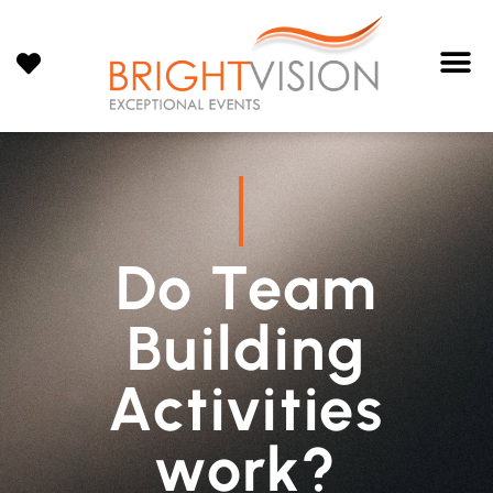
Do Team
Building
Activities
work?