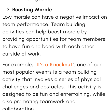
Boosting Morale
Low morale can have a negative impact on
team performance. Team building
activities can help boost morale by
providing opportunities for team members
to have fun and bond with each other
outside of work.
For example, “
It’s a Knockout
“, one of our
most popular events is a team building
activity that involves a series of physical
challenges and obstacles. This activity is
designed to be fun and entertaining, while
also promoting teamwork and
collaboration.