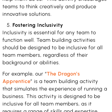
teams to think creatively and produce
innovative solutions.
Fostering Inclusivity
Inclusivity is essential for any team to
function well. Team building activities
should be designed to be inclusive for all
team members, regardless of their
background or abilities.
For example, our “
The Dragon’s
Apprentice
” is a team building activity
that simulates the experience of running a
business. This activity is designed to be
inclusive for all team members, as it
requires a range of skills and expertise,