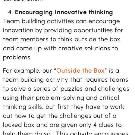
Encouraging Innovative thinking
Team building activities can encourage
innovation by providing opportunities for
team members to think outside the box
and come up with creative solutions to
problems.
For example, our “
Outside the Box
” is a
team building activity that requires teams
to solve a series of puzzles and challenges
using their problem-solving and critical
thinking skills, but first they have to work
out how to get the challenges out of a
locked box and are given only 4 clues to
help them do so.
This activity encourages