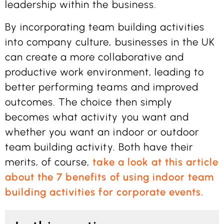
leadership within the business.
By incorporating team building activities
into company culture, businesses in the UK
can create a more collaborative and
productive work environment, leading to
better performing teams and improved
outcomes. The choice then simply
becomes what activity you want and
whether you want an indoor or outdoor
team building activity. Both have their
merits, of course,
take a look at this article
about the 7 benefits of using indoor team
building activities for corporate events.