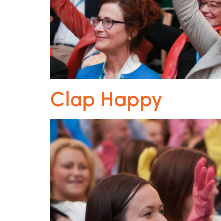
Clap Happy