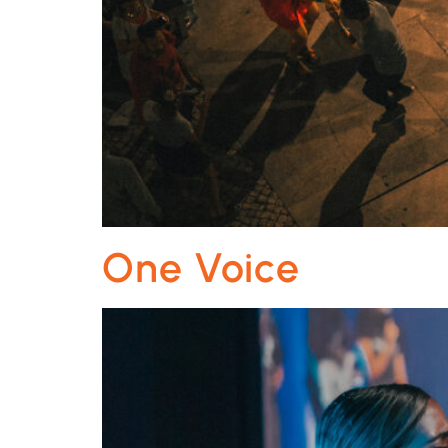
One Voice