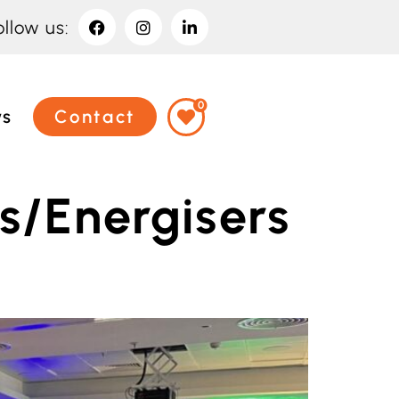
ollow us:
0
ws
Contact
s/Energisers