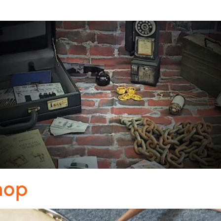
m
hop