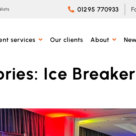
01295 770933
F
lists
ent services
Our clients
About
Ne
ries:
Ice Breaker