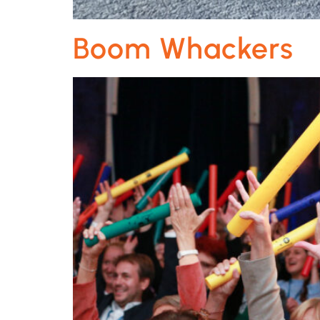
Boom Whackers