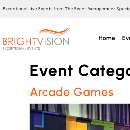
Exceptional Live Events from The Event Management Specia
Home
Ev
Event Catego
Arcade Games