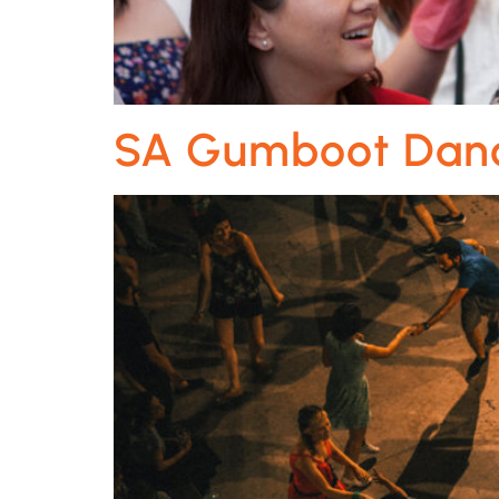
SA Gumboot Dan