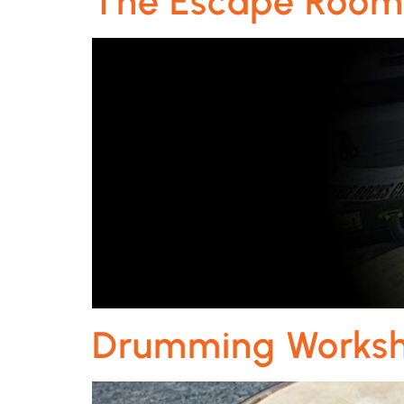
The Escape Roo
Drumming Works