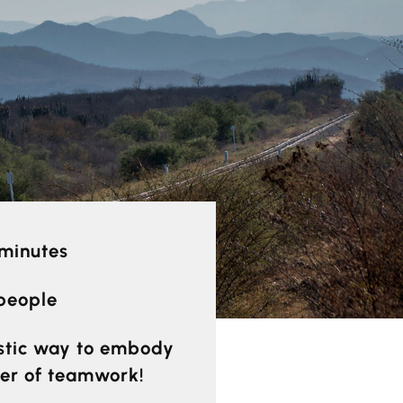
 minutes
 people
stic way to embody
er of teamwork!