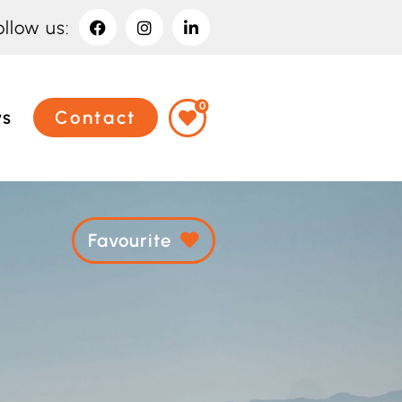
ollow us:
0
ws
Contact
Favourite