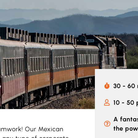
y
30 - 60
10 - 50
A fanta
the pow
eamwork! Our Mexican