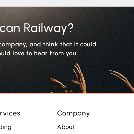
ican Railway?
r company, and think that it could
ould love to hear from you.
rvices
Company
ding
About