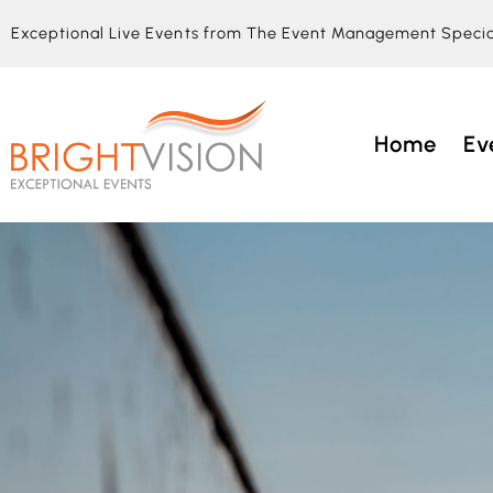
Exceptional Live Events from The Event Management Specia
Home
Ev