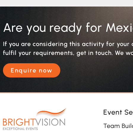
Are you ready for Mex
If you are considering this activity for you
fulfil your requirements, get in touch. We w
Enquire now
Event Se
Team Buil