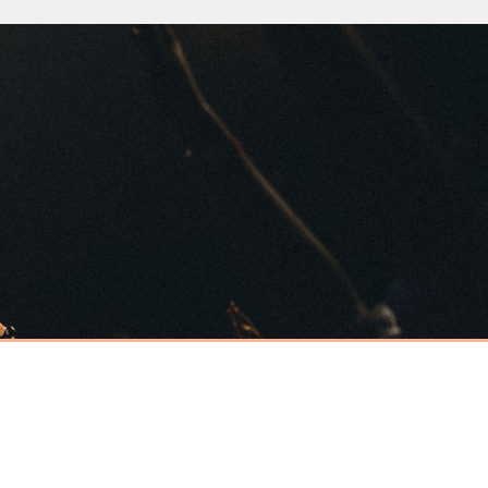
Have an event