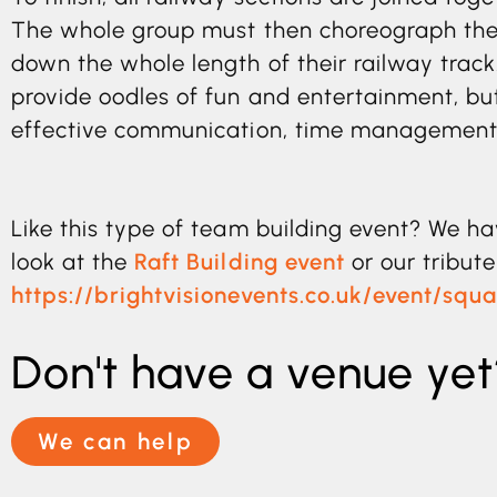
The whole group must then choreograph thei
down the whole length of their railway track
provide oodles of fun and entertainment, but
effective communication, time management 
Like this type of team building event? We ha
look at the
Raft Building event
or our tribut
https://brightvisionevents.co.uk/event/sq
Don't have a venue yet
We can help