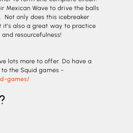
r Mexican Wave to drive the balls
. Not only does this icebreaker
 it’s also a great way to practice
and resourcefulness!
ve lots more to offer. Do have a
e to the Squid games -
uad-games/
?