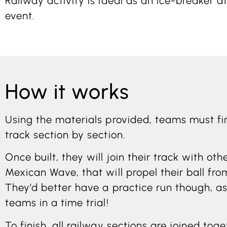
Railway activity is ideal as an ice-breaker a
event.
How it works
Using the materials provided, teams must fi
track section by section.
Once built, they will join their track with o
Mexican Wave, that will propel their ball fro
They’d better have a practice run though, a
teams in a time trial!
To finish, all railway sections are joined tog