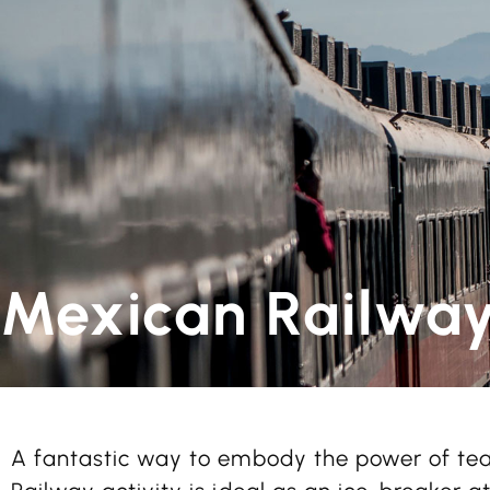
Mexican Railwa
A fantastic way to embody the power of t