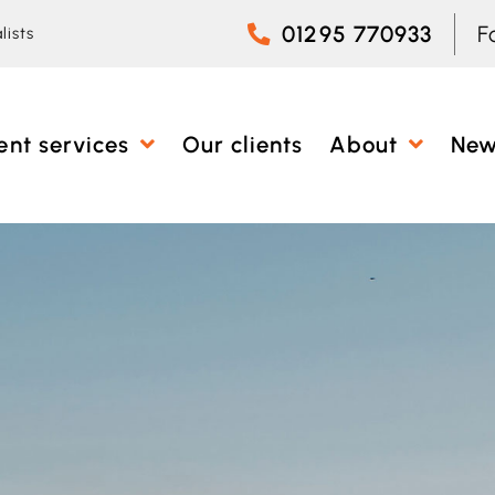
01295 770933
F
lists
ent services
Our clients
About
Ne