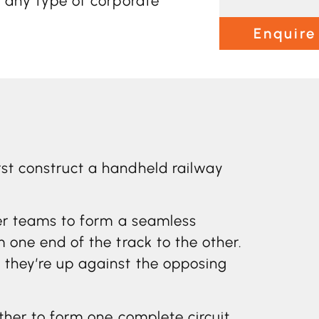
t any type of corporate
Enquire
rst construct a handheld railway
ther teams to form a seamless
m one end of the track to the other.
s they’re up against the opposing
ether to form one complete circuit.