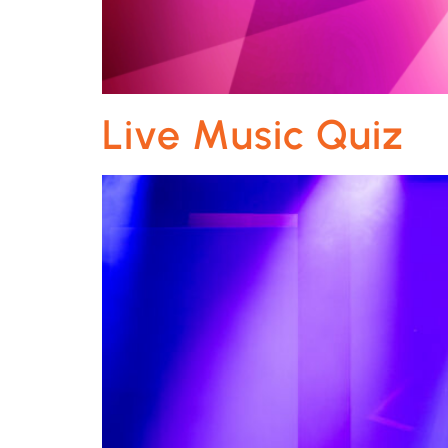
Live Music Quiz