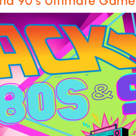
 and 90’s Ultimate Gam