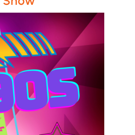
e Show