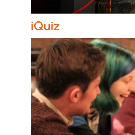
iQuiz