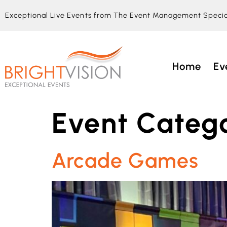
Exceptional Live Events from The Event Management Specia
Home
Ev
Event Catego
Arcade Games