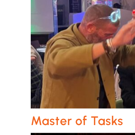
Master of Tasks