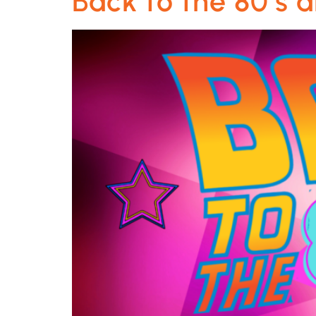
Back to the 80’s