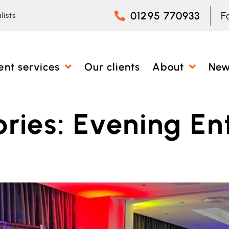
01295 770933
F
lists
ent services
Our clients
About
Ne
ries:
Evening En