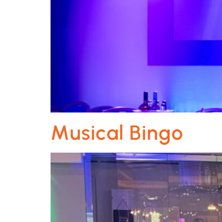
Musical Bingo