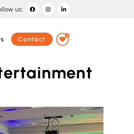
ollow us:
0
ws
Contact
tertainment