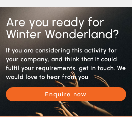
Are you ready for
Winter Wonderland?
If you are considering this activity for
your company, and think that it could
fulfil your requirements, get in touch. We
would love to hear from you.
Enquire now