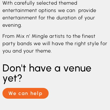
With carefully selected themed
entertainment options we can provide
entertainment for the duration of your
evening.
From Mix n’ Mingle artists to the finest
party bands we will have the right style for
you and your theme.
Don't have a venue
yet?
We can help