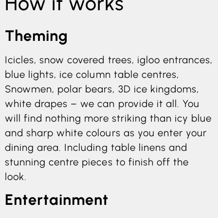
How it works
Theming
Icicles, snow covered trees, igloo entrances,
blue lights, ice column table centres,
Snowmen, polar bears, 3D ice kingdoms,
white drapes – we can provide it all. You
will find nothing more striking than icy blue
and sharp white colours as you enter your
dining area. Including table linens and
stunning centre pieces to finish off the
look.
Entertainment