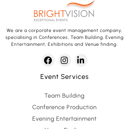
We are a corporate event management company,
specialising in Conferences, Team Building, Evening
Entertainment, Exhibitions and Venue finding.
Event Services
Team Building
Conference Production
Evening Entertainment