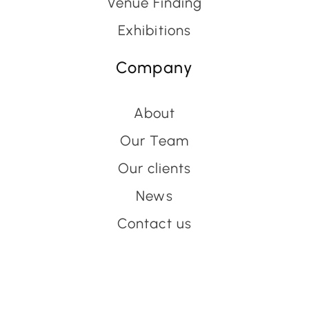
Venue Finding
Exhibitions
Company
About
Our Team
Our clients
News
Contact us
Have an event coming up