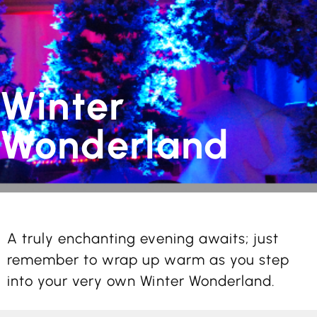
Winter
Wonderland
A truly enchanting evening awaits; just
remember to wrap up warm as you step
into your very own Winter Wonderland.