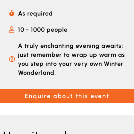
As required
10 - 1000 people
A truly enchanting evening awaits;
just remember to wrap up warm as
you step into your very own Winter
Wonderland.
Enquire about this event