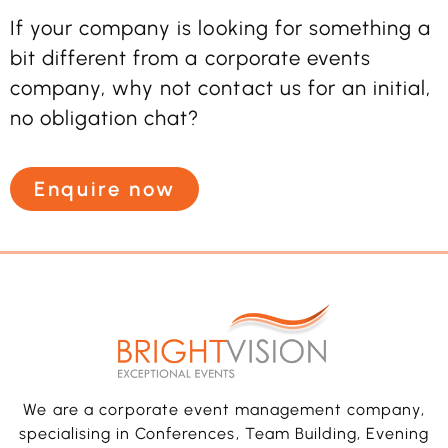
If your company is looking for something a
bit different from a corporate events
company, why not contact us for an initial,
no obligation chat?
Enquire now
We are a corporate event management company,
specialising in Conferences, Team Building, Evening