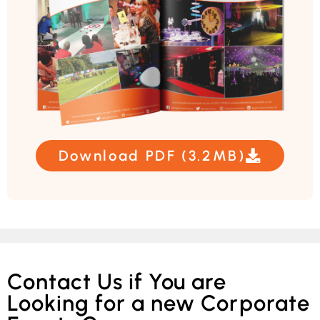
Download PDF (3.2MB)
Contact Us if You are
Looking for a new Corporate