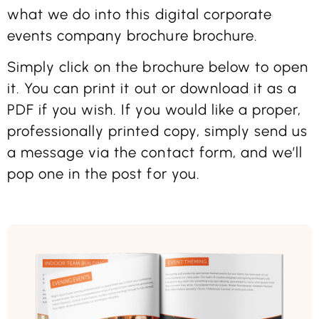
what we do into this digital corporate
events company brochure brochure.
Simply click on the brochure below to open
it. You can print it out or download it as a
PDF if you wish. If you would like a proper,
professionally printed copy, simply send us
a message via the contact form, and we’ll
pop one in the post for you.