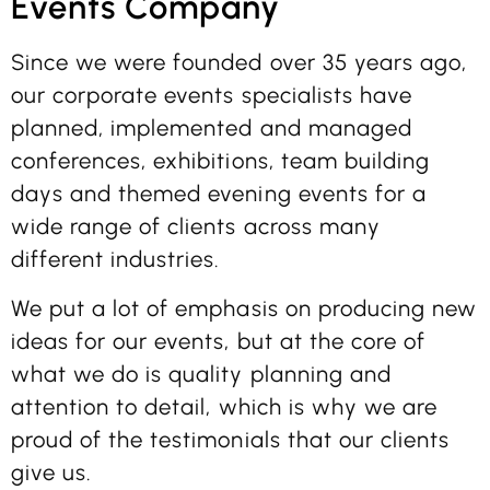
Events Company
Since we were founded over 35 years ago,
our corporate events specialists have
planned, implemented and managed
conferences, exhibitions, team building
days and themed evening events for a
wide range of clients across many
different industries.
We put a lot of emphasis on producing new
ideas for our events, but at the core of
what we do is quality planning and
attention to detail, which is why we are
proud of the testimonials that our clients
give us.