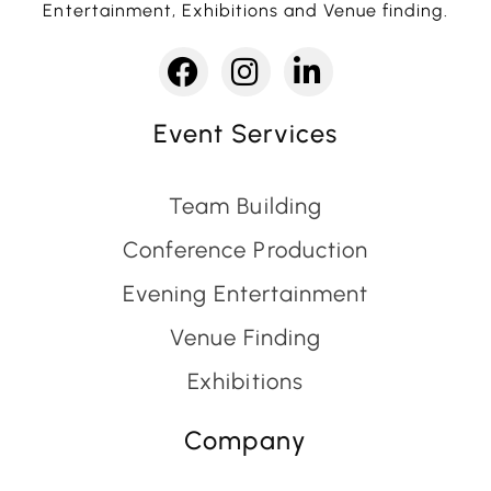
Entertainment, Exhibitions and Venue finding.
Event Services
Team Building
Conference Production
Evening Entertainment
Venue Finding
Exhibitions
Company