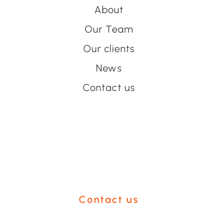
About
Our Team
Our clients
News
Contact us
Have an event coming up
you'd like help with?
Contact us