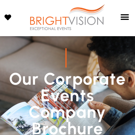
Our Corporate
Events
Company
Brochure