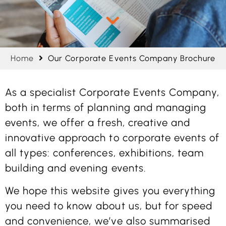
Home
Our Corporate Events Company Brochure
As a specialist Corporate Events Company,
both in terms of planning and managing
events, we offer a fresh, creative and
innovative approach to corporate events of
all types: conferences, exhibitions, team
building and evening events.
We hope this website gives you everything
you need to know about us, but for speed
and convenience, we’ve also summarised