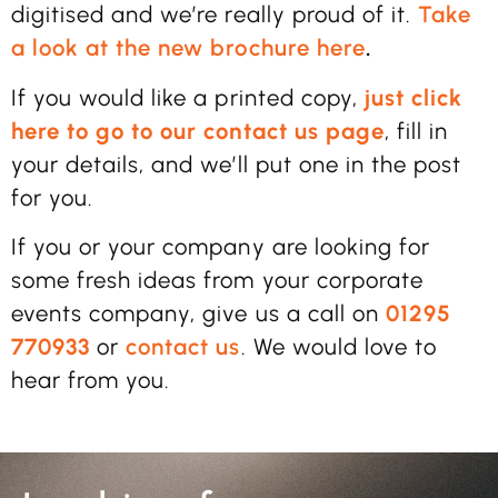
digitised and we’re really proud of it.
Take
a look at the new brochure here
.
If you would like a printed copy,
just click
here to go to our contact us page
, fill in
your details, and we’ll put one in the post
for you.
If you or your company are looking for
some fresh ideas from your corporate
events company, give us a call on
01295
770933
or
contact us
. We would love to
hear from you.