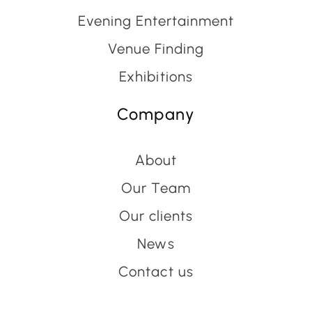
Evening Entertainment
Venue Finding
Exhibitions
Company
About
Our Team
Our clients
News
Contact us