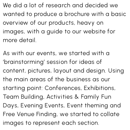
We did a lot of research and decided we
wanted to produce a brochure with a basic
overview of our products, heavy on
images, with a guide to our website for
more detail.
As with our events, we started with a
‘brainstorming’ session for ideas of
content, pictures, layout and design. Using
the main areas of the business as our
starting point: Conferences, Exhibitions,
Team Building, Activities & Family Fun
Days, Evening Events, Event theming and
Free Venue Finding, we started to collate
images to represent each section.