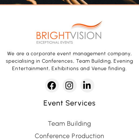
We are a corporate event management company,
specialising in Conferences, Team Building, Evening
Entertainment, Exhibitions and Venue finding.
Event Services
Team Building
Conference Production