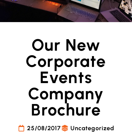
Our New
Corporate
Events
Company
Brochure
25/08/2017
Uncategorized