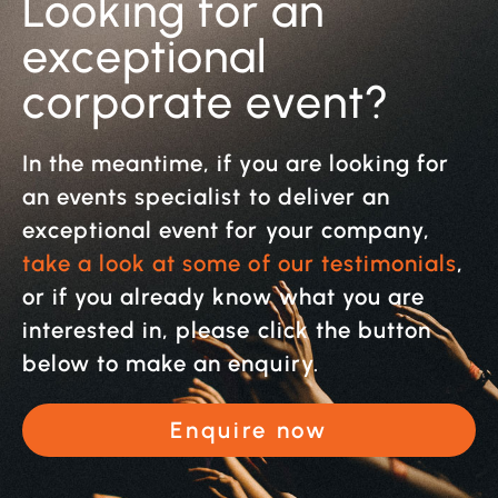
Looking for an
exceptional
corporate event?
In the meantime, if you are looking for
an events specialist to deliver an
exceptional event for your company,
take a look at some of our testimonials
,
or if you already know what you are
interested in, please click the button
below to make an enquiry.
Enquire now