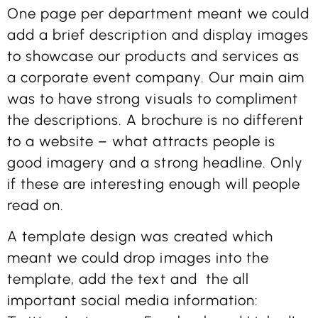
One page per department meant we could
add a brief description and display images
to showcase our products and services as
a corporate event company. Our main aim
was to have strong visuals to compliment
the descriptions. A brochure is no different
to a website – what attracts people is
good imagery and a strong headline. Only
if these are interesting enough will people
read on.
A template design was created which
meant we could drop images into the
template, add the text and the all
important social media information: