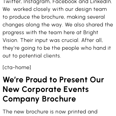
Twitter, Instagram, Facebook and LinkedIn.
We worked closely with our design team
to produce the brochure, making several
changes along the way. We also shared the
progress with the team here at Bright
Vision. Their input was crucial. After all,
they’re going to be the people who hand it
out to potential clients.
[cta-home]
We’re Proud to Present Our
New Corporate Events
Company Brochure
The new brochure is now printed and