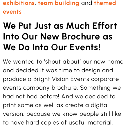
exhibitions
,
team building
and
themed
events
.
We Put Just as Much Effort
Into Our New Brochure as
We Do Into Our Events!
We wanted to ’shout about’ our new name
and decided it was time to design and
produce a Bright Vision Events corporate
events company brochure. Something we
had not had before! And we decided to
print some as well as create a digital
version, because we know people still like
to have hard copies of useful material.