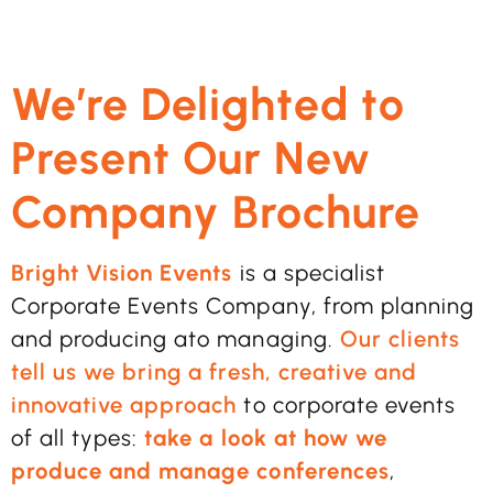
We’re Delighted to
Present Our New
Company Brochure
Bright Vision Events
is a specialist
Corporate Events Company, from planning
and producing ato managing.
Our clients
tell us we bring a fresh, creative and
innovative approach
to corporate events
of all types:
take a look at how we
produce and manage conferences
,