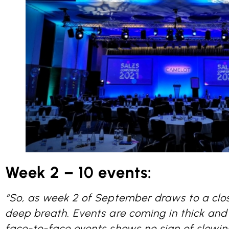
Week 2 – 10 events:
“So, as week 2 of September draws to a clo
deep breath. Events are coming in thick and 
face-to-face events shows no sign of slowi