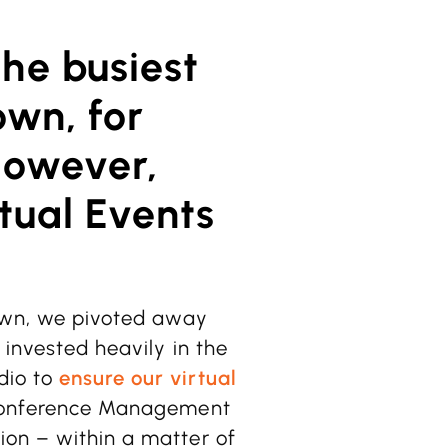
he busiest
own, for
However,
tual Events
down, we pivoted away
 invested heavily in the
dio to
ensure our virtual
 Conference Management
ion – within a matter of