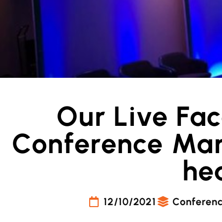
Our Live Fa
Conference Man
he
12/10/2021
Conferen