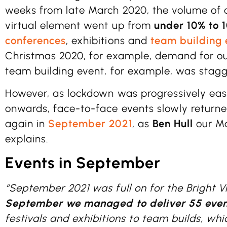
weeks from late March 2020, the volume of 
virtual element went up from
under 10% to 
conferences
, exhibitions and
team building 
Christmas 2020, for example, demand for o
team building event, for example, was stagg
However, as lockdown was progressively eas
onwards, face-to-face events slowly returned
again in
September 2021
, as
Ben Hull
our Ma
explains.
Events in September
“September 2021 was full on for the Bright 
September we managed to deliver 55 even
festivals and exhibitions to team builds, whi