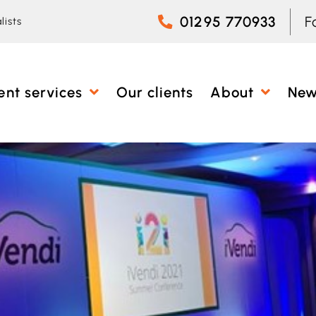
01295 770933
F
lists
ent services
Our clients
About
Ne