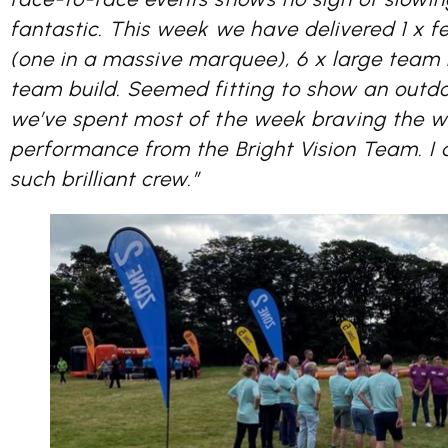
fantastic. This week we have delivered 1 x fe
(one in a massive marquee), 6 x large team b
team build. Seemed fitting to show an outdo
we’ve spent most of the week braving the we
performance from the Bright Vision Team. I 
such brilliant crew.”