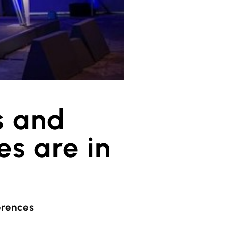
s and
s are in
erences