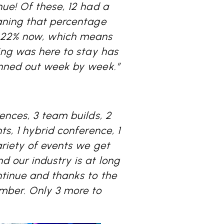
ue! Of these, 12 had a
ning that percentage
 22% now, which means
ing was here to stay has
anned out week by week.”
ences, 3 team builds, 2
s, 1 hybrid conference, 1
ariety of events we get
d our industry is at long
tinue and thanks to the
mber. Only 3 more to