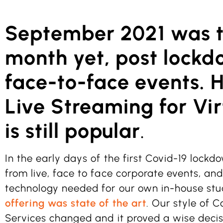
September 2021 was t
month yet, post lockd
face-to-face events. 
Live Streaming for Vir
is still popular
.
In the early days of the first Covid-19 lock
from live, face to face corporate events, and
technology needed for our own in-house stu
offering was state of the art
. Our style of
Services changed and it proved a wise decis