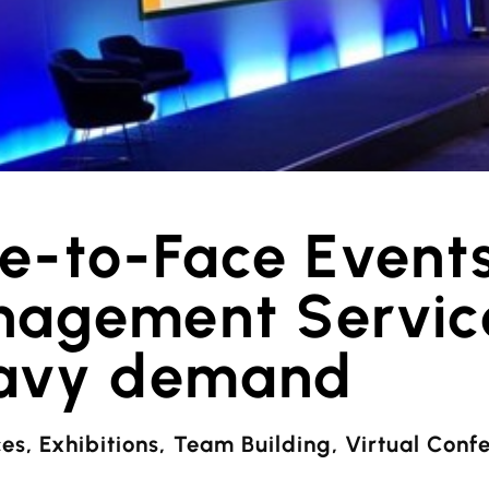
ce-to-Face Event
agement Service
avy demand
ces
,
Exhibitions
,
Team Building
,
Virtual Conf