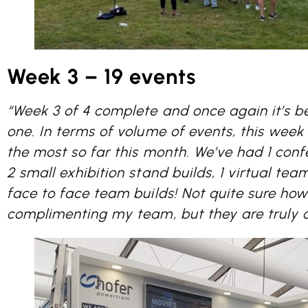
Week 3 – 19 events
“Week 3 of 4 complete and once again it’s b
one. In terms of volume of events, this wee
the most so far this month. We’ve had 1 conf
2 small exhibition stand builds, 1 virtual team
face to face team builds! Not quite sure ho
complimenting my team, but they are truly 