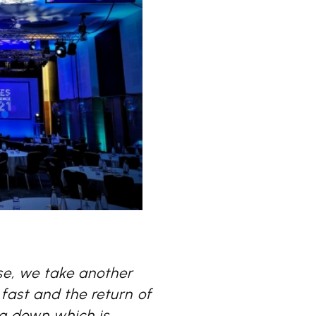
se, we take another
fast and the return of
ng down which is