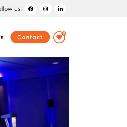
ollow us:
0
ws
Contact