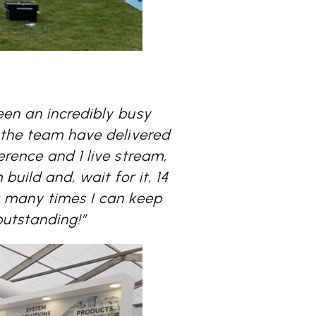
een an incredibly busy
k the team have delivered
erence and 1 live stream,
 build and, wait for it, 14
w many times I can keep
outstanding!”