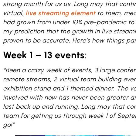
strong month for us us. Long may that contin
virtual,
live streaming element
to them, mea
had grown from under 10% pre-pandemic to
my prediction that the growth in live stream
proven to be accurate. Here’s how things p
Week 1 – 13 events
:
“Been a crazy week of events, 3 large confer
remote streams, 2 virtual team building event
exhibition stand and 1 themed dinner. The v
involved with now has never been greater an
last back up and running. Long may that con
team for getting us through week 1 of Septe
go!”