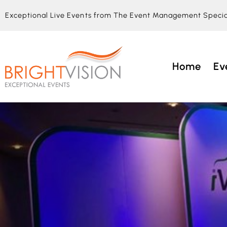
Exceptional Live Events from The Event Management Specia
Home
Ev