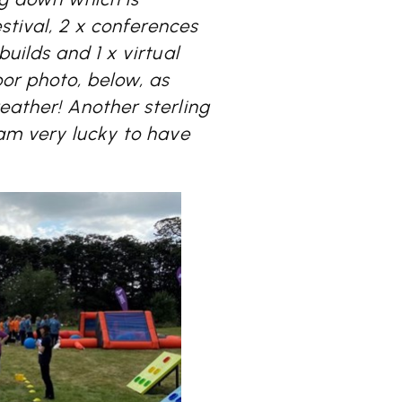
stival, 2 x conferences
uilds and 1 x virtual
or photo, below, as
ather! Another sterling
am very lucky to have