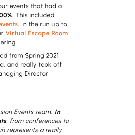
our events that had a
100%
. This included
events
. In the run up to
ur
Virtual Escape Room
ering.
ed from Spring 2021
, and really took off
naging Director
Vision Events team.
In
ts
, from conferences to
ch represents a really