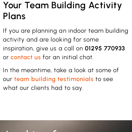
Your Team Building Activity
Plans
If you are planning an indoor team building
activity and are looking for some
inspiration, give us a call on
01295 770933
or
contact us
for an initial chat.
In the meantime, take a look at some of
our
team building testimonials
to see
what our clients had to say.