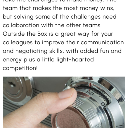
team that makes the most money wins,
but solving some of the challenges need
collaboration with the other teams.
Outside the Box is a great way for your
colleagues to improve their communication
and negotiating skills, with added fun and
energy plus a little light-hearted
competition!