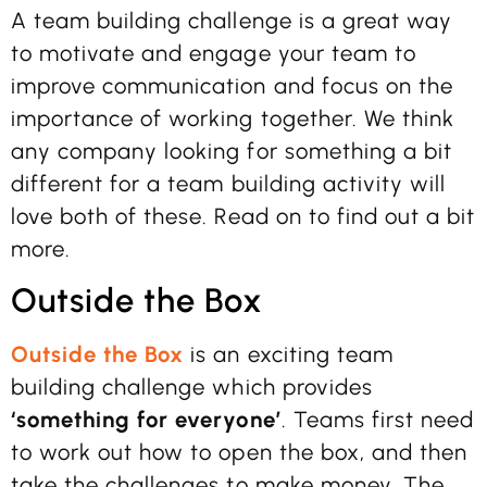
A team building challenge is a great way
to motivate and engage your team to
improve communication and focus on the
importance of working together. We think
any company looking for something a bit
different for a team building activity will
love both of these. Read on to find out a bit
more.
Outside the Box
Outside the Box
is an exciting team
building challenge which provides
‘something for everyone’
. Teams first need
to work out how to open the box, and then
take the challenges to make money. The