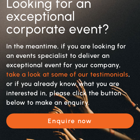
Looking for an
exceptional
corporate event?
In the meantime, if you are looking for
an events specialist to deliver an
exceptional event for your company,
take a look at some of our testimonials
,
or if you already know what you are
interested in, please click the button
below to make an enquiry.
Enquire now