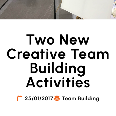
Two New
Creative Team
Building
Activities
25/01/2017
Team Building