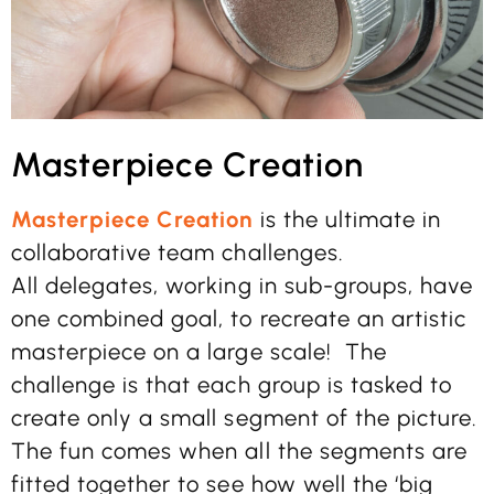
Masterpiece Creation
Masterpiece Creation
is the ultimate in
collaborative team challenges.
All delegates, working in sub-groups, have
one combined goal, to recreate an artistic
masterpiece on a large scale! The
challenge is that each group is tasked to
create only a small segment of the picture.
The fun comes when all the segments are
fitted together to see how well the ‘big