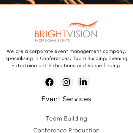
We are a corporate event management company,
specialising in Conferences, Team Building, Evening
Entertainment, Exhibitions and Venue finding.
Event Services
Team Building
Conference Production