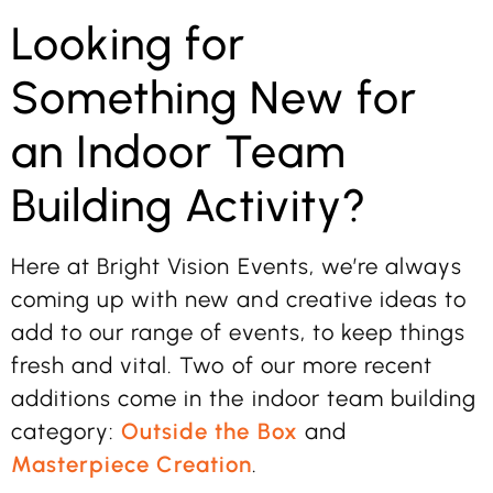
Looking for
Something New for
an Indoor Team
Building Activity?
Here at Bright Vision Events, we’re always
coming up with new and creative ideas to
add to our range of events, to keep things
fresh and vital. Two of our more recent
additions come in the indoor team building
category:
Outside the Box
and
Masterpiece Creation
.