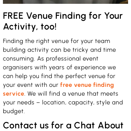
FREE Venue Finding for Your
Activity, too!
Finding the right venue for your team
building activity can be tricky and time
consuming. As professional event
organisers with years of experience we
can help you find the perfect venue for
your event with our
free venue finding
service
. We will find a venue that meets
your needs – location, capacity, style and
budget.
Contact us for a Chat About