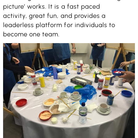
picture’ works. It is a fast paced
activity, great fun, and provides a
leaderless platform for individuals to
become one team.