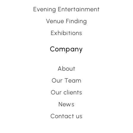
Evening Entertainment
Venue Finding
Exhibitions
Company
About
Our Team
Our clients
News
Contact us