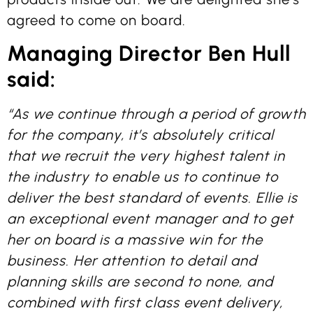
agreed to come on board.
Managing Director Ben Hull
said:
“As we continue through a period of growth
for the company, it’s absolutely critical
that we recruit the very highest talent in
the industry to enable us to continue to
deliver the best standard of events. Ellie is
an exceptional event manager and to get
her on board is a massive win for the
business. Her attention to detail and
planning skills are second to none, and
combined with first class event delivery,