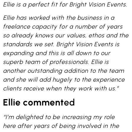
Ellie is a perfect fit for Bright Vision Events.
Ellie has worked with the business in a
freelance capacity for a number of years
so already knows our values, ethos and the
standards we set. Bright Vision Events is
expanding and this is all down to our
superb team of professionals. Ellie is
another outstanding addition to the team
and she will add hugely to the experience
clients receive when they work with us.”
Ellie comment
ed
“I’m delighted to be increasing my role
here after years of being involved in the