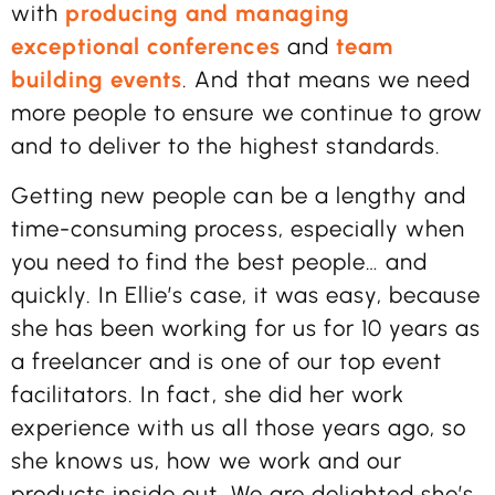
with
producing and managing
exceptional conferences
and
team
building events
. And that means we need
more people to ensure we continue to grow
and to deliver to the highest standards.
Getting new people can be a lengthy and
time-consuming process, especially when
you need to find the best people… and
quickly. In Ellie’s case, it was easy, because
she has been working for us for 10 years as
a freelancer and is one of our top event
facilitators. In fact, she did her work
experience with us all those years ago, so
she knows us, how we work and our
products inside out. We are delighted she’s