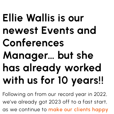
Ellie Wallis is our
newest Events and
Conferences
Manager… but she
has already worked
with us for 10 years!!
Following on from our record year in 2022,
we’ve already got 2023 off to a fast start,
as we continue to
make our clients happy