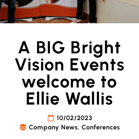
A BIG Bright
Vision Events
welcome to
Ellie Wallis
10/02/2023
Company News
,
Conferences