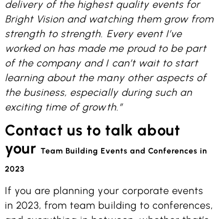
delivery of the highest quality events for
Bright Vision and watching them grow from
strength to strength. Every event I’ve
worked on has made me proud to be part
of the company and I can’t wait to start
learning about the many other aspects of
the business, especially during such an
exciting time of growth.”
Contact us to talk about
your
Team Building Events
and Conferences in
2023
If you are planning your corporate events
in 2023, from team building to conferences,