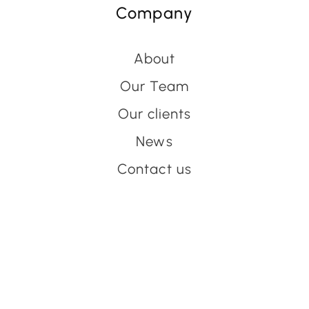
Company
About
Our Team
Our clients
News
Contact us
Have an event coming up
you'd like help with?