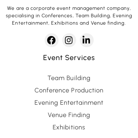
We are a corporate event management company,
specialising in Conferences, Team Building, Evening
Entertainment, Exhibitions and Venue finding.
Event Services
Team Building
Conference Production
Evening Entertainment
Venue Finding
Exhibitions