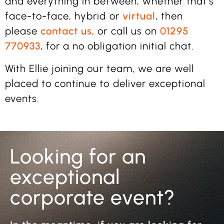
and everything in between, whether that’s
face-to-face, hybrid or
virtual
, then
please
contact us
, or call us on
01295
770933
, for a no obligation initial chat.
With Ellie joining our team, we are well
placed to continue to deliver exceptional
events.
Looking for an
exceptional
corporate event?