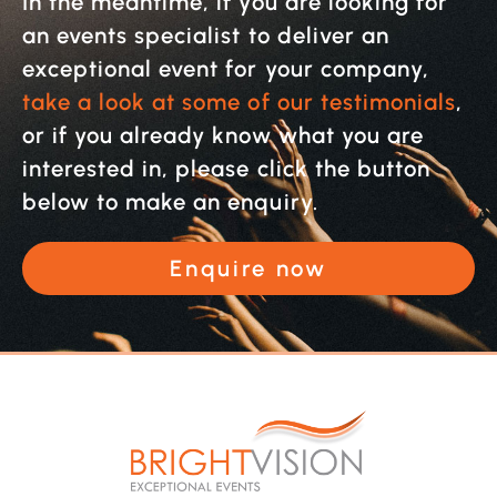
In the meantime, if you are looking for
an events specialist to deliver an
exceptional event for your company,
take a look at some of our testimonials
,
or if you already know what you are
interested in, please click the button
below to make an enquiry.
Enquire now