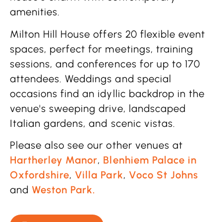
amenities.
Milton Hill House offers 20 flexible event
spaces, perfect for meetings, training
sessions, and conferences for up to 170
attendees. Weddings and special
occasions find an idyllic backdrop in the
venue's sweeping drive, landscaped
Italian gardens, and scenic vistas.
Please also see our other venues at
Hartherley Manor
,
Blenhiem Palace in
Oxfordshire
,
Villa Park
,
Voco St Johns
and
Weston Park.