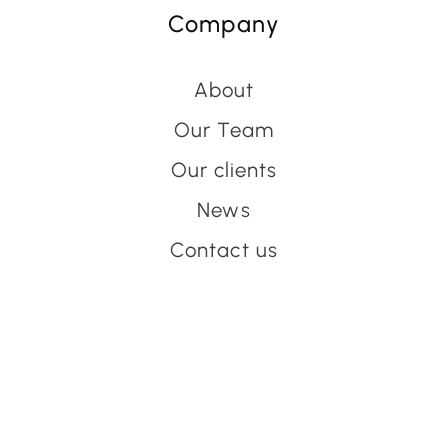
Company
About
Our Team
Our clients
News
Contact us
Have an event coming up
you'd like help with?