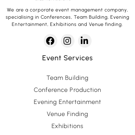
We are a corporate event management company,
specialising in Conferences, Team Building, Evening
Entertainment, Exhibitions and Venue finding.
Event Services
Team Building
Conference Production
Evening Entertainment
Venue Finding
Exhibitions