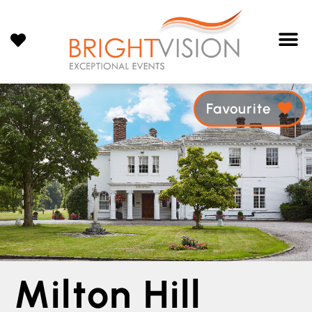
Favourite
Milton Hill