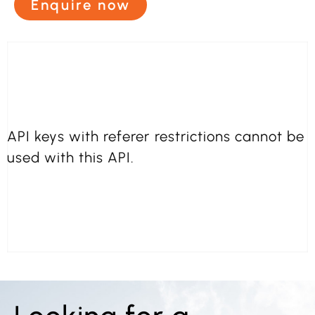
Enquire now
API keys with referer restrictions cannot be
used with this API.