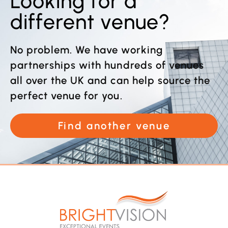
Looking for a
different venue?
No problem. We have working
partnerships with hundreds of venues
all over the UK and can help source the
perfect venue for you.
Find another venue