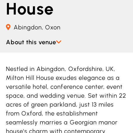
House
Abingdon, Oxon
About this venue
Nestled in Abingdon, Oxfordshire, UK,
Milton Hill House exudes elegance as a
versatile hotel, conference center, event
space, and wedding venue. Set within 22
acres of green parkland, just 13 miles
from Oxford, the establishment
seamlessly marries a Georgian manor
house's charm with contemporary