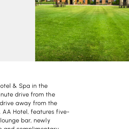
otel & Spa in the
inute drive from the
 drive away from the
AA Hotel, features five-
a lounge bar, newly
ce and complimentary