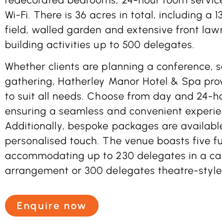
Wi-Fi. There is 36 acres in total, including a
field, walled garden and extensive front law
building activities up to 500 delegates.
Whether clients are planning a conference, 
gathering, Hatherley Manor Hotel & Spa pro
to suit all needs. Choose from day and 24-
ensuring a seamless and convenient experie
Additionally, bespoke packages are availabl
personalised touch. The venue boasts five fu
accommodating up to 230 delegates in a ca
arrangement or 300 delegates theatre-style
Enquire now