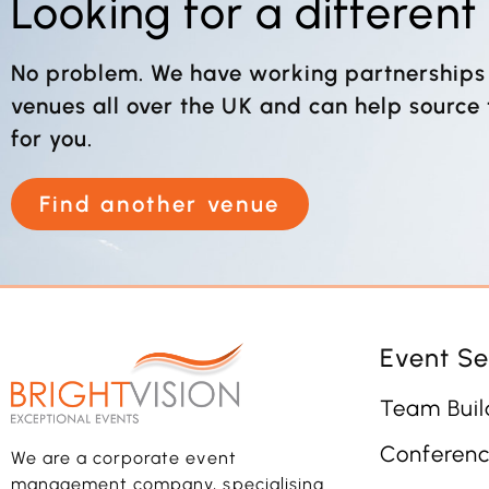
Looking for a differen
No problem. We have working partnerships
venues all over the UK and can help source
for you.
Find another venue
Event Se
Team Buil
Conferenc
We are a corporate event
management company, specialising