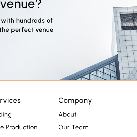
t venue?
 with hundreds of
 the perfect venue
rvices
Company
ding
About
e Production
Our Team