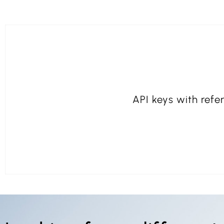
API keys with refer