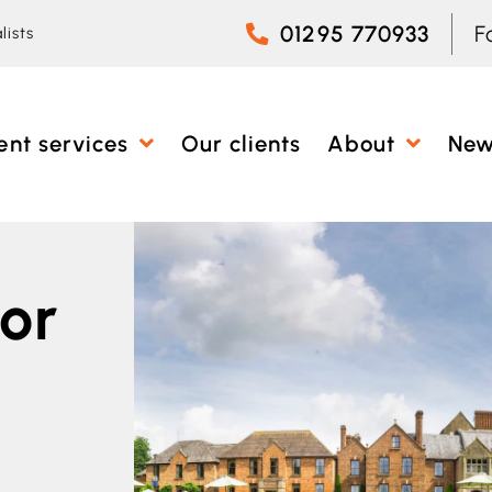
01295 770933
F
lists
ent services
Our clients
About
Ne
or