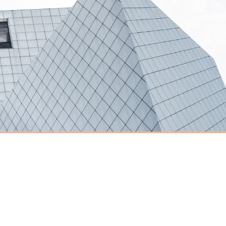
Have an event
coming up you'd