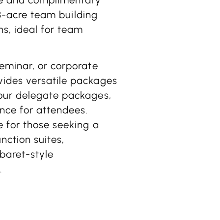
 13-acre team building
ns, ideal for team
seminar, or corporate
vides versatile packages
hour delegate packages,
nce for attendees.
e for those seeking a
nction suites,
baret-style
.