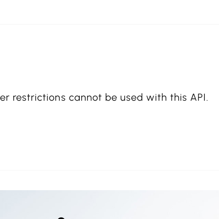
er restrictions cannot be used with this API.