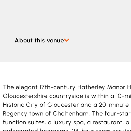
About this venue
The elegant 17th-century Hatherley Manor H
Gloucestershire countryside is within a 10-m
Historic City of Gloucester and a 20-minute
Regency town of Cheltenham. The four-star, 
function suites, a luxury spa, a restaurant, 
redecorated bedrooms, 24-hour room servi