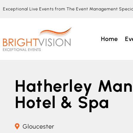
Exceptional Live Events from The Event Management Specia
Home
Ev
Hatherley Man
Hotel & Spa
Gloucester