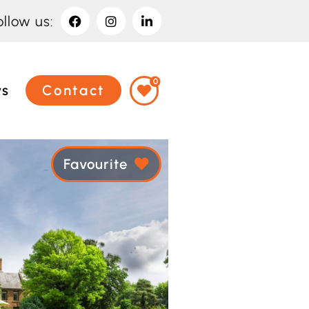
ollow us:
0
ws
Contact
Favourite