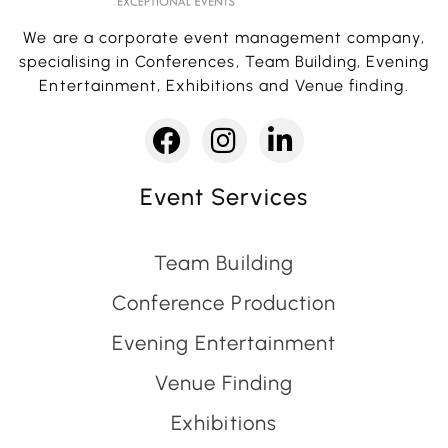
We are a corporate event management company,
specialising in Conferences, Team Building, Evening
Entertainment, Exhibitions and Venue finding.
Event Services
Team Building
Conference Production
Evening Entertainment
Venue Finding
Exhibitions