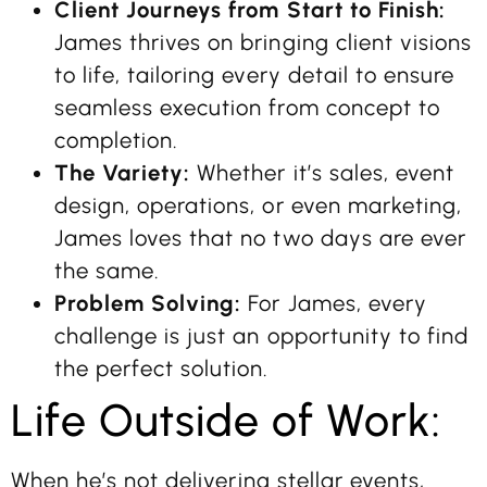
Client Journeys from Start to Finish:
James thrives on bringing client visions
to life, tailoring every detail to ensure
seamless execution from concept to
completion.
The Variety:
Whether it’s sales, event
design, operations, or even marketing,
James loves that no two days are ever
the same.
Problem Solving:
For James, every
challenge is just an opportunity to find
the perfect solution.
Life Outside of Work:
When he’s not delivering stellar events,