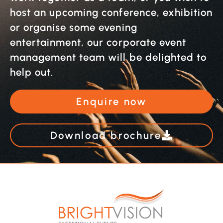
host an upcoming conference, exhibition
or organise some evening
entertainment, our corporate event
management team will be delighted to
help out.
Enquire now
Download brochure