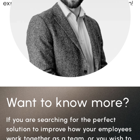
expertise to the Bright Vision Events team!
Want to know more?
If you are searching for the perfect
solution to improve how your employees
work together as a team, or you wish to