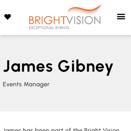
James Gibney
Events Manager
James has been part of the Bright Vision