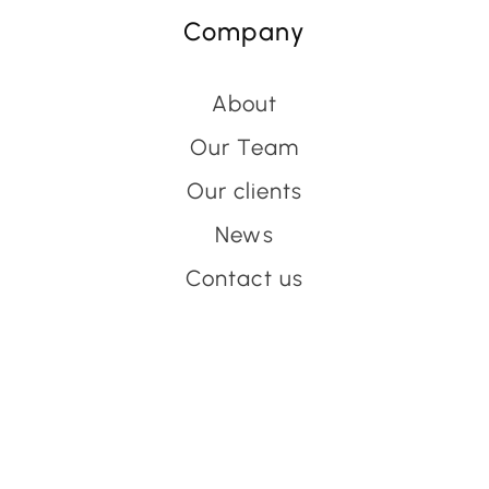
Company
About
Our Team
Our clients
News
Contact us
Have an event coming up
you'd like help with?