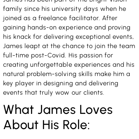
family since his university days when he
joined as a freelance facilitator. After
gaining hands-on experience and proving
his knack for delivering exceptional events,
James leapt at the chance to join the team
full-time post-Covid. His passion for
creating unforgettable experiences and his
natural problem-solving skills make him a
key player in designing and delivering
events that truly wow our clients.
What James Loves
About His Role: