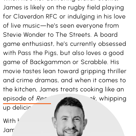
James is likely on the rugby field playing
for Claverdon RFC or indulging in his love
of live music—he’s seen everyone from
Stevie Wonder to The Streets. A board
game enthusiast, he’s currently obsessed
with Pass the Pigs, but also loves a good
game of Backgammon or Scrabble. His
movie tastes lean toward gripping thriller
and crime dramas, and when it comes to
the kitchen, James treats cooking like an
episode of
Ready Steady Cook
, whipping
up delicious creations with flair.
With his diverse skills and enthusiasm,
James adds energy, creativity, and