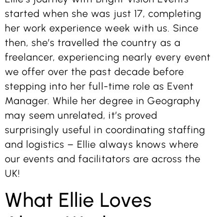
started when she was just 17, completing
her work experience week with us. Since
then, she’s travelled the country as a
freelancer, experiencing nearly every event
we offer over the past decade before
stepping into her full-time role as Event
Manager. While her degree in Geography
may seem unrelated, it’s proved
surprisingly useful in coordinating staffing
and logistics – Ellie always knows where
our events and facilitators are across the
UK!
What Ellie Loves