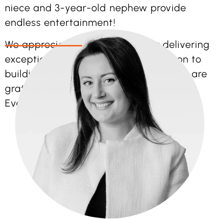
niece and 3-year-old nephew provide
endless entertainment!
We appreciate Ellie’s passion for delivering
exceptional events and her dedication to
building strong client relationships. We are
grateful she is part of the Bright Vision
Events team!