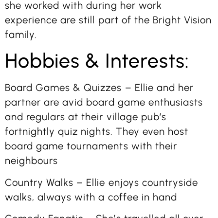
she worked with during her work
experience are still part of the Bright Vision
family.
Hobbies & Interests:
Board Games & Quizzes – Ellie and her
partner are avid board game enthusiasts
and regulars at their village pub’s
fortnightly quiz nights. They even host
board game tournaments with their
neighbours
Country Walks – Ellie enjoys countryside
walks, always with a coffee in hand