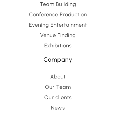
Team Building
Conference Production
Evening Entertainment
Venue Finding
Exhibitions
Company
About
Our Team
Our clients
News