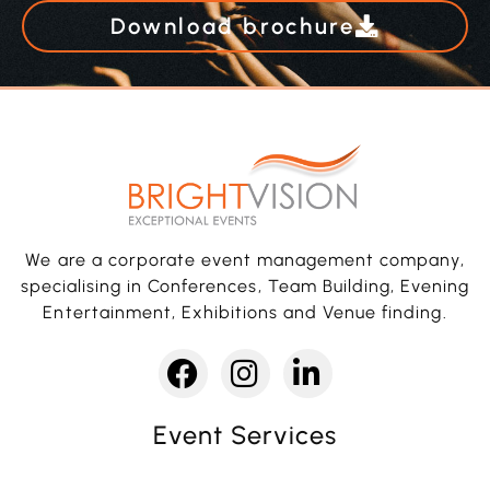
Download brochure
We are a corporate event management company,
specialising in Conferences, Team Building, Evening
Entertainment, Exhibitions and Venue finding.
Event Services