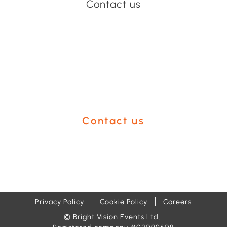
Contact us
Have an event coming up
you'd like help with?
Contact us
Privacy Policy
Cookie Policy
Careers
© Bright Vision Events Ltd.