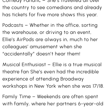
Comedy Fanatic – She’s travelled all over
the country to see comedians and already
has tickets for five more shows this year.
Podcasts – Whether in the office, sorting
the warehouse, or driving to an event,
Ellie’s AirPods are always in, much to her
colleagues’ amusement when she
“accidentally” doesn’t hear them!
Musical Enthusiast – Ellie is a true musical
theatre fan She’s even had the incredible
experience of attending Broadway
workshops in New York when she was 17/18.
Family Time – Weekends are often spent
with family, where her partners 6-year-old