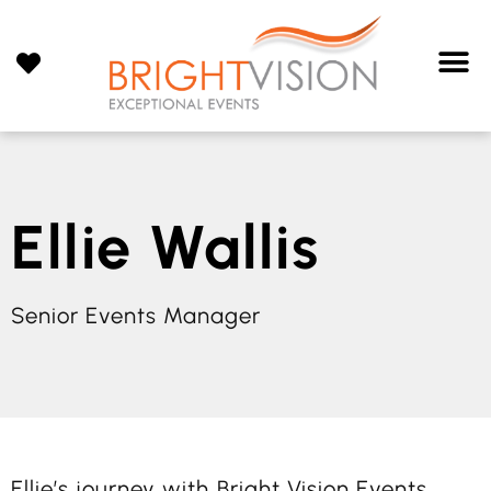
Ellie Wallis
Senior Events Manager
Ellie’s journey with Bright Vision Events