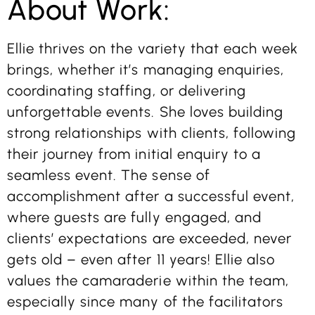
About Work:
Ellie thrives on the variety that each week
brings, whether it’s managing enquiries,
coordinating staffing, or delivering
unforgettable events. She loves building
strong relationships with clients, following
their journey from initial enquiry to a
seamless event. The sense of
accomplishment after a successful event,
where guests are fully engaged, and
clients’ expectations are exceeded, never
gets old – even after 11 years! Ellie also
values the camaraderie within the team,
especially since many of the facilitators