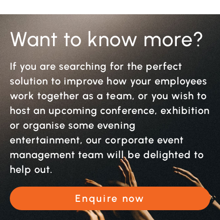
Want to know more?
If you are searching for the perfect
solution to improve how your employees
work together as a team, or you wish to
host an upcoming conference, exhibition
or organise some evening
entertainment, our corporate event
management team will be delighted to
help out.
Enquire now