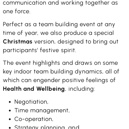
communication and working together as
one force.
Perfect as a team building event at any
time of year, we also produce a special
Christmas
version, designed to bring out
participants' festive spirit.
The event highlights and draws on some
key indoor team building dynamics, all of
which can engender positive feelings of
Health and Wellbeing
, including:
Negotiation,
Time management,
Co-operation,
Strategy planning, and