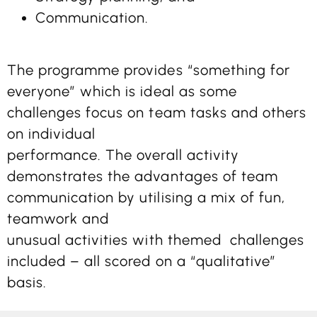
Communication.
The programme provides “something for
everyone” which is ideal as some
challenges focus on team tasks and others
on individual
performance. The overall activity
demonstrates the advantages of team
communication by utilising a mix of fun,
teamwork and
unusual activities with themed challenges
included – all scored on a “qualitative”
basis.