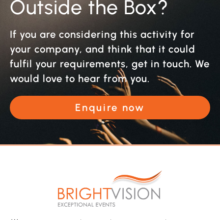
Outside the Box?
If you are considering this activity for
your company, and think that it could
fulfil your requirements, get in touch. We
would love to hear from you.
Enquire now