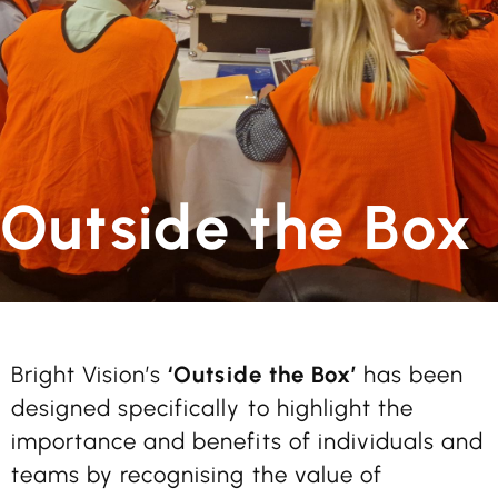
Outside the Box
Bright Vision’s
‘Outside the Box’
has been
designed specifically to highlight the
importance and benefits of individuals and
teams by recognising the value of