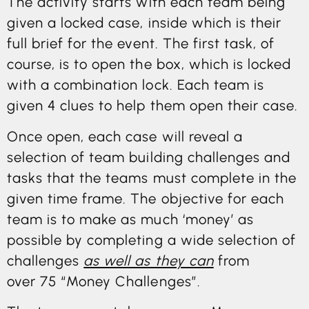
The activity starts with each team being
given a locked case, inside which is their
full brief for the event. The first task, of
course, is to open the box, which is locked
with a combination lock. Each team is
given 4 clues to help them open their case.
Once open, each case will reveal a
selection of team building challenges and
tasks that the teams must complete in the
given time frame. The objective for each
team is to make as much ‘money’ as
possible by completing a wide selection of
challenges
as well as they can
from
over 75 “Money Challenges”.