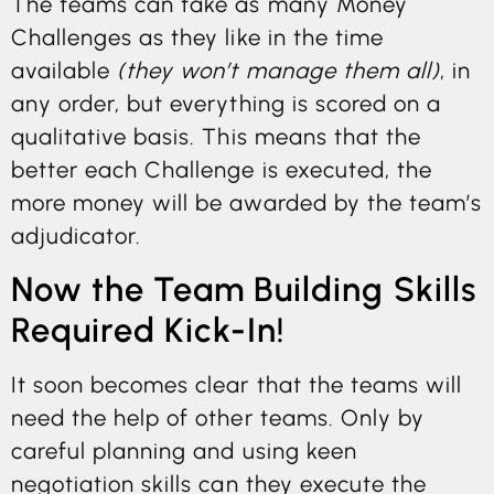
The teams can take as many Money
Challenges as they like in the time
available
(they won’t manage them all)
, in
any order, but everything is scored on a
qualitative basis. This means that the
better each Challenge is executed, the
more money will be awarded by the team’s
adjudicator.
Now the Team Building Skills
Required Kick-In!
It soon becomes clear that the teams will
need the help of other teams. Only by
careful planning and using keen
negotiation skills can they execute the