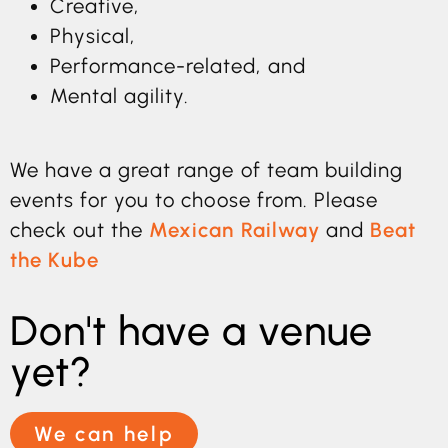
Creative,
Physical,
Performance-related, and
Mental agility.
We have a great range of team building
events for you to choose from. Please
check out the
Mexican Railway
and
Beat
the Kube
Don't have a venue
yet?
We can help