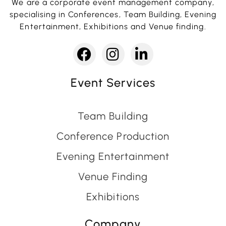
We are a corporate event management company,
specialising in Conferences, Team Building, Evening
Entertainment, Exhibitions and Venue finding.
Event Services
Team Building
Conference Production
Evening Entertainment
Venue Finding
Exhibitions
Company