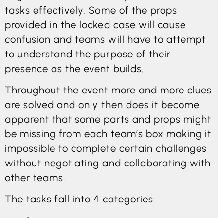
tasks effectively. Some of the props
provided in the locked case will cause
confusion and teams will have to attempt
to understand the purpose of their
presence as the event builds.
Throughout the event more and more clues
are solved and only then does it become
apparent that some parts and props might
be missing from each team’s box making it
impossible to complete certain challenges
without negotiating and collaborating with
other teams.
The tasks fall into 4 categories: