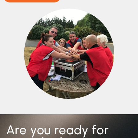
Are you ready for