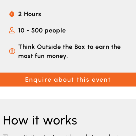
2 Hours
10 - 500 people
Think Outside the Box to earn the
most fun money.
Enquire about this event
How it works