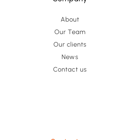
About
Our Team
Our clients
News
Contact us
Have an event coming up
you'd like help with?