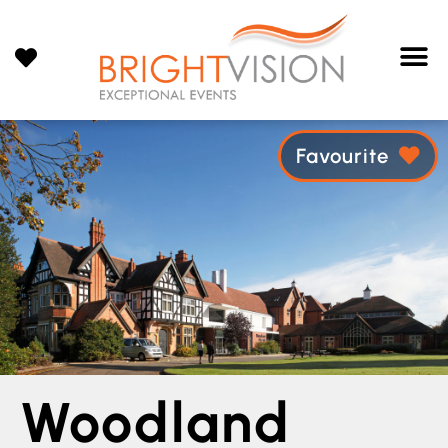
Favourite
Woodland