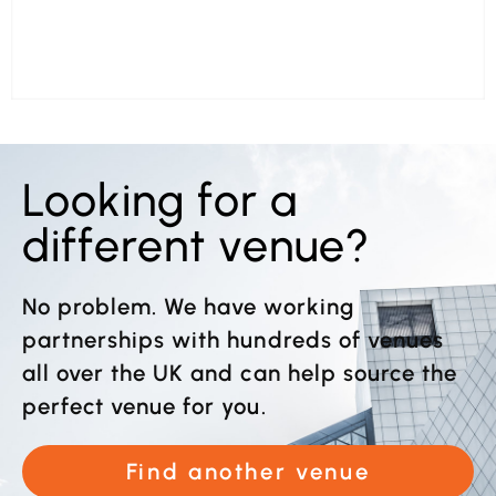
Looking for a
different venue?
No problem. We have working
partnerships with hundreds of venues
all over the UK and can help source the
perfect venue for you.
Find another venue