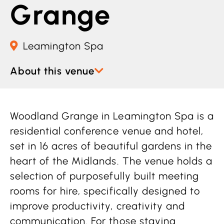
Grange
Leamington Spa
About this venue
Woodland Grange in Leamington Spa is a
residential conference venue and hotel,
set in 16 acres of beautiful gardens in the
heart of the Midlands. The venue holds a
selection of purposefully built meeting
rooms for hire, specifically designed to
improve productivity, creativity and
communication. For those staying