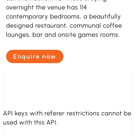
overnight the venue has 114
contemporary bedrooms, a beautifully
designed restaurant, communal coffee
lounges, bar and onsite games rooms.
Enquire now
API keys with referer restrictions cannot be
used with this API.