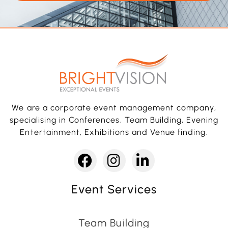
We are a corporate event management company,
specialising in Conferences, Team Building, Evening
Entertainment, Exhibitions and Venue finding.
Event Services
Team Building