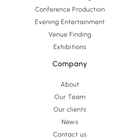
Conference Production
Evening Entertainment
Venue Finding
Exhibitions
Company
About
Our Team
Our clients
News
Contact us