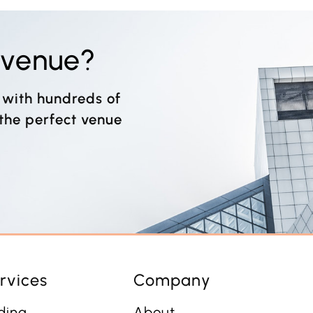
t venue?
 with hundreds of
 the perfect venue
rvices
Company
ding
About