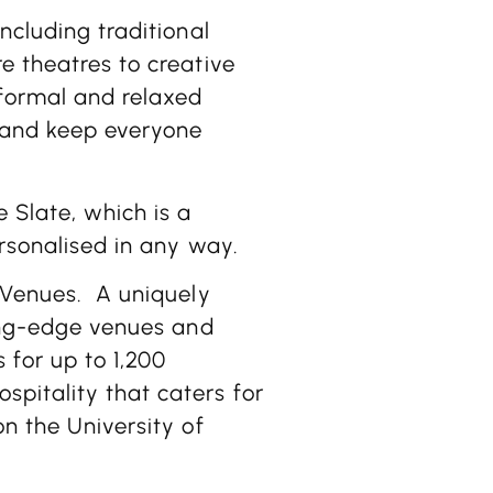
ncluding traditional
e theatres to creative
nformal and relaxed
 and keep everyone
 Slate, which is a
ersonalised in any way.
 Venues.
A uniquely
ting-edge venues and
 for up to 1,200
pitality that caters for
on the University of