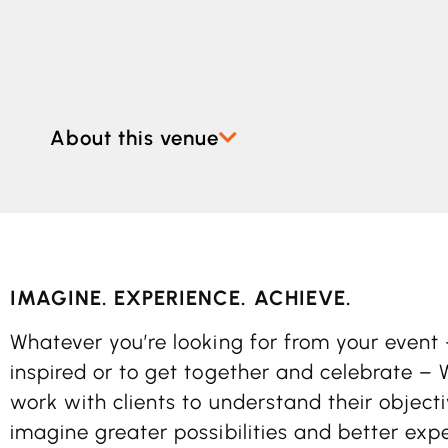
About this venue
IMAGINE. EXPERIENCE. ACHIEVE.
Whatever you’re looking for from your event 
inspired or to get together and celebrate –
work with clients to understand their objec
imagine greater possibilities and better exp