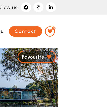
ollow us:
0
ws
Contact
Favourite