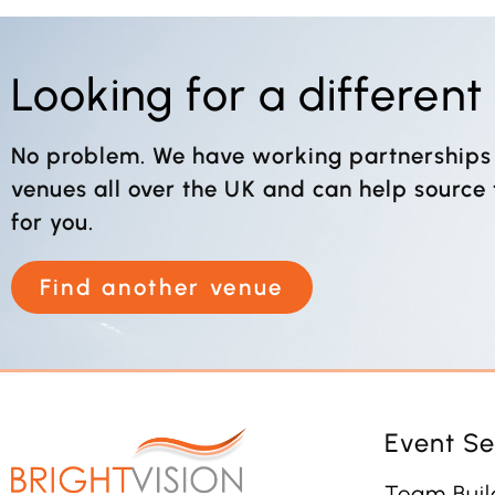
Looking for a differen
No problem. We have working partnerships
venues all over the UK and can help source
for you.
Find another venue
Event Se
Team Buil