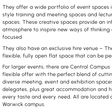
They offer a wide portfolio of event spaces i
style training and meeting spaces and lectur
spaces. These creative spaces provide an i
atmosphere to inspire new ways of thinking
focused.
They also have an exclusive hire venue – The
flexible, fully open flat space that can be p
For larger events, there are Central Campus
flexible offer with the perfect blend of cut
diverse meeting, event and exhibition spaces
delegates, plus great accommodation and hos
every taste and every need. All are located 
Warwick campus.