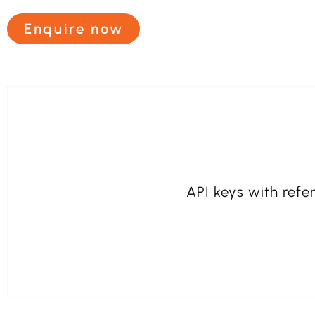
Enquire now
API keys with refer