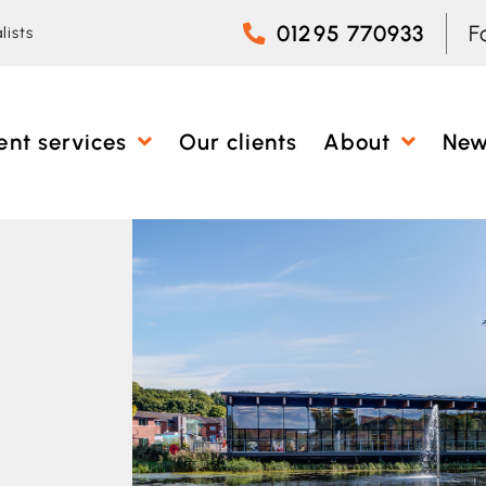
01295 770933
F
lists
ent services
Our clients
About
Ne