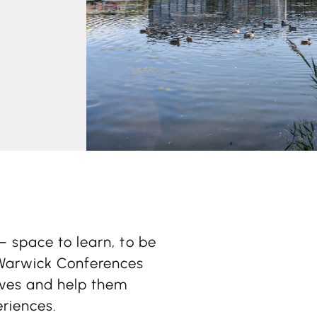
– space to learn, to be
 Warwick Conferences
tives and help them
eriences.