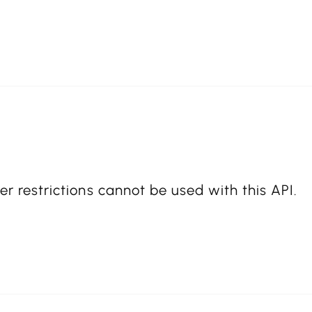
er restrictions cannot be used with this API.