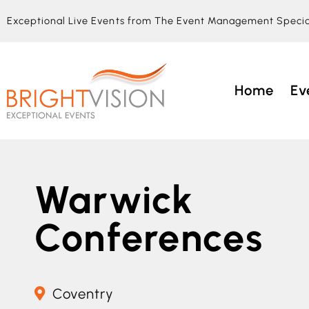
Exceptional Live Events from The Event Management Specia
Home
Ev
Warwick
Conferences
Coventry