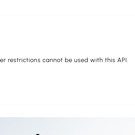
er restrictions cannot be used with this API.