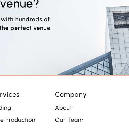
t venue?
 with hundreds of
 the perfect venue
rvices
Company
ding
About
e Production
Our Team