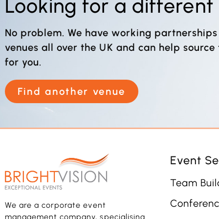
Looking for a differen
No problem. We have working partnerships
venues all over the UK and can help source
for you.
Find another venue
Event Se
Team Buil
Conferenc
We are a corporate event
management company, specialising