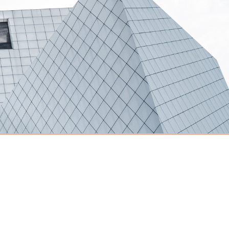
Have an event
coming up you'd