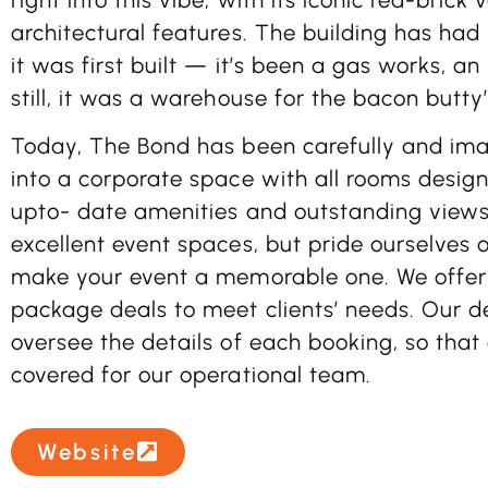
architectural features. The building has had
it was first built — it’s been a gas works, an
still, it was a warehouse for the bacon butty
Today, The Bond has been carefully and ima
into a corporate space with all rooms designe
upto- date amenities and outstanding views,
excellent event spaces, but pride ourselves o
make your event a memorable one. We offer
package deals to meet clients’ needs. Our d
oversee the details of each booking, so that a
covered for our operational team.
Website