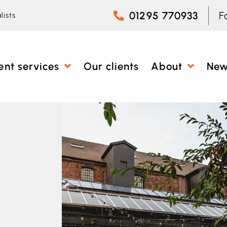
01295 770933
F
lists
ent services
Our clients
About
Ne