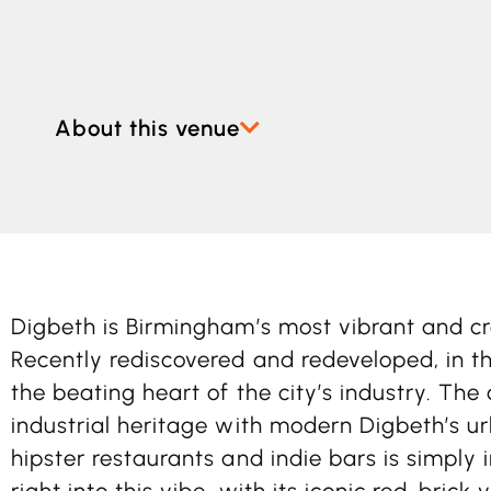
About this venue
Digbeth is Birmingham’s most vibrant and c
Recently rediscovered and redeveloped, in th
the beating heart of the city’s industry. The 
industrial heritage with modern Digbeth’s ur
hipster restaurants and indie bars is simply i
right into this vibe, with its iconic red-brick