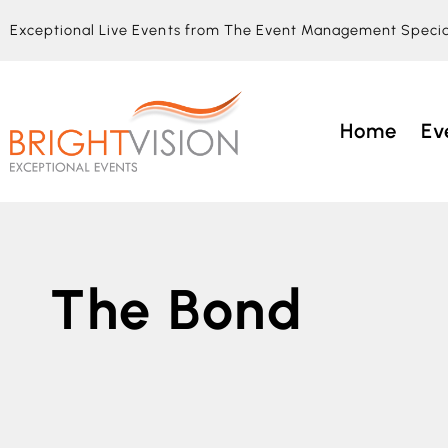
Exceptional Live Events from The Event Management Specia
Home
Ev
The Bond