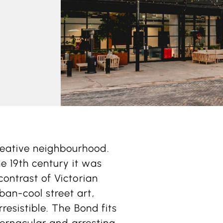
reative neighbourhood.
e 19th century it was
contrast of Victorian
ban-cool street art,
rresistible. The Bond fits
 vernacular and arresting