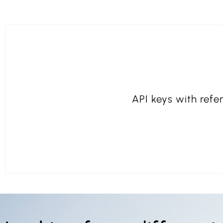
API keys with refer