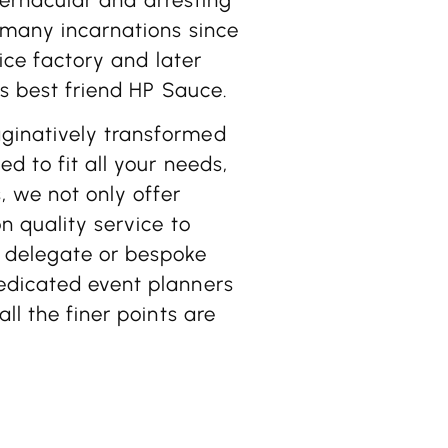
 many incarnations since
 ice factory and later
’s best friend HP Sauce.
ginatively transformed
d to fit all your needs,
 we not only offer
n quality service to
 delegate or bespoke
edicated event planners
ll the finer points are