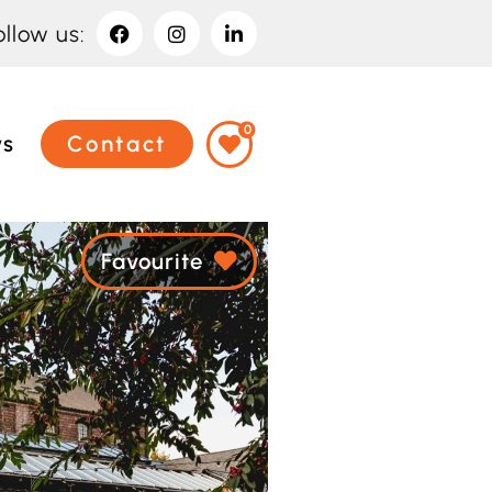
ollow us:
0
ws
Contact
Favourite