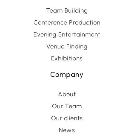
Team Building
Conference Production
Evening Entertainment
Venue Finding
Exhibitions
Company
About
Our Team
Our clients
News