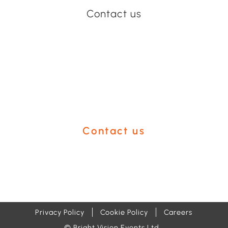
Contact us
Have an event coming up
you'd like help with?
Contact us
Privacy Policy
Cookie Policy
Careers
© Bright Vision Events Ltd.