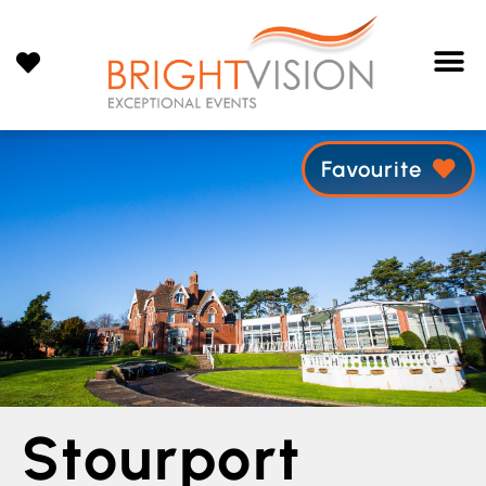
Favourite
Stourport