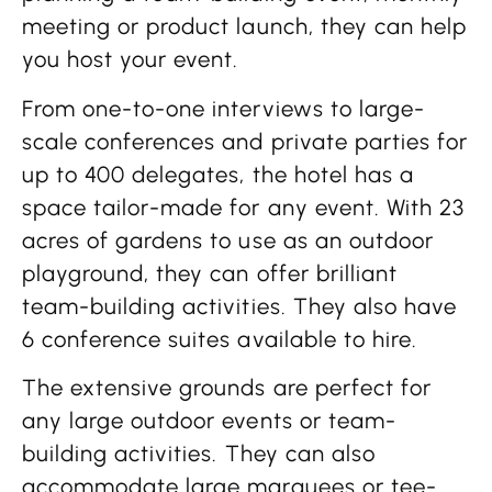
meeting or product launch, they can help
you host your event.
From one-to-one interviews to large-
scale conferences and private parties for
up to 400 delegates, the hotel has a
space tailor-made for any event. With 23
acres of gardens to use as an outdoor
playground, they can offer brilliant
team-building activities. They also have
6 conference suites available to hire.
The extensive grounds are perfect for
any large outdoor events or team-
building activities. They can also
accommodate large marquees or tee-