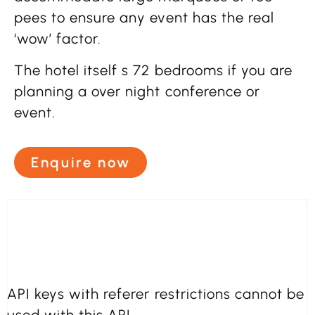
pees to ensure any event has the real
‘wow’ factor.
The hotel itself s 72 bedrooms if you are
planning a over night conference or
event.
Enquire now
API keys with referer restrictions cannot be