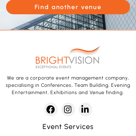
Find another venue
We are a corporate event management company,
specialising in Conferences, Team Building, Evening
Entertainment, Exhibitions and Venue finding.
Event Services