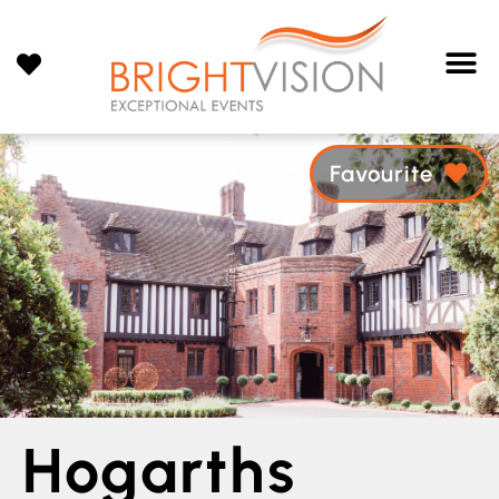
Favourite
Hogarths