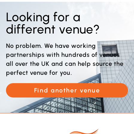
Looking for a
different venue?
No problem. We have working
partnerships with hundreds of venues
all over the UK and can help source the
perfect venue for you.
Find another venue