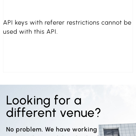
API keys with referer restrictions cannot be
used with this API.
Looking for a
different venue?
No problem. We have working