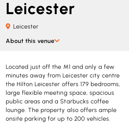
Leicester
Leicester
About this venue
Located just off the M1 and only a few
minutes away from Leicester city centre
the Hilton Leicester offers 179 bedrooms,
large flexible meeting space, spacious
public areas and a Starbucks coffee
lounge. The property also offers ample
onsite parking for up to 200 vehicles.