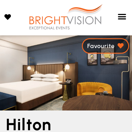
Favourite
Hilton