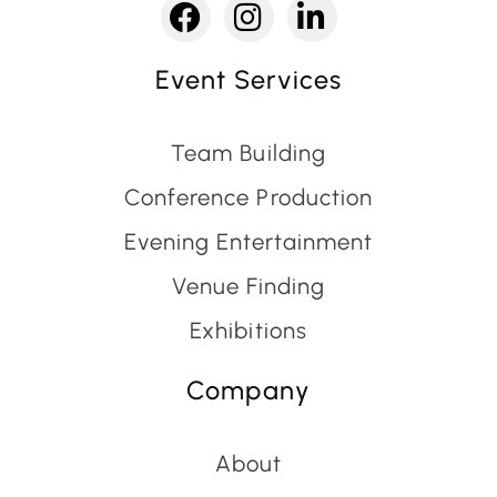
Event Services
Team Building
Conference Production
Evening Entertainment
Venue Finding
Exhibitions
Company
About