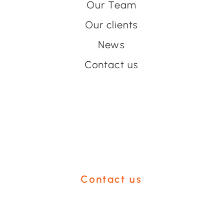
Our Team
Our clients
News
Contact us
Have an event coming up
you'd like help with?
Contact us