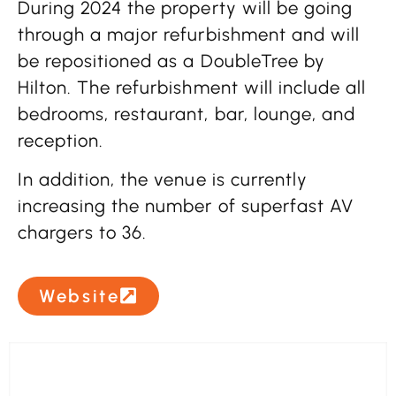
During 2024 the property will be going
through a major refurbishment and will
be repositioned as a DoubleTree by
Hilton. The refurbishment will include all
bedrooms, restaurant, bar, lounge, and
reception.
In addition, the venue is currently
increasing the number of superfast AV
chargers to 36.
Website