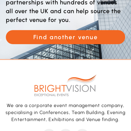
partnerships with hundreds of venues
all over the UK and can help source the
perfect venue for you.
Find another venue
We are a corporate event management company,
specialising in Conferences, Team Building, Evening
Entertainment, Exhibitions and Venue finding.