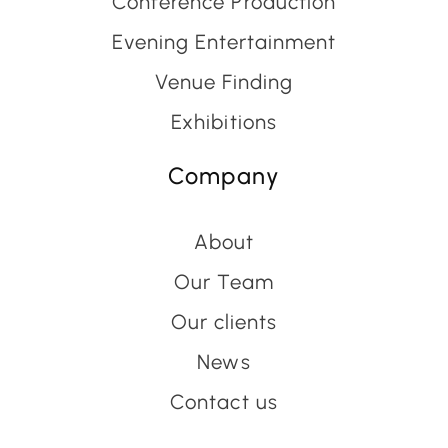
Conference Production
Evening Entertainment
Venue Finding
Exhibitions
Company
About
Our Team
Our clients
News
Contact us