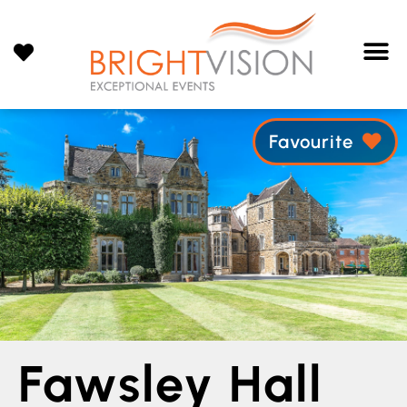
Favourite
Fawsley Hall