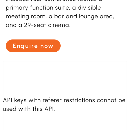
primary function suite, a divisible
meeting room, a bar and lounge area,
and a 29-seat cinema.
Enquire now
API keys with referer restrictions cannot be
used with this API.