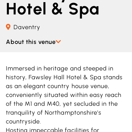
Hotel & Spa
Daventry
About this venue
Immersed in heritage and steeped in
history, Fawsley Hall Hotel & Spa stands
as an elegant country house venue,
conveniently situated within easy reach
of the M1 and M40, yet secluded in the
tranquility of Northamptonshire's
countryside.
Hosting impeccable facilities for