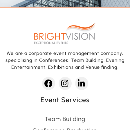
We are a corporate event management company,
specialising in Conferences, Team Building, Evening
Entertainment, Exhibitions and Venue finding.
Event Services
Team Building