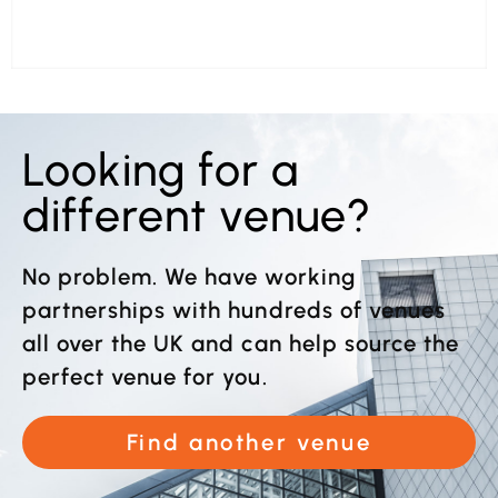
Looking for a
different venue?
No problem. We have working
partnerships with hundreds of venues
all over the UK and can help source the
perfect venue for you.
Find another venue