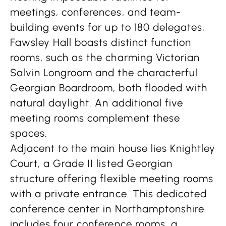
meetings, conferences, and team-
building events for up to 180 delegates,
Fawsley Hall boasts distinct function
rooms, such as the charming Victorian
Salvin Longroom and the characterful
Georgian Boardroom, both flooded with
natural daylight. An additional five
meeting rooms complement these
spaces.
Adjacent to the main house lies Knightley
Court, a Grade II listed Georgian
structure offering flexible meeting rooms
with a private entrance. This dedicated
conference center in Northamptonshire
includes four conference rooms, a