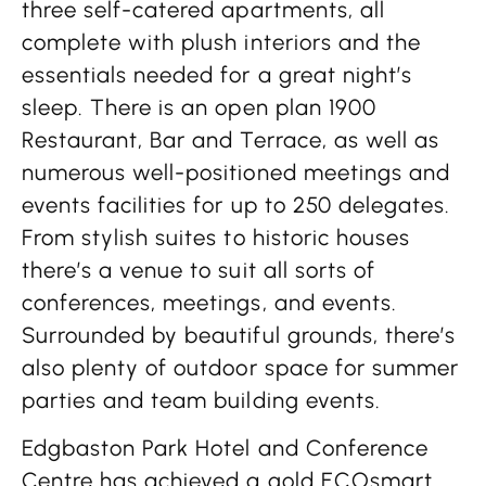
three self-catered apartments, all
complete with plush interiors and the
essentials needed for a great night’s
sleep. There is an open plan 1900
Restaurant, Bar and Terrace, as well as
numerous well-positioned meetings and
events facilities for up to 250 delegates.
From stylish suites to historic houses
there’s a venue to suit all sorts of
conferences, meetings, and events.
Surrounded by beautiful grounds, there’s
also plenty of outdoor space for summer
parties and team building events.
Edgbaston Park Hotel and Conference
Centre has achieved a gold ECOsmart