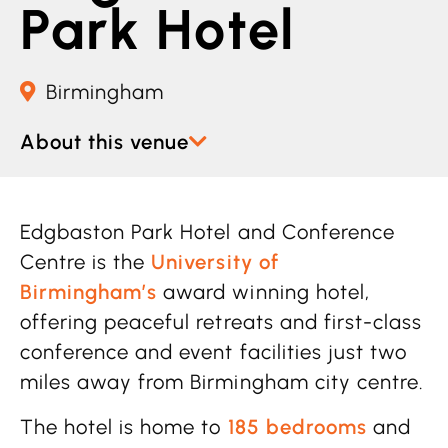
Park Hotel
Birmingham
About this venue
Edgbaston Park Hotel and Conference
Centre is the
University of
Birmingham’s
award winning hotel,
offering peaceful retreats and first-class
conference and event facilities just two
miles away from Birmingham city centre.
The hotel is home to
185 bedrooms
and