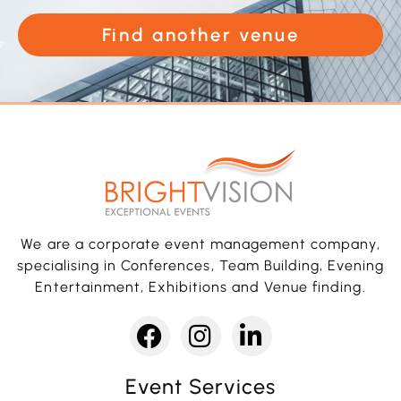
Find another venue
We are a corporate event management company,
specialising in Conferences, Team Building, Evening
Entertainment, Exhibitions and Venue finding.
Event Services