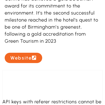
award for its commitment to the
environment. It’s the second successful
milestone reached in the hotel’s quest to
be one of Birmingham’s greenest,
following a gold accreditation from
Green Tourism in 2023
Website
API keys with referer restrictions cannot be