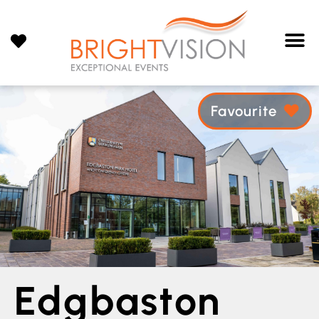
Favourite
Edgbaston