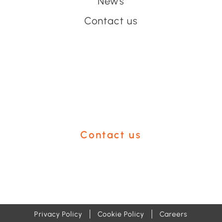
News
Contact us
Have an event coming up
you'd like help with?
Contact us
Privacy Policy
Cookie Policy
Careers