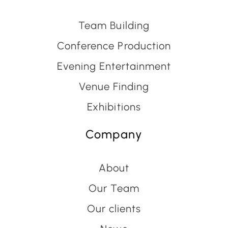
Team Building
Conference Production
Evening Entertainment
Venue Finding
Exhibitions
Company
About
Our Team
Our clients