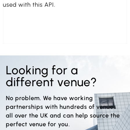
used with this API.
Looking for a
different venue?
No problem. We have working
partnerships with hundreds of venues
all over the UK and can help source the
perfect venue for you.