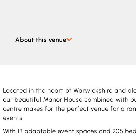
About this venue
Located in the heart of Warwickshire and al
our beautiful Manor House combined with o
centre makes for the perfect venue for a ra
events.
With 13 adaptable event spaces and 205 be