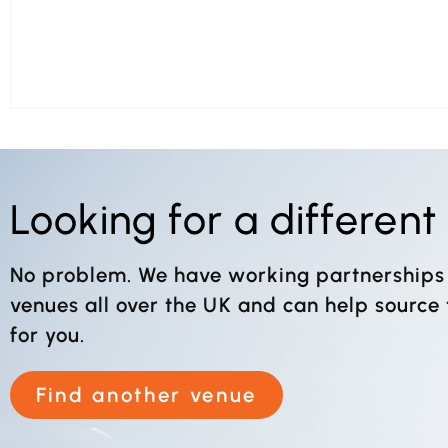
Looking for a differen
No problem. We have working partnerships
venues all over the UK and can help source
for you.
Find another venue