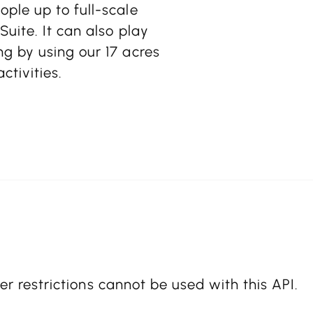
ple up to full-scale
uite. It can also play
g by using our 17 acres
tivities.
er restrictions cannot be used with this API.