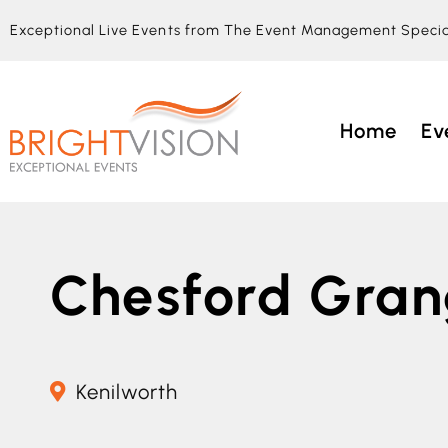
Exceptional Live Events from The Event Management Specia
Home
Ev
Chesford Gra
Kenilworth