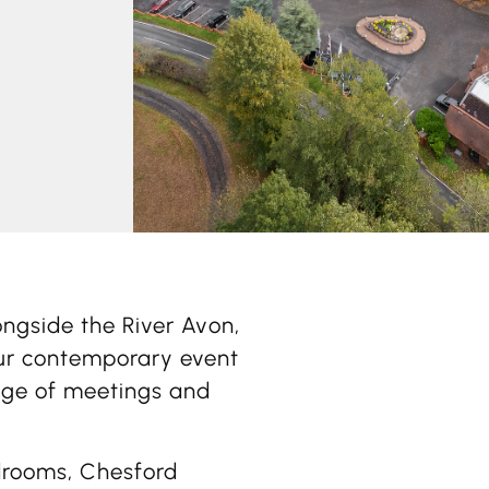
ongside the River Avon,
ur contemporary event
nge of meetings and
drooms, Chesford