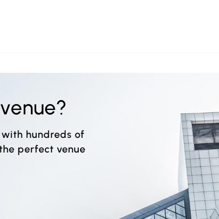
t venue?
 with hundreds of
 the perfect venue