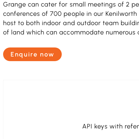
Grange can cater for small meetings of 2 peo
conferences of 700 people in our Kenilworth S
host to both indoor and outdoor team buildin
of land which can accommodate numerous ac
Enquire now
API keys with refer