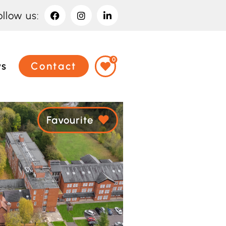
ollow us:
0
ws
Contact
Favourite