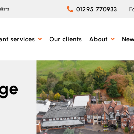
01295 770933
F
lists
ent services
Our clients
About
Ne
nge