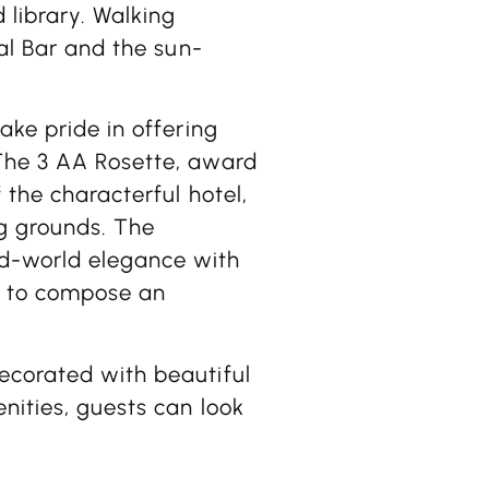
 library. Walking
ial Bar and the sun-
ake pride in offering
 The 3 AA Rosette, award
 the characterful hotel,
g grounds. The
d-world elegance with
e to compose an
ecorated with beautiful
nities, guests can look