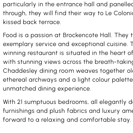
particularly in the entrance hall and panelled
through, they will find their way to Le Colon
kissed back terrace.
Food is a passion at Brockencote Hall. They t
exemplary service and exceptional cuisine.
winning restaurant is situated in the heart of
with stunning views across the breath-takin
Chaddesley dining room weaves together ol
ethereal archways and a light colour palett
unmatched dining experience.
With 21 sumptuous bedrooms, all elegantly d
furnishings and plush fabrics and luxury ame
forward to a relaxing and comfortable stay.