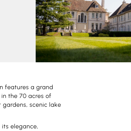
on features a grand
 in the 70 acres of
 gardens, scenic lake
 its elegance,