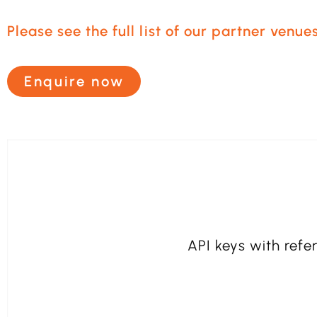
Please see the full list of our partner venues
Enquire now
API keys with refer