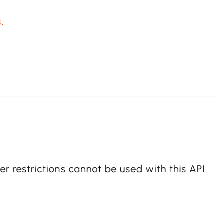
.
er restrictions cannot be used with this API.