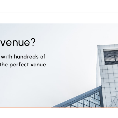
t venue?
 with hundreds of
 the perfect venue