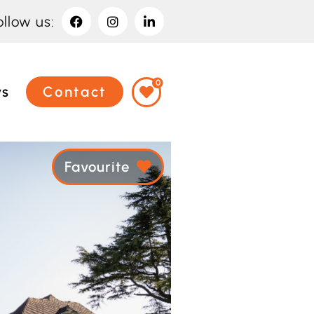
ollow us:
0
ws
Contact
Favourite