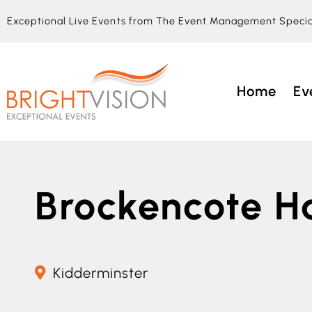
Exceptional Live Events from The Event Management Specia
Home
Ev
Brockencote Ha
Kidderminster