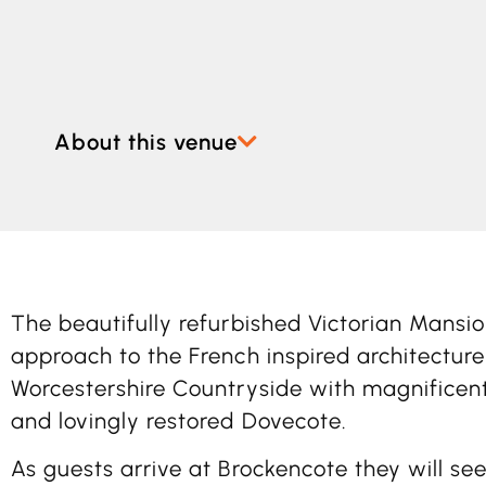
About this venue
The beautifully refurbished Victorian Mansi
approach to the French inspired architecture
Worcestershire Countryside with magnificent
and lovingly restored Dovecote.
As guests arrive at Brockencote they will see