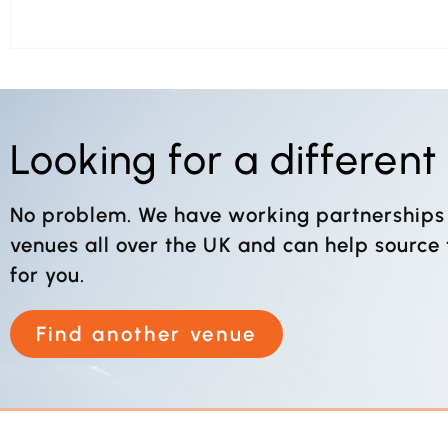
Looking for a differen
No problem. We have working partnerships
venues all over the UK and can help source
for you.
Find another venue