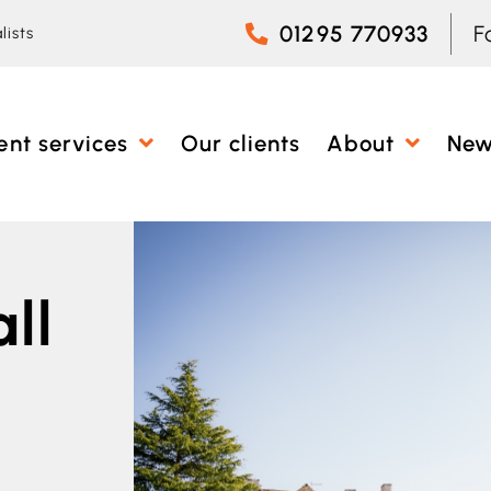
01295 770933
F
lists
ent services
Our clients
About
Ne
ll