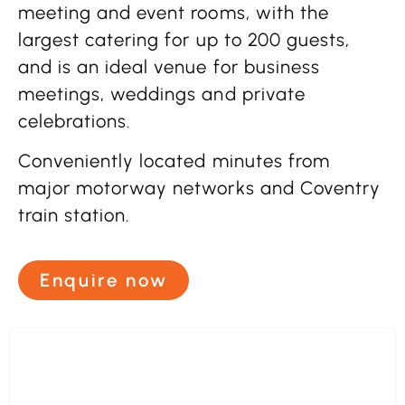
meeting and event rooms, with the
largest catering for up to 200 guests,
and is an ideal venue for business
meetings, weddings and private
celebrations.
Conveniently located minutes from
major motorway networks and Coventry
train station.
Enquire now