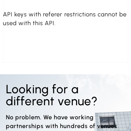
API keys with referer restrictions cannot be
used with this API.
Looking for a
different venue?
No problem. We have working
partnerships with hundreds of venues