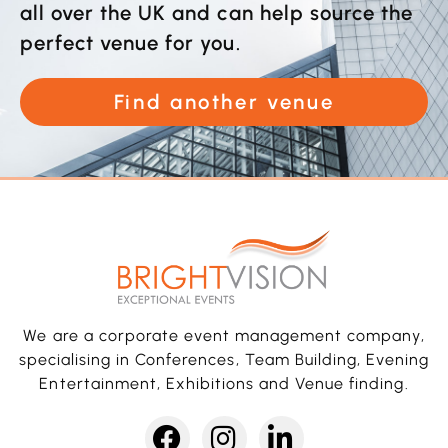
all over the UK and can help source the
perfect venue for you.
Find another venue
We are a corporate event management company,
specialising in Conferences, Team Building, Evening
Entertainment, Exhibitions and Venue finding.