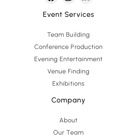
Event Services
Team Building
Conference Production
Evening Entertainment
Venue Finding
Exhibitions
Company
About
Our Team