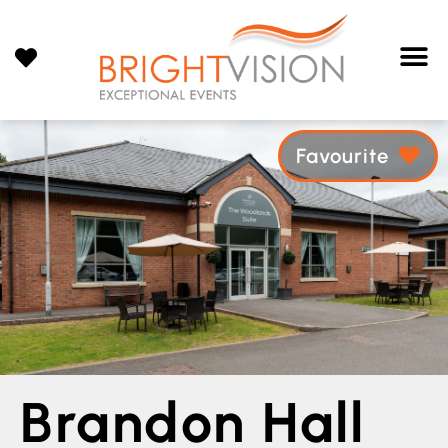
Favourite
Brandon Hall