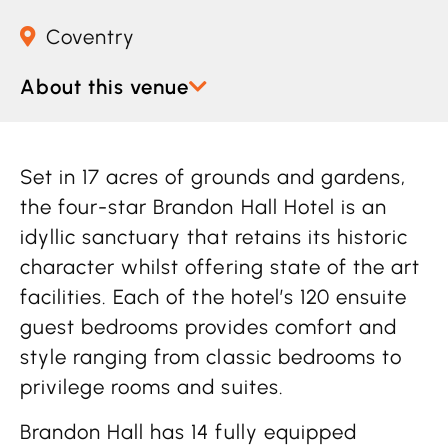
Coventry
About this venue
Set in 17 acres of grounds and gardens,
the four-star Brandon Hall Hotel is an
idyllic sanctuary that retains its historic
character whilst offering state of the art
facilities. Each of the hotel’s 120 ensuite
guest bedrooms provides comfort and
style ranging from classic bedrooms to
privilege rooms and suites.
Brandon Hall has 14 fully equipped