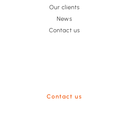
Our clients
News
Contact us
Have an event coming up
you'd like help with?
Contact us