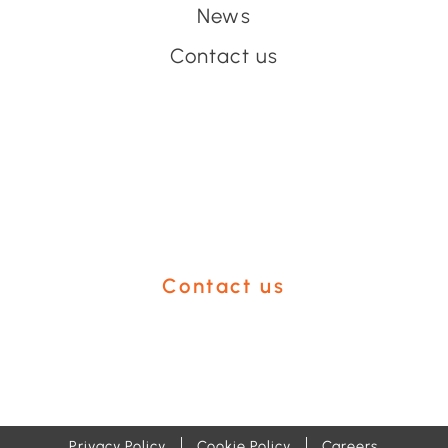
News
Contact us
Have an event coming up
you'd like help with?
Contact us
Privacy Policy
Cookie Policy
Careers