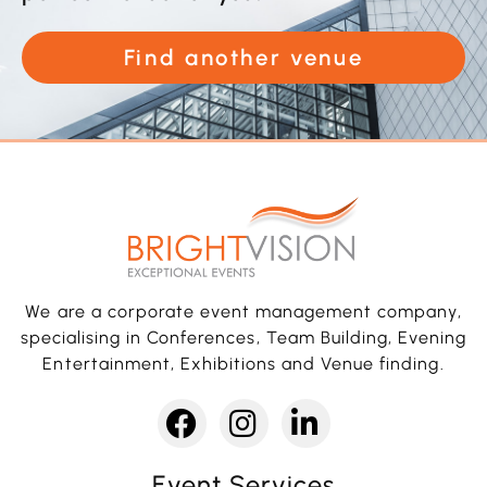
Find another venue
We are a corporate event management company,
specialising in Conferences, Team Building, Evening
Entertainment, Exhibitions and Venue finding.
Event Services