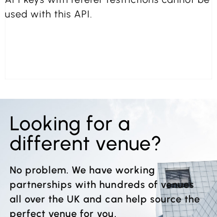
used with this API.
Looking for a
different venue?
No problem. We have working
partnerships with hundreds of venues
all over the UK and can help source the
perfect venue for you.