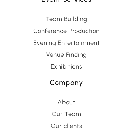
Team Building
Conference Production
Evening Entertainment
Venue Finding
Exhibitions
Company
About
Our Team
Our clients