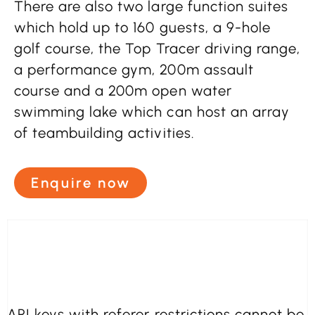
There are also two large function suites
which hold up to 160 guests, a 9-hole
golf course, the Top Tracer driving range,
a performance gym, 200m assault
course and a 200m open water
swimming lake which can host an array
of teambuilding activities.
Enquire now
API keys with referer restrictions cannot be