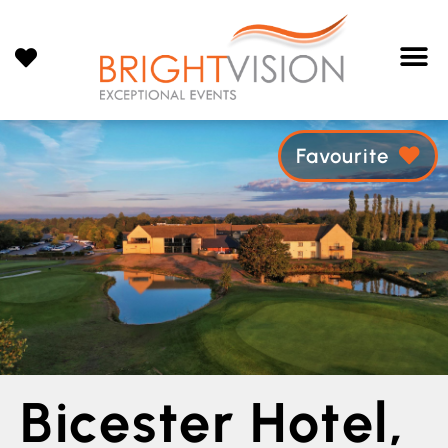
Favourite
Bicester Hotel,