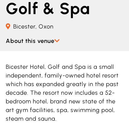
Golf & Spa
Bicester, Oxon
About this venue
Bicester Hotel, Golf and Spa is a small
independent, family-owned hotel resort
which has expanded greatly in the past
decade. The resort now includes a 52-
bedroom hotel, brand new state of the
art gym facilities, spa, swimming pool,
steam and sauna.