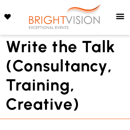
Write the Talk
(Consultancy,
Training,
Creative)