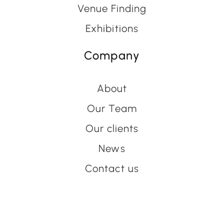
Venue Finding
Exhibitions
Company
About
Our Team
Our clients
News
Contact us