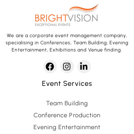
We are a corporate event management company,
specialising in Conferences, Team Building, Evening
Entertainment, Exhibitions and Venue finding.
Event Services
Team Building
Conference Production
Evening Entertainment