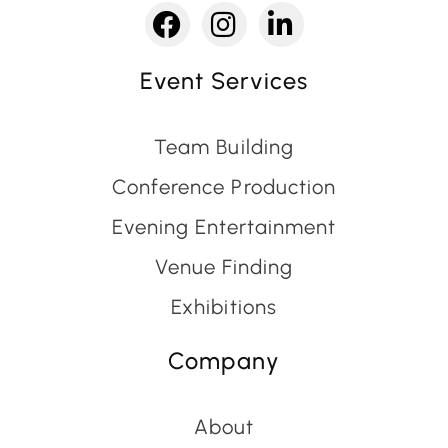
Event Services
Team Building
Conference Production
Evening Entertainment
Venue Finding
Exhibitions
Company
About