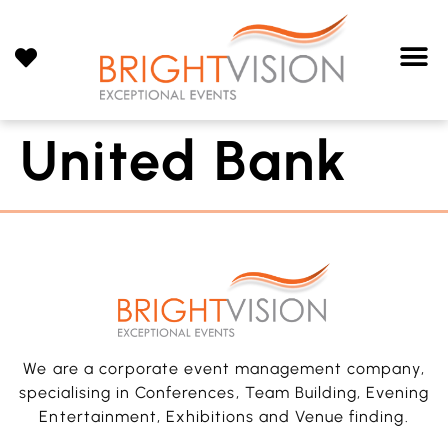
United Bank
We are a corporate event management company,
specialising in Conferences, Team Building, Evening
Entertainment, Exhibitions and Venue finding.