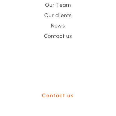
Our Team
Our clients
News
Contact us
Have an event coming up
you'd like help with?
Contact us