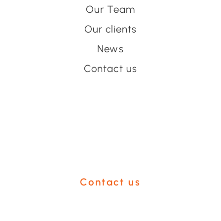
Our Team
Our clients
News
Contact us
Have an event coming up
you'd like help with?
Contact us