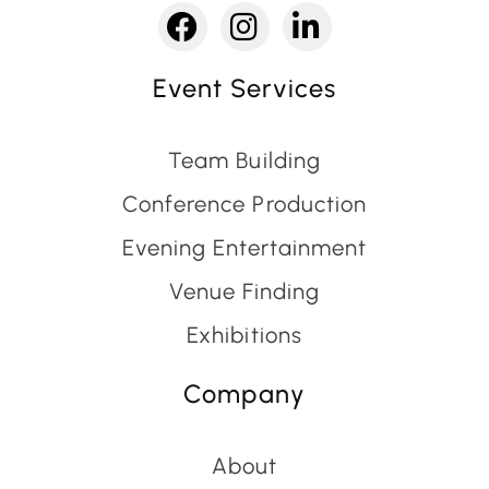
Event Services
Team Building
Conference Production
Evening Entertainment
Venue Finding
Exhibitions
Company
About