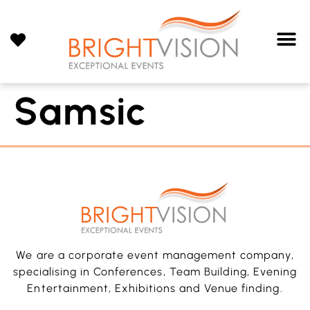
Samsic
We are a corporate event management company,
specialising in Conferences, Team Building, Evening
Entertainment, Exhibitions and Venue finding.