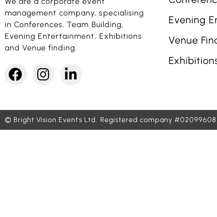
We are a corporate event
management company, specialising
Evening E
in Conferences, Team Building,
Evening Entertainment, Exhibitions
Venue Fin
and Venue finding.
Exhibition
© Bright Vision Events Ltd.
Registered company #02099608