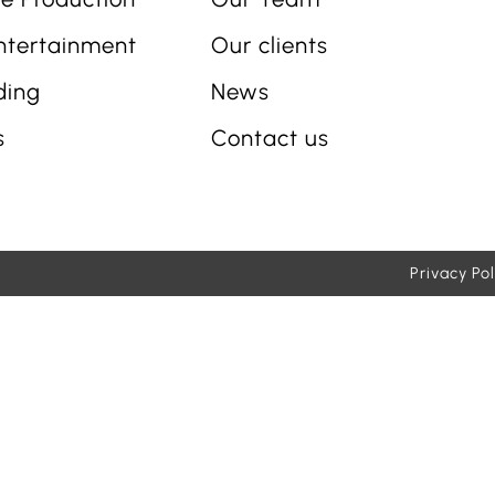
ntertainment
Our clients
ding
News
s
Contact us
Privacy Pol