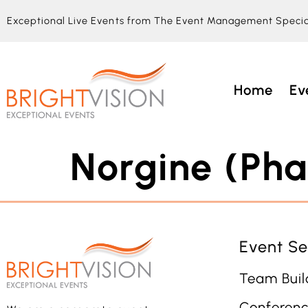
Exceptional Live Events from The Event Management Specia
Home
Ev
Norgine (Pha
Event Se
Team Buil
Conferenc