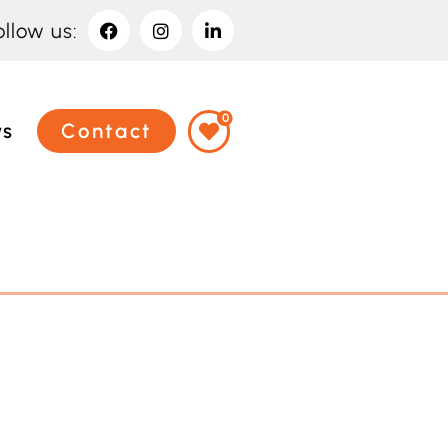
ollow us:
0
ws
Contact
Have an event
coming up you'd