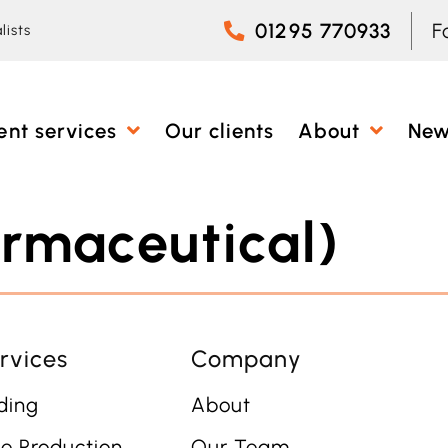
01295 770933
F
lists
ent services
Our clients
About
Ne
rmaceutical)
rvices
Company
ding
About
e Production
Our Team