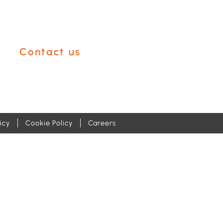
like help with?
Contact us
icy
Cookie Policy
Careers