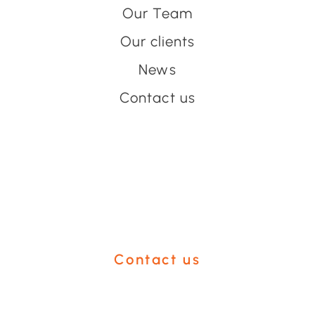
Our Team
Our clients
News
Contact us
Have an event coming up
you'd like help with?
Contact us