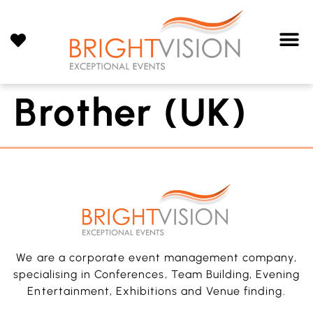
Brother (UK)
We are a corporate event management company,
specialising in Conferences, Team Building, Evening
Entertainment, Exhibitions and Venue finding.