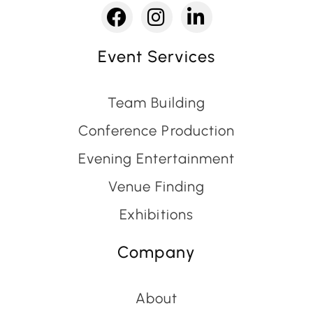
Event Services
Team Building
Conference Production
Evening Entertainment
Venue Finding
Exhibitions
Company
About