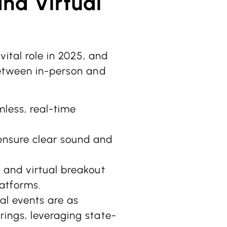
and Virtual
vital role in 2025, and
between in-person and
mless, real-time
ensure clear sound and
, and virtual breakout
atforms.
al events are as
ings, leveraging state-