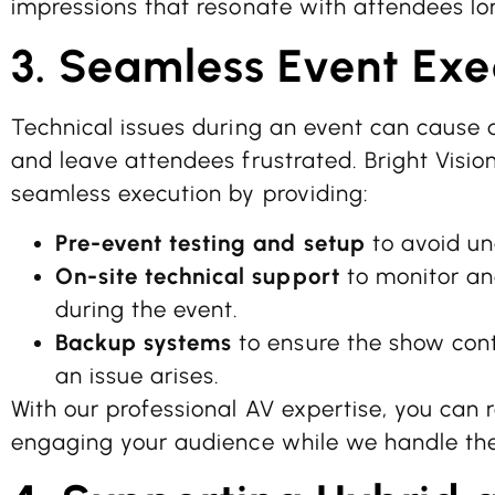
impressions that resonate with attendees lo
3. Seamless Event Exe
Technical issues during an event can cause d
and leave attendees frustrated. Bright Visio
seamless execution by providing:
Pre-event testing and setup
to avoid un
On-site technical support
to monitor a
during the event.
Backup systems
to ensure the show cont
an issue arises.
With our professional AV expertise, you can 
engaging your audience while we handle the 