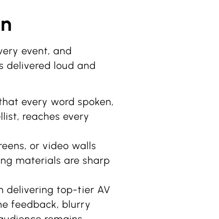
on
very event, and
s delivered loud and
hat every word spoken,
list, reaches every
eens, or video walls
ing materials are sharp
n delivering top-tier AV
one feedback, blurry