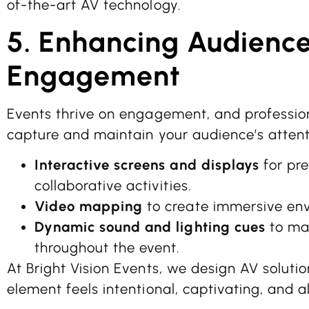
of-the-art AV technology.
5. Enhancing Audienc
Engagement
Events thrive on engagement, and professio
capture and maintain your audience’s attenti
Interactive screens and displays
for pre
collaborative activities.
Video mapping
to create immersive en
Dynamic sound and lighting cues
to mai
throughout the event.
At Bright Vision Events, we design AV soluti
element feels intentional, captivating, and a