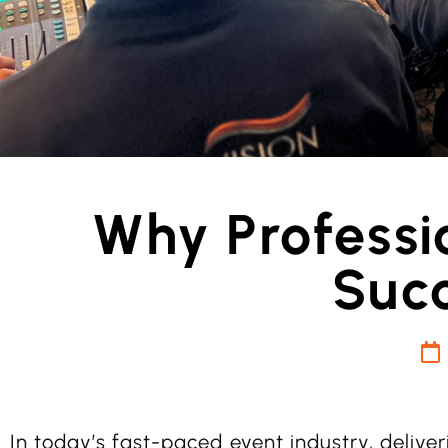
Why Professio
Succ
In today’s fast-paced event industry, delive