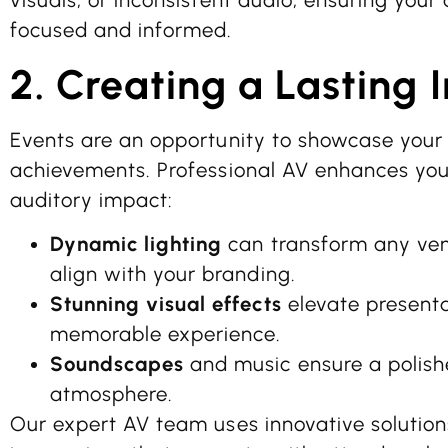
visuals, or inconsistent audio, ensuring you
focused and informed.
2. Creating a Lasting 
Events are an opportunity to showcase your 
achievements. Professional AV enhances your
auditory impact:
Dynamic lighting
can transform any ven
align with your branding.
Stunning visual effects
elevate presenta
memorable experience.
Soundscapes
and music ensure a polish
atmosphere.
Our expert AV team uses innovative solutions