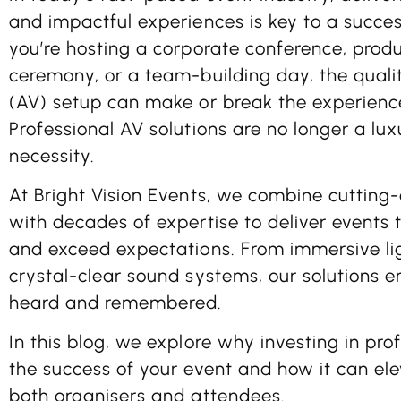
and impactful experiences is key to a succe
you’re hosting a corporate conference, prod
ceremony, or a team-building day, the qualit
(AV) setup can make or break the experience
Professional AV solutions are no longer a lux
necessity.
At
Bright Vision Events
, we combine cutting
with decades of expertise to deliver events t
and exceed expectations. From immersive li
crystal-clear sound systems, our solutions 
heard and remembered.
In this blog, we explore why investing in profe
the success of your event and how it can ele
both organisers and attendees.