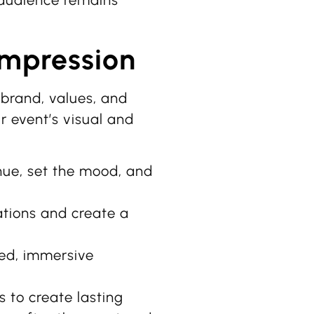
r audience remains
Impression
brand, values, and
 event’s visual and
ue, set the mood, and
tions and create a
ed, immersive
 to create lasting