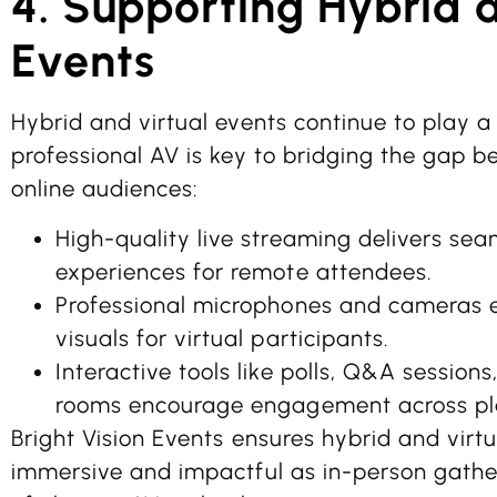
4. Supporting Hybrid 
Events
Hybrid and virtual events continue to play a 
professional AV is key to bridging the gap 
online audiences:
High-quality live streaming delivers sea
experiences for remote attendees.
Professional microphones and cameras 
visuals for virtual participants.
Interactive tools like polls, Q&A sessions
rooms encourage engagement across pl
Bright Vision Events ensures hybrid and virtu
immersive and impactful as in-person gather