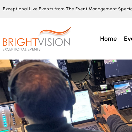
Exceptional Live Events from The Event Management Specia
Home
Ev