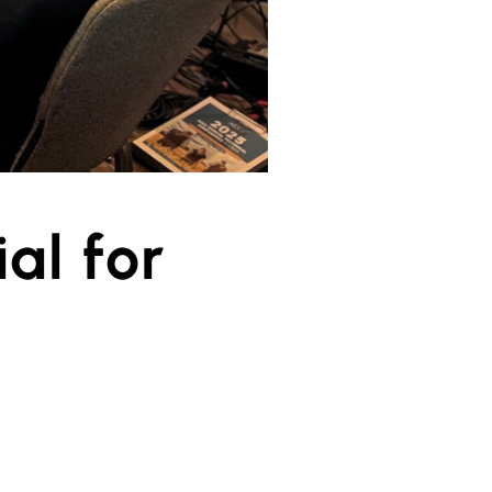
al for