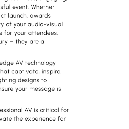
ssful event. Whether
uct launch, awards
y of your audio-visual
 for your attendees.
ury – they are a
-edge AV technology
hat captivate, inspire,
ghting designs to
ensure your message is
ssional AV is critical for
vate the experience for