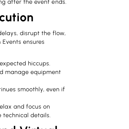
ng after the event ends.
cution
elays, disrupt the flow,
n Events ensures
expected hiccups.
nd manage equipment
inues smoothly, even if
relax and focus on
technical details.