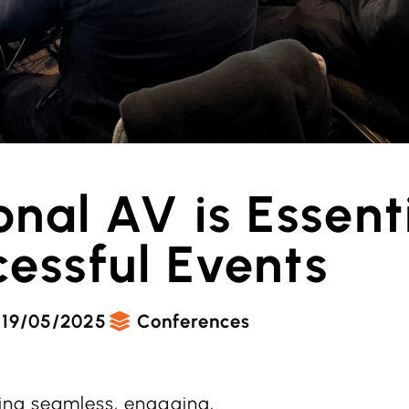
nal AV is Essenti
essful Events
19/05/2025
Conferences
ring seamless, engaging,