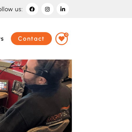
ollow us:
0
ws
Contact