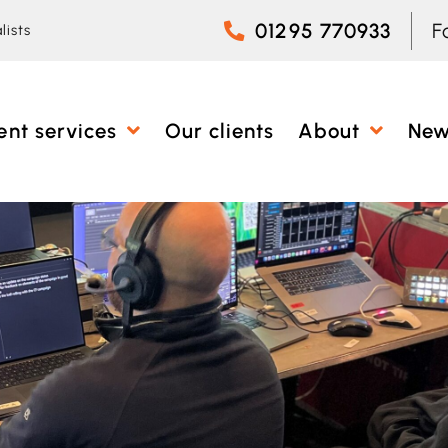
01295 770933
F
lists
ent services
Our clients
About
Ne