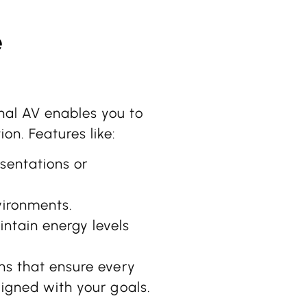
e
nal AV enables you to
on. Features like:
sentations or
vironments.
ntain energy levels
ons that ensure every
ligned with your goals.