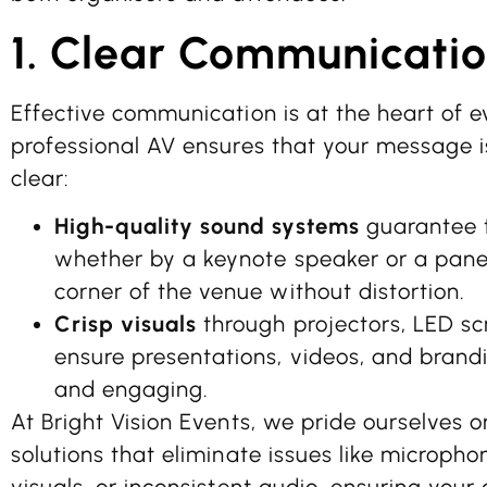
1. Clear Communicati
Effective communication is at the heart of e
professional AV ensures that your message i
clear:
High-quality sound systems
guarantee t
whether by a keynote speaker or a panel
corner of the venue without distortion.
Crisp visuals
through projectors, LED scr
ensure presentations, videos, and brand
and engaging.
At Bright Vision Events, we pride ourselves o
solutions that eliminate issues like microph