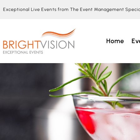
Exceptional Live Events from The Event Management Specia
Home
Ev