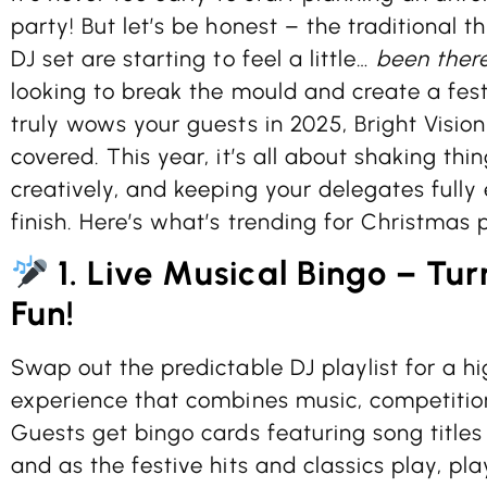
party! But let’s be honest – the traditional 
DJ set are starting to feel a little…
been there
looking to break the mould and create a fes
truly wows your guests in 2025, Bright Visio
covered. This year, it’s all about shaking thi
creatively, and keeping your delegates fully
finish. Here’s what’s trending for Christmas p
1. Live Musical Bingo – Tur
Fun!
Swap out the predictable DJ playlist for a 
experience that combines music, competition
Guests get bingo cards featuring song titles
and as the festive hits and classics play, pl