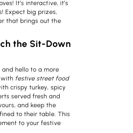
s! It’s interactive, it’s
s! Expect big prizes,
r that brings out the
itch the Sit-Down
 and hello to a more
e with
festive street food
ith crispy turkey, spicy
rts served fresh and
avours, and keep the
ined to their table. This
ement to your festive