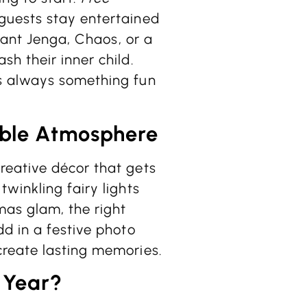
guests stay entertained
giant Jenga, Chaos, or a
h their inner child.
s always something fun
ble Atmosphere
reative décor that gets
winkling fairy lights
mas glam, the right
d in a festive photo
create lasting memories.
 Year?