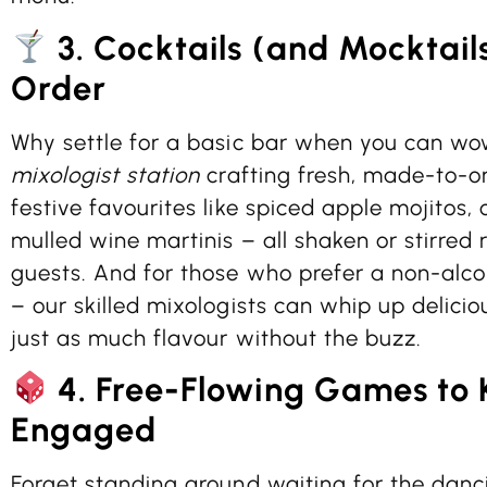
3. Cocktails (and Mocktail
Order
Why settle for a basic bar when you can wo
mixologist station
crafting fresh, made-to-or
festive favourites like spiced apple mojitos,
mulled wine martinis – all shaken or stirred r
guests. And for those who prefer a non-alcoh
– our skilled mixologists can whip up delici
just as much flavour without the buzz.
4. Free-Flowing Games to 
Engaged
Forget standing around waiting for the danci