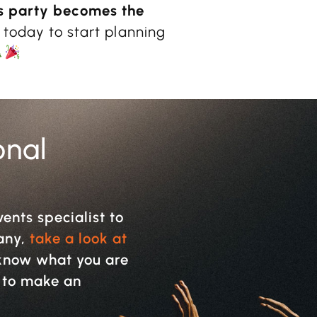
s party becomes the
 today to start planning
onal
vents specialist to
pany,
take a look at
y know what you are
w to make an