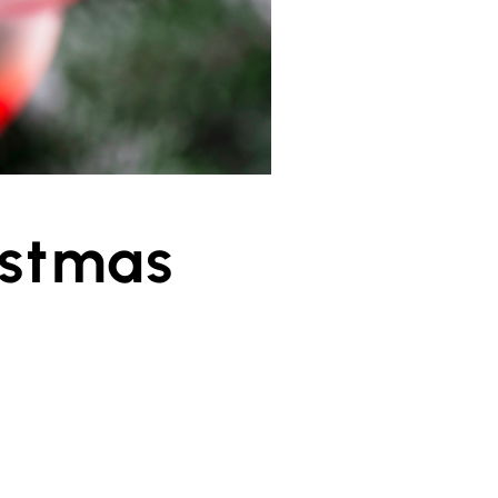
istmas