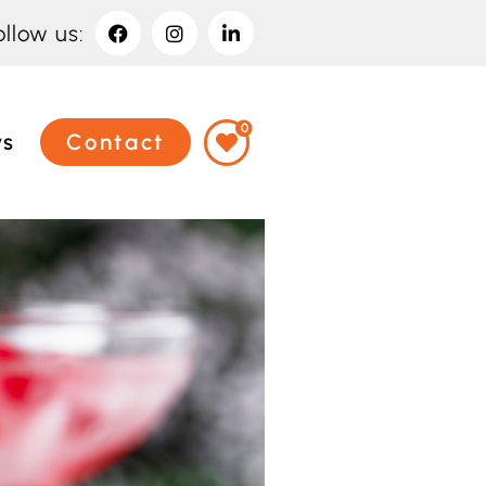
ollow us:
0
ws
Contact