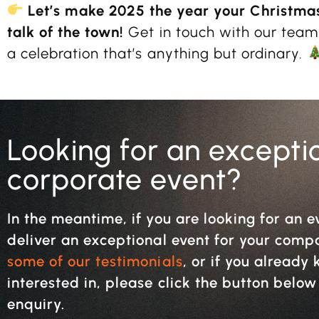
Let’s make 2025 the year your Christma
talk of the town!
Get in touch with our team
a celebration that’s anything but ordinary.
Looking for an excepti
corporate event?
In the meantime, if you are looking for an e
deliver an exceptional event for your com
some of our testimonials
, or if you alread
interested in, please click the button belo
enquiry.