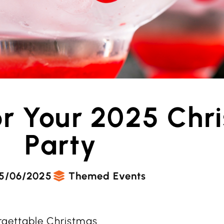
or Your 2025 Chr
Party
5/06/2025
Themed Events
orgettable Christmas