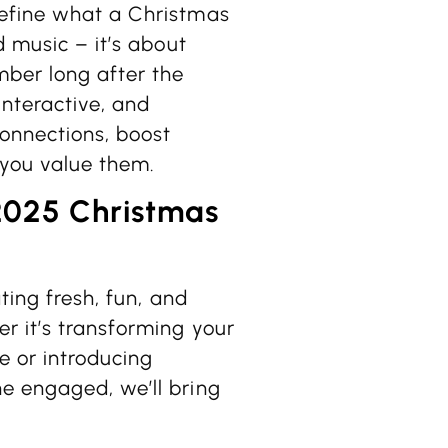
define what a Christmas
d music – it’s about
ber long after the
interactive, and
connections, boost
you value them.
2025 Christmas
ting fresh, fun, and
r it’s transforming your
e or introducing
e engaged, we’ll bring