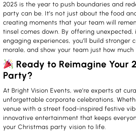
2025 is the year to push boundaries and re
party can be. It’s not just about the food an
creating moments that your team will remem
tinsel comes down. By offering unexpected, 
engaging experiences, you’ll build stronger 
morale, and show your team just how much 
Ready to Reimagine Your 
Party?
At Bright Vision Events, we’re experts at cura
unforgettable corporate celebrations. Whethe
venue with a street food-inspired festive vib
innovative entertainment that keeps everyon
your Christmas party vision to life.