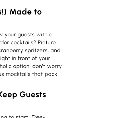
s!) Made to
w your guests with a
der cocktails? Picture
 cranberry spritzers, and
ight in front of your
olic option, don’t worry
ous mocktails that pack
Keep Guests
ng to start.
Free-