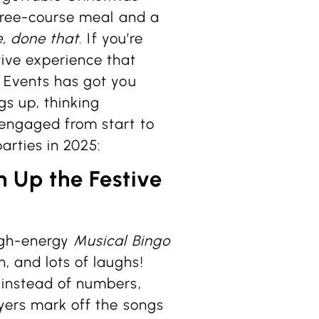
three-course meal and a
, done that
. If you’re
tive experience that
n Events has got you
ngs up, thinking
 engaged from start to
arties in 2025:
n Up the Festive
high-energy
Musical Bingo
, and lots of laughs!
 instead of numbers,
ayers mark off the songs