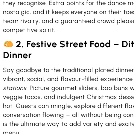
they recognise. Extra points for the dance move
nostalgic, and it keeps everyone on their toe
team rivalry, and a guaranteed crowd please
competitive spirit.
2. Festive Street Food – D
Dinner
Say goodbye to the traditional plated dinner
vibrant, social, and flavour-filled experienc
stations
. Picture gourmet sliders, bao buns w
veggie tacos, and indulgent Christmas desse
hot. Guests can mingle, explore different fl
conversation flowing – all without being conf
is the ultimate way to add variety and excit
menu.