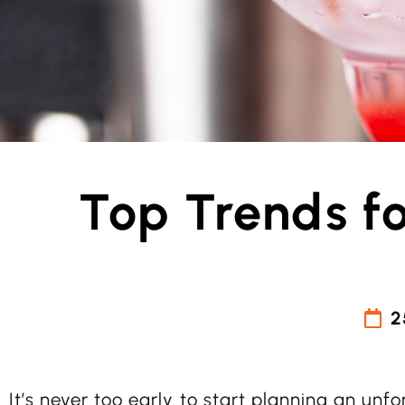
Top Trends f
2
It’s never too early to start planning an unf