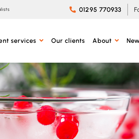
01295 770933
F
lists
ent services
Our clients
About
Ne