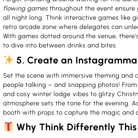
flowing games
throughout the event ensure 
all night long. Think interactive games like 
retro arcade zone where delegates can unleas
With games dotted around the venue, there’
to dive into between drinks and bites.
5. Create an Instagramma
Set the scene with immersive theming and c
people talking – and snapping photos! From t
and cosy winter lodge vibes to glitzy Christ
atmosphere sets the tone for the evening. Ad
booth with props to capture the magic and 
Why Think Differently This