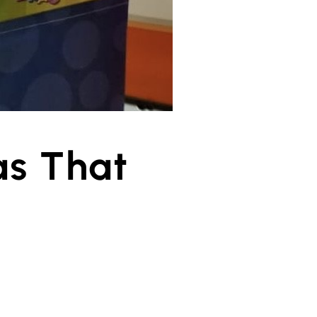
as That