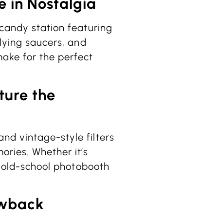
e in Nostalgia
 candy station featuring
flying saucers, and
ake for the perfect
ture the
nd vintage-style filters
ories. Whether it’s
an old-school photobooth
owback