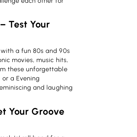
llenge each other for
 – Test Your
 with a fun 80s and 90s
onic movies, music hits,
om these unforgettable
y or a Evening
reminiscing and laughing
et Your Groove