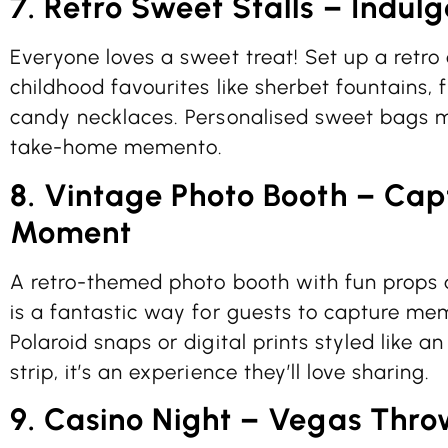
7. Retro Sweet Stalls – Indulg
Everyone loves a sweet treat! Set up a retro
childhood favourites like sherbet fountains, 
candy necklaces. Personalised sweet bags m
take-home memento.
8. Vintage Photo Booth – Cap
Moment
A retro-themed photo booth with fun props a
is a fantastic way for guests to capture mem
Polaroid snaps or digital prints styled like 
strip, it’s an experience they’ll love sharing.
9. Casino Night – Vegas Thr