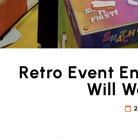
Retro Event E
Will 
2