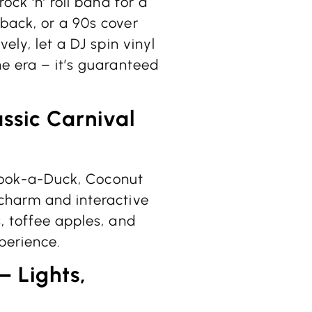
ock ‘n’ roll band for a
back, or a 90s cover
ely, let a DJ spin vinyl
he era – it’s guaranteed
assic Carnival
e Hook-a-Duck, Coconut
 charm and interactive
, toffee apples, and
xperience.
– Lights,