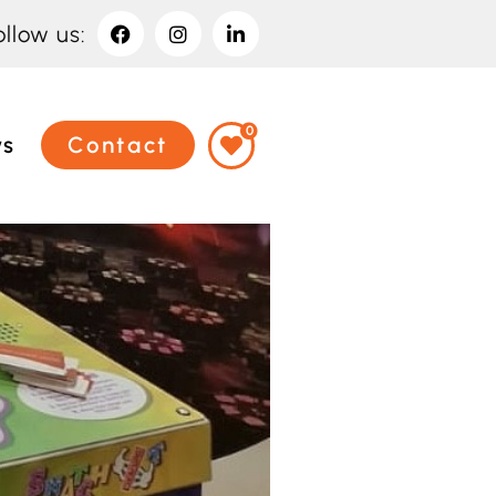
ollow us:
0
ws
Contact