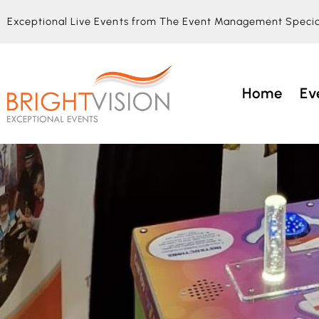
Exceptional Live Events from The Event Management Specia
Home
Ev