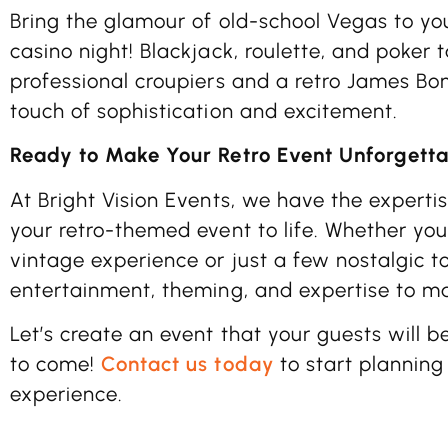
Bring the glamour of old-school Vegas to you
casino night! Blackjack, roulette, and poker 
professional croupiers and a retro James Bo
touch of sophistication and excitement.
Ready to Make Your Retro Event Unforgett
At Bright Vision Events, we have the expertis
your retro-themed event to life. Whether you
vintage experience or just a few nostalgic t
entertainment, theming, and expertise to m
Let’s create an event that your guests will b
to come!
Contact us today
to start planning
experience.