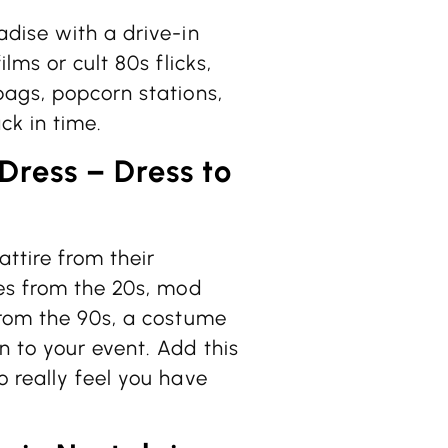
adise with a drive-in
lms or cult 80s flicks,
bags, popcorn stations,
ck in time.
ress – Dress to
ttire from their
ses from the 20s, mod
from the 90s, a costume
 to your event. Add this
 really feel you have