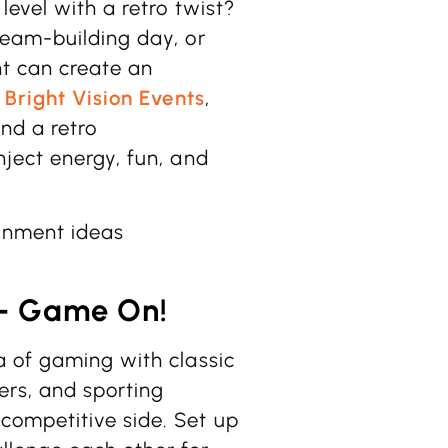
level with a retro twist?
team-building day, or
t can create an
t
Bright Vision Events
,
and a retro
ject energy, fun, and
ainment ideas
 – Game On!
a of gaming with classic
rs, and sporting
competitive side. Set up