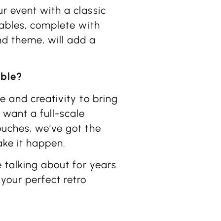
r event with a classic
tables, complete with
nd theme, will add a
able?
e and creativity to bring
 want a full-scale
ouches, we’ve got the
ake it happen.
e talking about for years
 your perfect retro