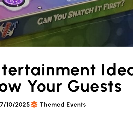
ntertainment Ide
Wow Your Guests
7/10/2025
Themed Events