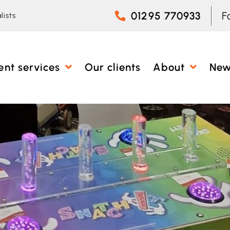
01295 770933
F
lists
ent services
Our clients
About
Ne