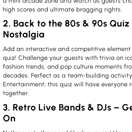
a mini arcade zone and watch as guests cha
high scores and ultimate bragging rights.
2. Back to the 80s & 90s Quiz
Nostalgia
Add an interactive and competitive element
quiz! Challenge your guests with trivia on ic
fashion trends, and pop culture moments fr
decades. Perfect as a team-building activit
Entertainment, this quiz will have everyone 
together.
3. Retro Live Bands & DJs – G
On