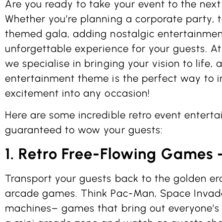
Are you ready to take your event to the next 
Whether you’re planning a corporate party, 
themed gala, adding nostalgic entertainmen
unforgettable experience for your guests. A
we specialise in bringing your vision to life, 
entertainment theme is the perfect way to in
excitement into any occasion!
Here are some incredible retro event entert
guaranteed to wow your guests:
1. Retro Free-Flowing Games
Transport your guests back to the golden er
arcade games. Think Pac-Man, Space Invade
machines– games that bring out everyone’s 