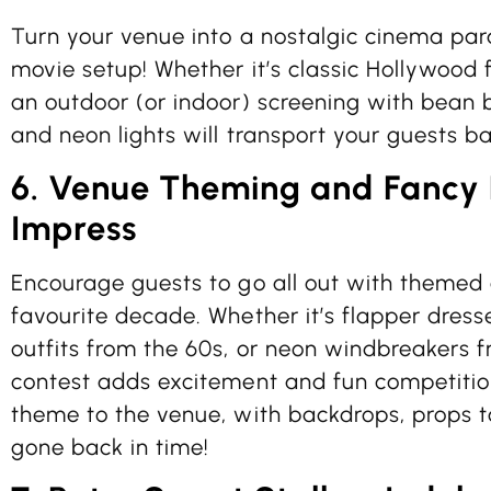
Turn your venue into a nostalgic cinema par
movie setup! Whether it’s classic Hollywood fi
an outdoor (or indoor) screening with bean 
and neon lights will transport your guests ba
6. Venue Theming and Fancy D
Impress
Encourage guests to go all out with themed a
favourite decade. Whether it’s flapper dres
outfits from the 60s, or neon windbreakers 
contest adds excitement and fun competition
theme to the venue, with backdrops, props to
gone back in time!