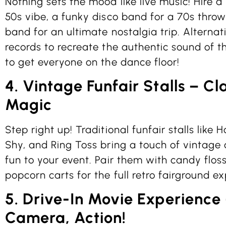
Nothing sets the mood like live music! Hire a r
50s vibe, a funky disco band for a 70s throw
band for an ultimate nostalgia trip. Alternativ
records to recreate the authentic sound of t
to get everyone on the dance floor!
4. Vintage Funfair Stalls – Cl
Magic
Step right up! Traditional funfair stalls lik
Shy, and Ring Toss bring a touch of vintage
fun to your event. Pair them with candy floss
popcorn carts for the full retro fairground e
5. Drive-In Movie Experience 
Camera, Action!