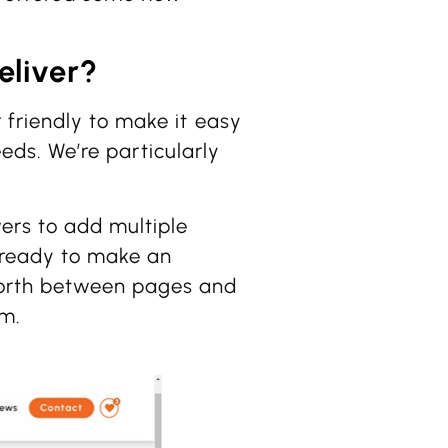
eliver?
 friendly to make it easy
needs. We’re particularly
wers to add multiple
re ready to make an
 forth between pages and
rm.