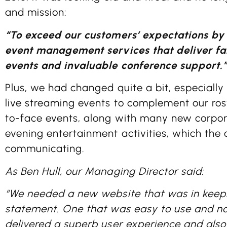
and mission:
“To exceed our customers’ expectations by
event management services that deliver f
events and invaluable conference support.
Plus, we had changed quite a bit, especially
live streaming events to complement our rost
to-face events, along with many new corpo
evening entertainment activities, which the
communicating.
As Ben Hull, our Managing Director said:
“We needed a new website that was in keepi
statement. One that was easy to use and n
delivered a superb user experience and als