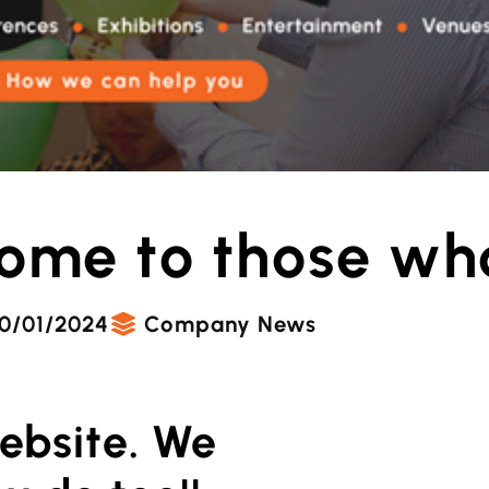
ome to those wh
0/01/2024
Company News
ebsite. We