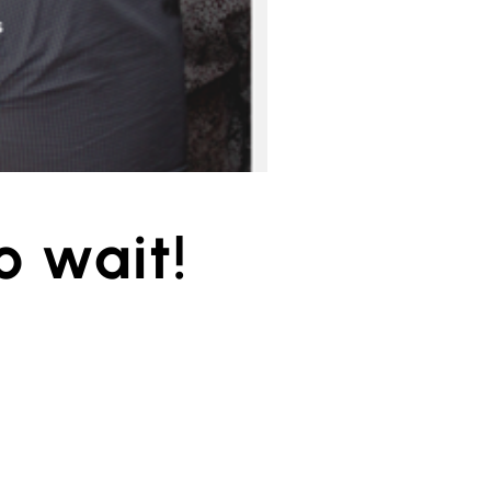
o wait!