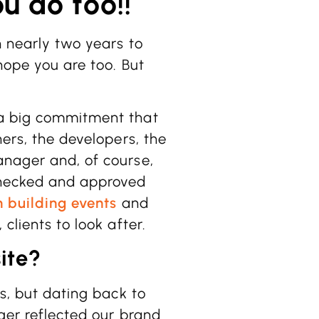
u do too!!
n nearly two years to
 hope you are too. But
 a big commitment that
ners, the developers, the
anager and, of course,
checked and approved
 building events
and
 clients to look after.
ite?
es, but dating back to
nger reflected our brand