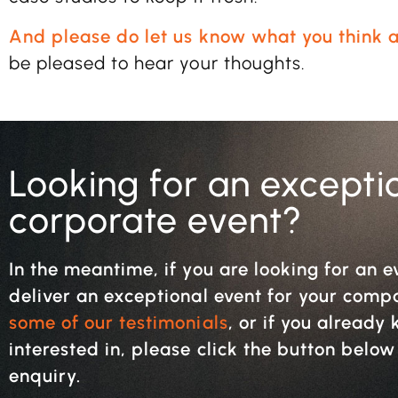
And please do let us know what you think a
be pleased to hear your thoughts.
Looking for an excepti
corporate event?
In the meantime, if you are looking for an e
deliver an exceptional event for your com
some of our testimonials
, or if you alread
interested in, please click the button belo
enquiry.