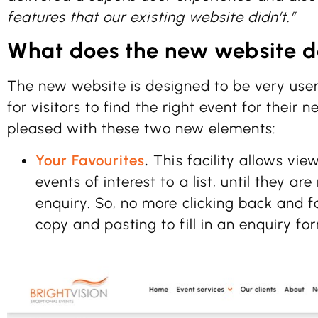
features that our existing website didn’t.”
What does the new website d
The new website is designed to be very user
for visitors to find the right event for their 
pleased with these two new elements:
Your Favourites
.
This facility allows vie
events of interest to a list, until they a
enquiry. So, no more clicking back and
copy and pasting to fill in an enquiry fo