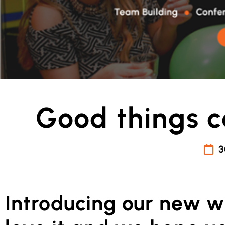
Good things c
3
Introducing our new w