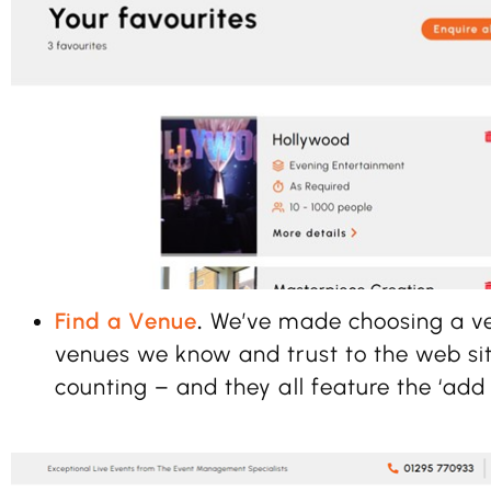
Find a Venue
.
We’ve made choosing a v
venues we know and trust to the web sit
counting – and they all feature the ‘add t