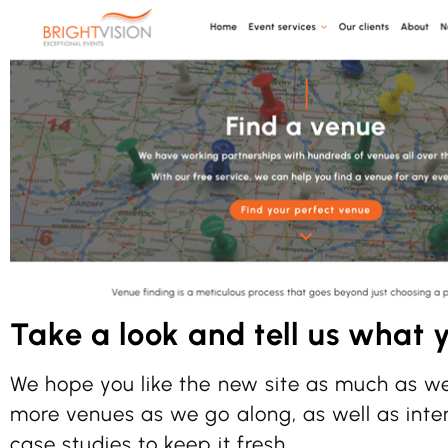
Take a look and tell us what y
We hope you like the new site as much as we
more venues as we go along, as well as inte
case studies to keep it fresh.