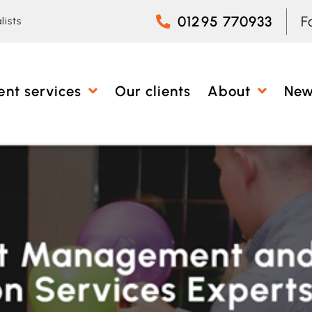
01295 770933
F
lists
ent services
Our clients
About
Ne