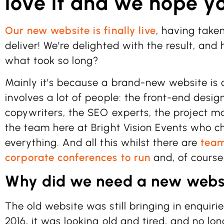
love it and we hope yo
Our new website is finally live
, having take
deliver! We’re delighted with the result, and
what took so long?
Mainly it’s because a brand-new website is
involves a lot of people: the front-end desig
copywriters, the SEO experts, the project m
the team here at Bright Vision Events who 
everything. And all this whilst there are
team
corporate conferences to run
and, of course,
Why did we need a new webs
The old website was still bringing in enquiri
2016, it was looking old and tired, and no lo