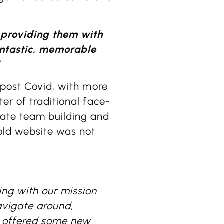
 providing them with
antastic, memorable
”
 post Covid, with more
er of traditional face-
rate team building and
 old website was not
ng with our mission
avigate around,
o offered some new