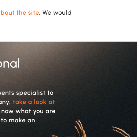
bout the site
. We would
onal
vents specialist to
pany,
take a look at
y know what you are
w to make an