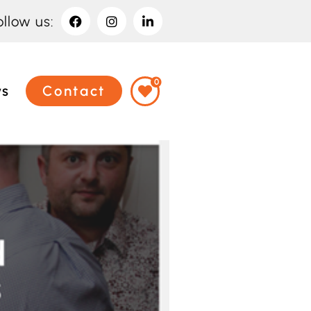
ollow us:
0
ws
Contact