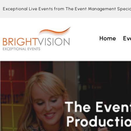
Exceptional Live Events from The Event Management Specia
Home
Ev