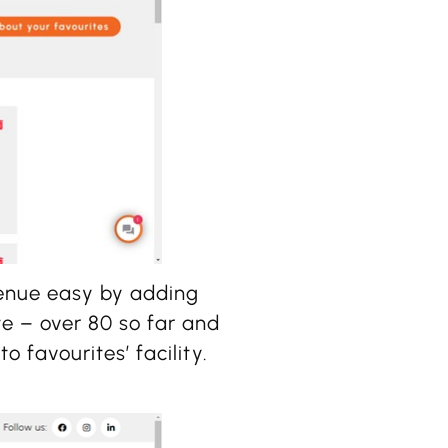
enue easy by adding
e – over 80 so far and
o favourites’ facility.