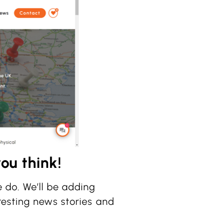
ou think!
 do. We’ll be adding
resting news stories and