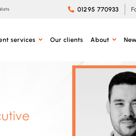
01295 770933
F
lists
ent services
Our clients
About
Ne