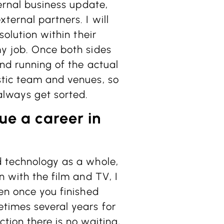
ternal business update,
ternal partners. I will
solution within their
my job. Once both sides
and running of the actual
stic team and venues, so
always get sorted.
ue a career in
d technology as a whole,
n with the film and TV, I
hen once you finished
etimes several years for
tion there is no waiting,