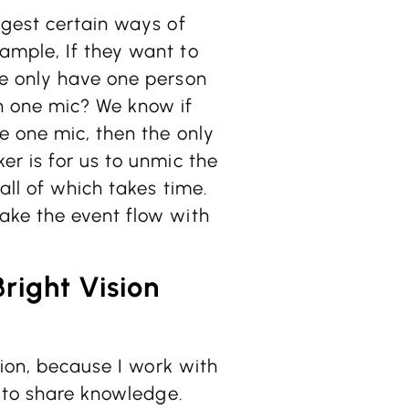
ggest certain ways of
ample, If they want to
we only have one person
n one mic? We know if
e one mic, then the only
r is for us to unmic the
all of which takes time.
ake the event flow with
Bright Vision
sion, because I work with
s to share knowledge.