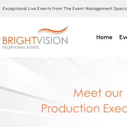
Exceptional Live Events from The Event Management Specia
Home
Ev