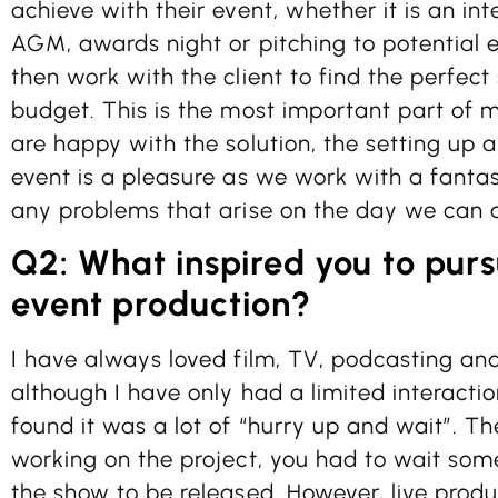
achieve with their event, whether it is an in
AGM, awards night or pitching to potential ex
then work with the client to find the perfect 
budget. This is the most important part of 
are happy with the solution, the setting up 
event is a pleasure as we work with a fanta
any problems that arise on the day we can 
Q2: What inspired you to purs
event production?
I have always loved film, TV, podcasting an
although I have only had a limited interactio
found it was a lot of “hurry up and wait”. T
working on the project, you had to wait som
the show to be released. However, live produc