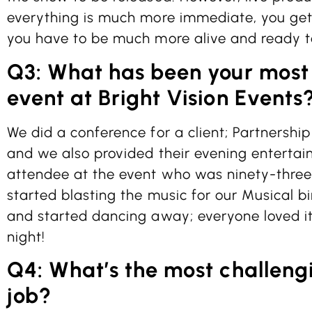
everything is much more immediate, you get
you have to be much more alive and ready to
Q3: What has been your mos
event at Bright Vision Events
We did a conference for a client; Partnership
and we also provided their evening enterta
attendee at the event who was ninety-thre
started blasting the music for our Musical b
and started dancing away; everyone loved i
night!
Q4: What’s the most challengi
job?