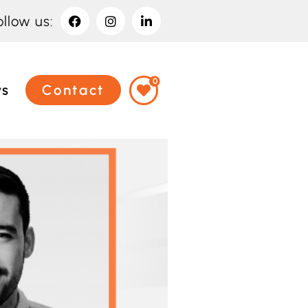
ollow us:
0
ws
Contact