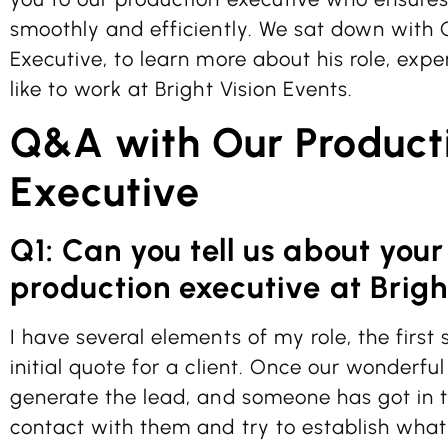
smoothly and efficiently. We sat down with 
Executive, to learn more about his role, expe
like to work at Bright Vision Events.
Q&A with Our Product
Executive
Q1: Can you tell us about your
production executive at Brigh
I have several elements of my role, the first
initial quote for a client. Once our wonderf
generate the lead, and someone has got in t
contact with them and try to establish what 