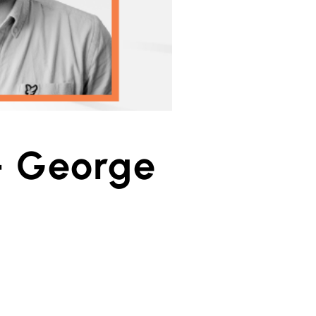
– George