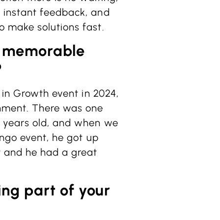
 instant feedback, and
 make solutions fast.
t memorable
?
 in Growth event in 2024,
inment. There was one
e years old, and when we
ingo event, he got up
t and he had a great
ng part of your