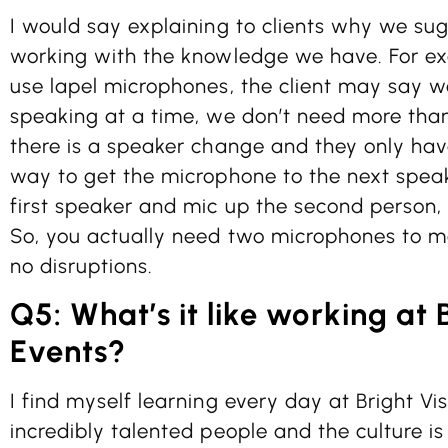
I would say explaining to clients why we su
working with the knowledge we have. For ex
use lapel microphones, the client may say 
speaking at a time, we don’t need more tha
there is a speaker change and they only hav
way to get the microphone to the next speake
first speaker and mic up the second person, 
So, you actually need two microphones to m
no disruptions.
Q5: What’s it like working at 
Events?
I find myself learning every day at Bright Vi
incredibly talented people and the culture i