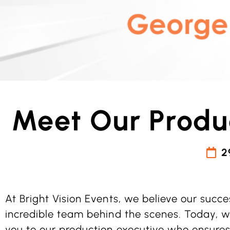
Meet Our Produ
2
At Bright Vision Events, we believe our succe
incredible team behind the scenes. Today, we
you to our production executive who ensures