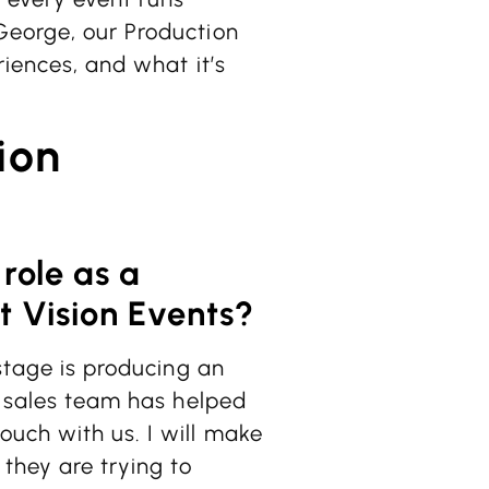
George, our Production
riences, and what it’s
ion
 role as a
t Vision Events?
 stage is producing an
ul sales team has helped
ouch with us. I will make
they are trying to