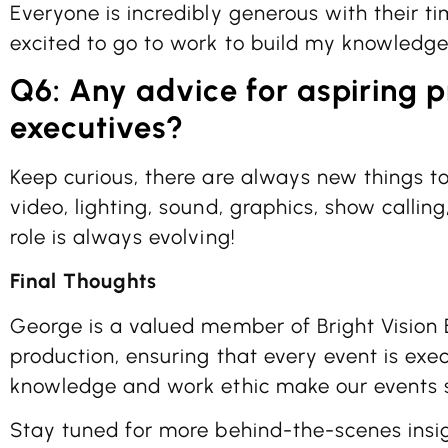
Everyone is incredibly generous with their t
excited to go to work to build my knowledge
Q6: Any advice for aspiring 
executives?
Keep curious, there are always new things to 
video, lighting, sound, graphics, show calling
role is always evolving!
Final Thoughts
George is a valued member of Bright Vision 
production, ensuring that every event is exec
knowledge and work ethic make our events 
Stay tuned for more behind-the-scenes insi