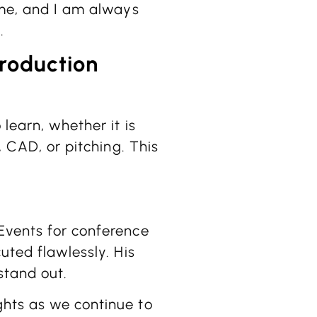
ime, and I am always
.
production
learn, whether it is
, CAD, or pitching. This
Events for conference
uted flawlessly. His
stand out.
ghts as we continue to