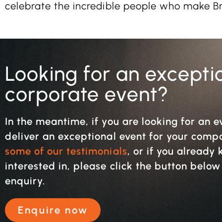
celebrate the incredible people who make Bri
Looking for an excepti
corporate event?
In the meantime, if you are looking for an e
deliver an exceptional event for your com
some of our testimonials
, or if you alread
interested in, please click the button belo
enquiry.
Enquire now