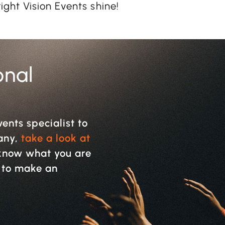
ght Vision Events shine!
onal
vents specialist to
pany,
take a look at
y know what you are
w to make an