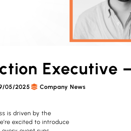
ction Executive 
9/05/2025
Company News
ss is driven by the
’re excited to introduce
 every event runs