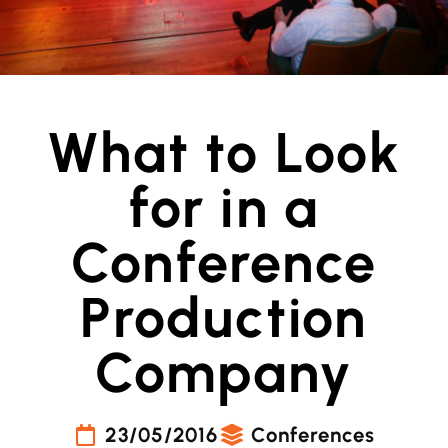
What to Look
for in a
Conference
Production
Company
23/05/2016
Conferences