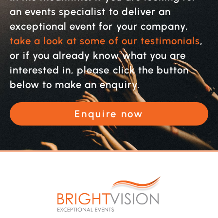
an events specialist to deliver an
exceptional event for your company,
take a look at some of our testimonials
,
or if you already know what you are
interested in, please click the button
below to make an enquiry.
Enquire now