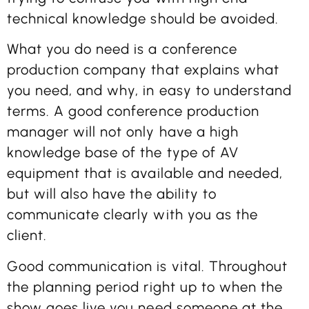
technical knowledge should be avoided.
What you do need is a conference
production company that explains what
you need, and why, in easy to understand
terms. A good conference production
manager will not only have a high
knowledge base of the type of AV
equipment that is available and needed,
but will also have the ability to
communicate clearly with you as the
client.
Good communication is vital. Throughout
the planning period right up to when the
show goes live you need someone at the