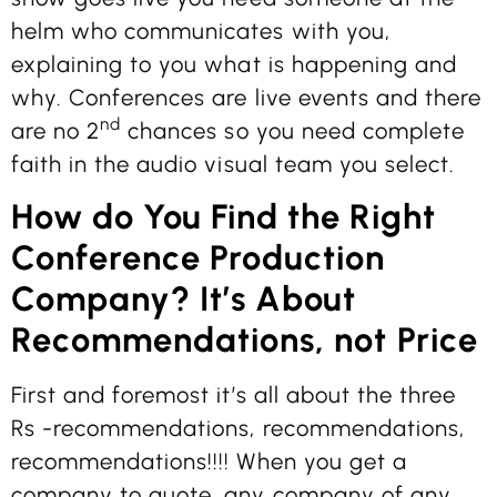
helm who communicates with you,
explaining to you what is happening and
why. Conferences are live events and there
nd
are no 2
chances so you need complete
faith in the audio visual team you select.
How do You Find the Right
Conference Production
Company? It’s About
Recommendations, not Price
First and foremost it’s all about the three
Rs -recommendations, recommendations,
recommendations!!!! When you get a
company to quote, any company of any