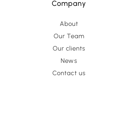
Company
About
Our Team
Our clients
News
Contact us
Have an event coming up
you'd like help with?