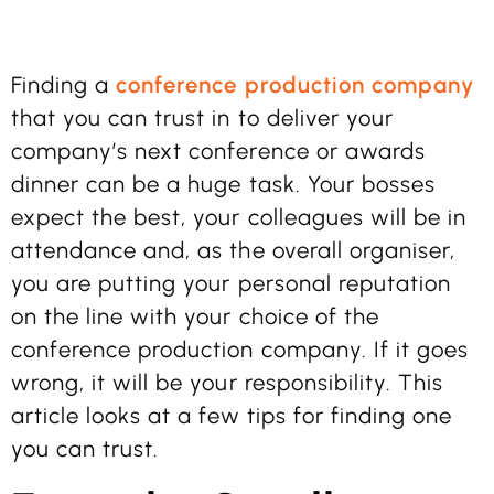
Finding a
conference production company
that you can trust in to deliver your
company’s next conference or awards
dinner can be a huge task. Your bosses
expect the best, your colleagues will be in
attendance and, as the overall organiser,
you are putting your personal reputation
on the line with your choice of the
conference production company. If it goes
wrong, it will be your responsibility. This
article looks at a few tips for finding one
you can trust.