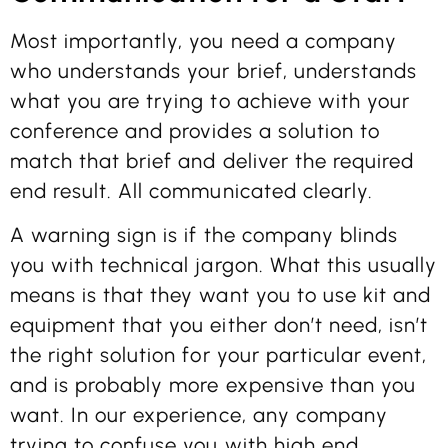
Most importantly, you need a company
who understands your brief, understands
what you are trying to achieve with your
conference and provides a solution to
match that brief and deliver the required
end result. All communicated clearly.
A warning sign is if the company blinds
you with technical jargon. What this usually
means is that they want you to use kit and
equipment that you either don’t need, isn’t
the right solution for your particular event,
and is probably more expensive than you
want. In our experience, any company
trying to confuse you with high end