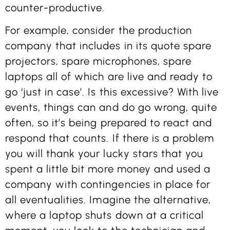
counter-productive.
For example, consider the production
company that includes in its quote spare
projectors, spare microphones, spare
laptops all of which are live and ready to
go ‘just in case’. Is this excessive? With live
events, things can and do go wrong, quite
often, so it’s being prepared to react and
respond that counts. If there is a problem
you will thank your lucky stars that you
spent a little bit more money and used a
company with contingencies in place for
all eventualities. Imagine the alternative,
where a laptop shuts down at a critical