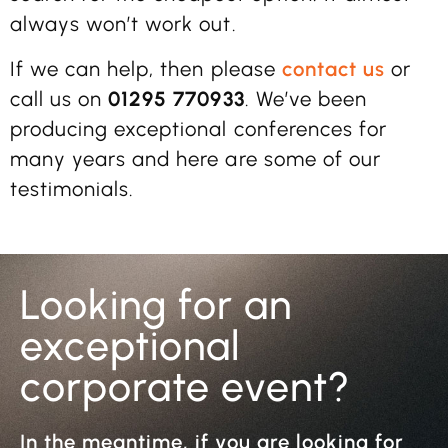
always won’t work out.
If we can help, then please
contact us
or
call us on
01295 770933
. We’ve been
producing exceptional conferences for
many years and here are some of our
testimonials.
Looking for an
exceptional
corporate event?
In the meantime, if you are looking for