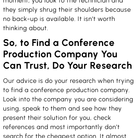
moment, you look to the technician and
they simply shrug their shoulders because
no back-up is available. It isn’t worth
thinking about.
So, to Find a Conference
Production Company You
Can Trust, Do Your Research
Our advice is do your research when trying
to find a conference production company.
Look into the company you are considering
using, speak to them and see how they
present their solution for you, check
references and most importantly don’t
search for the cheapest option. It almost