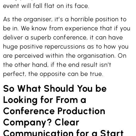
event will fall flat on its face.
As the organiser, it’s a horrible position to
be in. We know from experience that if you
deliver a superb conference, it can have
huge positive repercussions as to how you
are perceived within the organisation. On
the other hand, if the end result isn’t
perfect, the opposite can be true.
So What Should You be
Looking for From a
Conference Production
Company? Clear
Communication for a Start