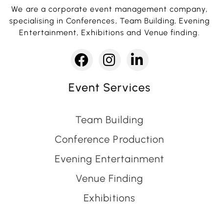
We are a corporate event management company,
specialising in Conferences, Team Building, Evening
Entertainment, Exhibitions and Venue finding.
Event Services
Team Building
Conference Production
Evening Entertainment
Venue Finding
Exhibitions