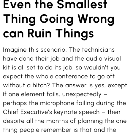
Even the Smallest
Thing Going Wrong
can Ruin Things
Imagine this scenario. The technicians
have done their job and the audio visual
kit is all set to do its job, so wouldn’t you
expect the whole conference to go off
without a hitch? The answer is yes, except
if one element fails, unexpectedly –
perhaps the microphone failing during the
Chief Executive’s keynote speech – then
despite all the months of planning the one
thing people remember is that and the