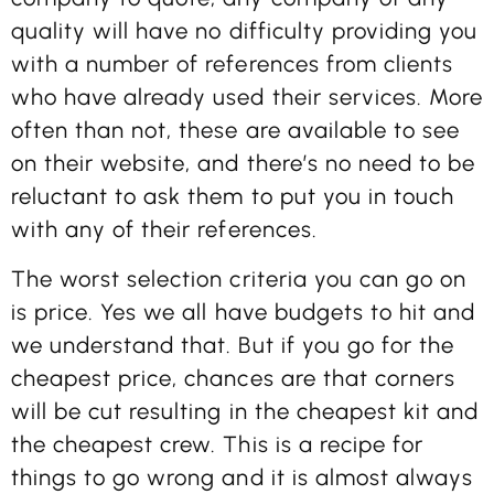
quality will have no difficulty providing you
with a number of references from clients
who have already used their services. More
often than not, these are available to see
on their website, and there’s no need to be
reluctant to ask them to put you in touch
with any of their references.
The worst selection criteria you can go on
is price. Yes we all have budgets to hit and
we understand that. But if you go for the
cheapest price, chances are that corners
will be cut resulting in the cheapest kit and
the cheapest crew. This is a recipe for
things to go wrong and it is almost always