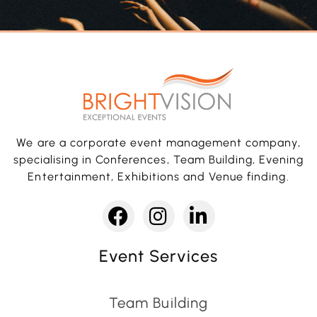
We are a corporate event management company,
specialising in Conferences, Team Building, Evening
Entertainment, Exhibitions and Venue finding.
Event Services
Team Building