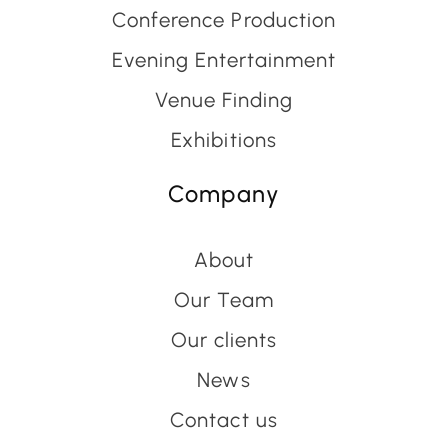
Conference Production
Evening Entertainment
Venue Finding
Exhibitions
Company
About
Our Team
Our clients
News
Contact us