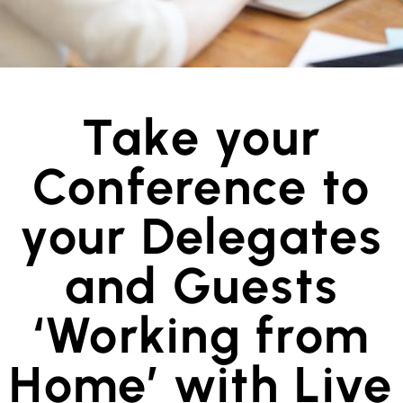
Take your
Conference to
your Delegates
and Guests
‘Working from
Home’ with Live