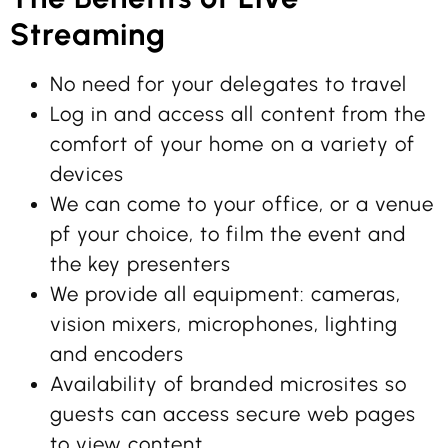
Streaming
No need for your delegates to travel
Log in and access all content from the
comfort of your home on a variety of
devices
We can come to your office, or a venue
pf your choice, to film the event and
the key presenters
We provide all equipment: cameras,
vision mixers, microphones, lighting
and encoders
Availability of branded microsites so
guests can access secure web pages
to view content