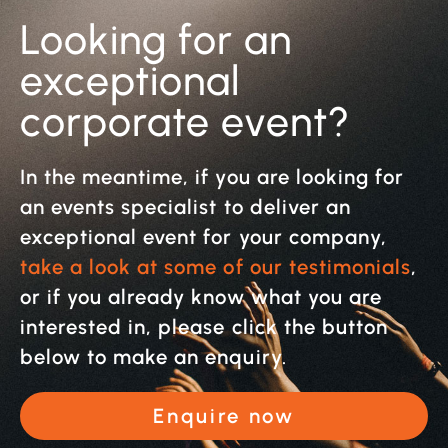
Looking for an
exceptional
corporate event?
In the meantime, if you are looking for
an events specialist to deliver an
exceptional event for your company,
take a look at some of our testimonials
,
or if you already know what you are
interested in, please click the button
below to make an enquiry.
Enquire now