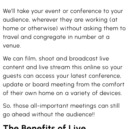
We’ll take your event or conference to your
audience, wherever they are working (at
home or otherwise) without asking them to
travel and congregate in number at a
venue.
We can film, shoot and broadcast live
content and live stream this online so your
guests can access your latest conference,
update or board meeting from the comfort
of their own home on a variety of devices.
So, those all-important meetings can still
go ahead without the audience!!
The Benefits of Live