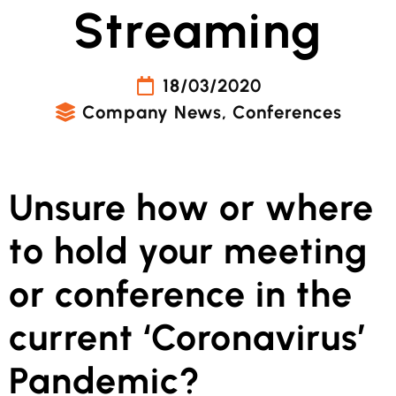
Streaming
18/03/2020
Company News
,
Conferences
Unsure how or where
to hold your meeting
or conference in the
current ‘Coronavirus’
Pandemic?