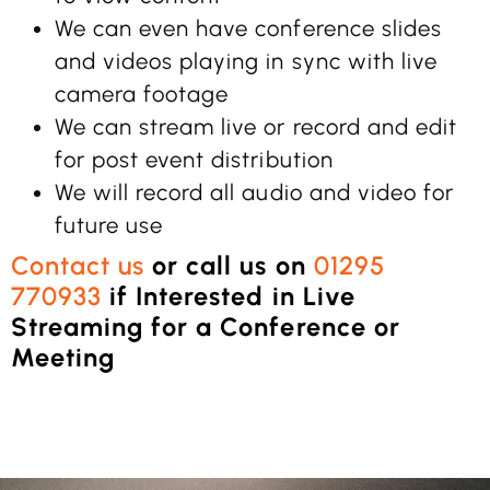
We can even have conference slides
and videos playing in sync with live
camera footage
We can stream live or record and edit
for post event distribution
We will record all audio and video for
future use
Contact us
or call us on
01295
770933
if Interested in Live
Streaming for a Conference or
Meeting