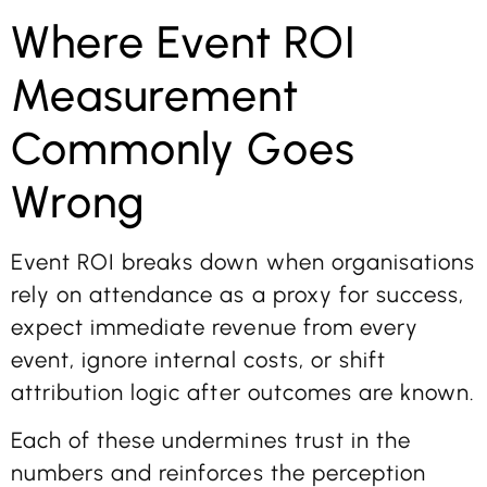
Where Event ROI
Measurement
Commonly Goes
Wrong
Event ROI breaks down when organisations
rely on attendance as a proxy for success,
expect immediate revenue from every
event, ignore internal costs, or shift
attribution logic after outcomes are known.
Each of these undermines trust in the
numbers and reinforces the perception