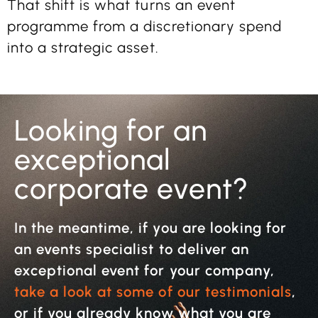
That shift is what turns an event
programme from a discretionary spend
into a strategic asset.
Looking for an
exceptional
corporate event?
In the meantime, if you are looking for
an events specialist to deliver an
exceptional event for your company,
take a look at some of our testimonials
,
or if you already know what you are