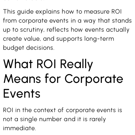
This guide explains how to measure ROI
from corporate events in a way that stands
up to scrutiny, reflects how events actually
create value, and supports long-term
budget decisions.
What ROI Really
Means for Corporate
Events
ROI in the context of corporate events is
not a single number and it is rarely
immediate.