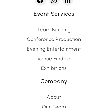
Event Services
Team Building
Conference Production
Evening Entertainment
Venue Finding
Exhibitions
Company
About
Our Team