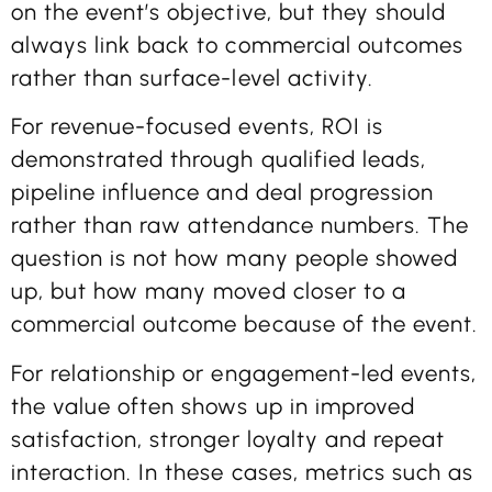
on the event’s objective, but they should
always link back to commercial outcomes
rather than surface-level activity.
For revenue-focused events, ROI is
demonstrated through qualified leads,
pipeline influence and deal progression
rather than raw attendance numbers. The
question is not how many people showed
up, but how many moved closer to a
commercial outcome because of the event.
For relationship or engagement-led events,
the value often shows up in improved
satisfaction, stronger loyalty and repeat
interaction. In these cases, metrics such as