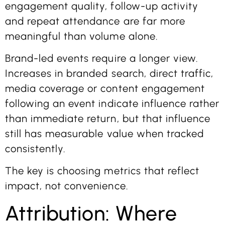
engagement quality, follow-up activity
and repeat attendance are far more
meaningful than volume alone.
Brand-led events require a longer view.
Increases in branded search, direct traffic,
media coverage or content engagement
following an event indicate influence rather
than immediate return, but that influence
still has measurable value when tracked
consistently.
The key is choosing metrics that reflect
impact, not convenience.
Attribution: Where