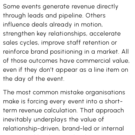
Some events generate revenue directly
through leads and pipeline. Others
influence deals already in motion,
strengthen key relationships, accelerate
sales cycles, improve staff retention or
reinforce brand positioning in a market. All
of those outcomes have commercial value,
even if they don’t appear as a line item on
the day of the event.
The most common mistake organisations
make is forcing every event into a short-
term revenue calculation. That approach
inevitably underplays the value of
relationship-driven, brand-led or internal