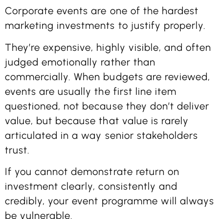
Corporate events are one of the hardest
marketing investments to justify properly.
They’re expensive, highly visible, and often
judged emotionally rather than
commercially. When budgets are reviewed,
events are usually the first line item
questioned, not because they don’t deliver
value, but because that value is rarely
articulated in a way senior stakeholders
trust.
If you cannot demonstrate return on
investment clearly, consistently and
credibly, your event programme will always
be vulnerable.