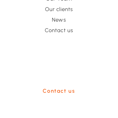
Our clients
News
Contact us
Have an event coming up
you'd like help with?
Contact us