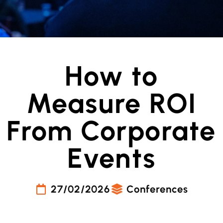
How to
Measure ROI
From Corporate
Events
27/02/2026
Conferences