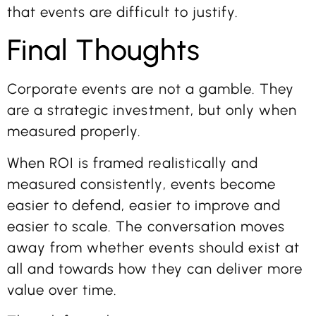
that events are difficult to justify.
Final Thoughts
Corporate events are not a gamble. They
are a strategic investment, but only when
measured properly.
When ROI is framed realistically and
measured consistently, events become
easier to defend, easier to improve and
easier to scale. The conversation moves
away from whether events should exist at
all and towards how they can deliver more
value over time.