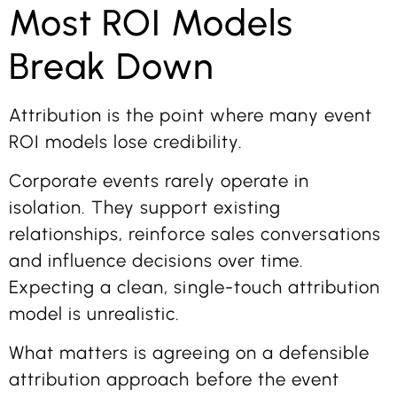
Most ROI Models
Break Down
Attribution is the point where many event
ROI models lose credibility.
Corporate events rarely operate in
isolation. They support existing
relationships, reinforce sales conversations
and influence decisions over time.
Expecting a clean, single-touch attribution
model is unrealistic.
What matters is agreeing on a defensible
attribution approach before the event