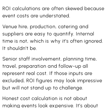
ROI calculations are often skewed because
event costs are understated.
Venue hire, production, catering and
suppliers are easy to quantify. Internal
time is not, which is why it’s often ignored.
It shouldn’t be.
Senior staff involvement, planning time,
travel, preparation and follow-up all
represent real cost. If those inputs are
excluded, ROI figures may look impressive
but will not stand up to challenge.
Honest cost calculation is not about
making events look expensive. It’s about