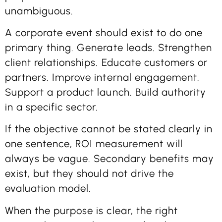
unambiguous.
A corporate event should exist to do one
primary thing. Generate leads. Strengthen
client relationships. Educate customers or
partners. Improve internal engagement.
Support a product launch. Build authority
in a specific sector.
If the objective cannot be stated clearly in
one sentence, ROI measurement will
always be vague. Secondary benefits may
exist, but they should not drive the
evaluation model.
When the purpose is clear, the right