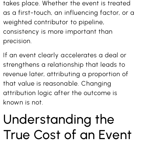
takes place. Whether the event is treated
as a first-touch, an influencing factor, or a
weighted contributor to pipeline,
consistency is more important than
precision.
If an event clearly accelerates a deal or
strengthens a relationship that leads to
revenue later, attributing a proportion of
that value is reasonable. Changing
attribution logic after the outcome is
known is not.
Understanding the
True Cost of an Event