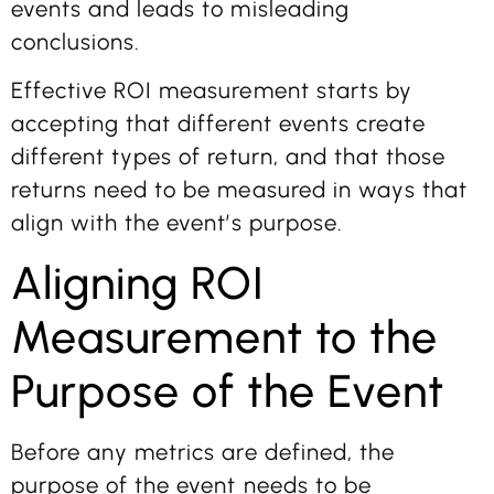
events and leads to misleading
conclusions.
Effective ROI measurement starts by
accepting that different events create
different types of return, and that those
returns need to be measured in ways that
align with the event’s purpose.
Aligning ROI
Measurement to the
Purpose of the Event
Before any metrics are defined, the
purpose of the event needs to be