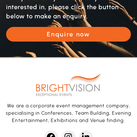
interested in, please click the button
below to make an enquiry.
Enquire now
We are a corporate event management company,
specialising in Conferences, Team Building, Evening
Entertainment, Exhibitions and Venue finding.