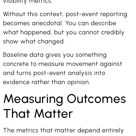
visibility metrics.
Without this context, post-event reporting
becomes anecdotal. You can describe
what happened, but you cannot credibly
show what changed.
Baseline data gives you something
concrete to measure movement against
and turns post-event analysis into
evidence rather than opinion.
Measuring Outcomes
That Matter
The metrics that matter depend entirely