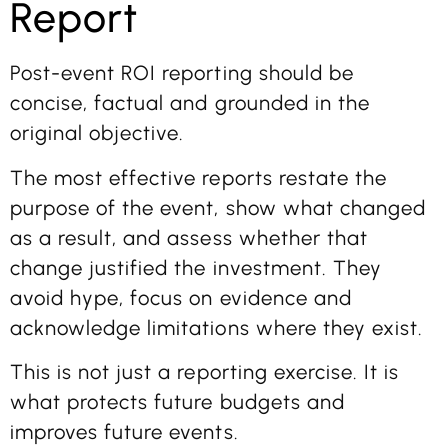
Report
Post-event ROI reporting should be
concise, factual and grounded in the
original objective.
The most effective reports restate the
purpose of the event, show what changed
as a result, and assess whether that
change justified the investment. They
avoid hype, focus on evidence and
acknowledge limitations where they exist.
This is not just a reporting exercise. It is
what protects future budgets and
improves future events.