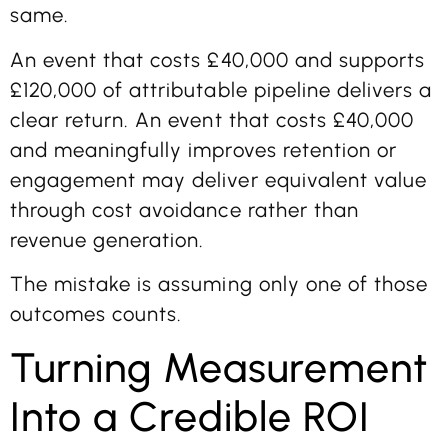
same.
An event that costs £40,000 and supports
£120,000 of attributable pipeline delivers a
clear return. An event that costs £40,000
and meaningfully improves retention or
engagement may deliver equivalent value
through cost avoidance rather than
revenue generation.
The mistake is assuming only one of those
outcomes counts.
Turning Measurement
Into a Credible ROI