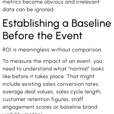
metrics become obvious and irrelevant
data can be ignored.
Establishing a Baseline
Before the Event
ROI is meaningless without comparison.
To measure the impact of an event, you
need to understand what “normal” looks
like before it takes place. That might
include existing sales conversion rates,
average deal values, sales cycle length,
customer retention figures, staff
engagement scores or baseline brand