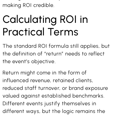
making ROI credible.
Calculating ROI in
Practical Terms
The standard ROI formula still applies, but
the definition of “return” needs to reflect
the event’s objective.
Return might come in the form of
influenced revenue, retained clients,
reduced staff turnover, or brand exposure
valued against established benchmarks.
Different events justify themselves in
different ways, but the logic remains the